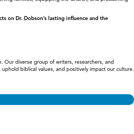
cts on Dr. Dobson’s lasting influence and the
e. Our diverse group of writers, researchers, and
phold biblical values, and positively impact our culture.