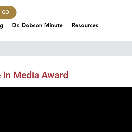
GO
ng
Dr. Dobson Minute
Resources
e in Media Award