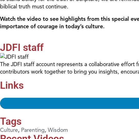
biblical truth must continue.
Watch the video to see highlights from this special eve
importance of courage in today’s culture.
JDFI staff
The JDFI staff account represents a collaborative effort
contributors work together to bring you insights, encour
Links
Tags
Culture
,
Parenting
,
Wisdom
Recent Videos