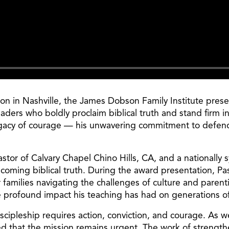
ion in Nashville, the James Dobson Family Institute pres
ders who boldly proclaim biblical truth and stand firm in 
gacy of courage — his unwavering commitment to defendin
or of Calvary Chapel Chino Hills, CA, and a nationally sy
coming biblical truth. During the award presentation, Pas
families navigating the challenges of culture and paren
e profound impact his teaching has had on generations of
Discipleship requires action, conviction, and courage. As
ded that the mission remains urgent. The work of strengt