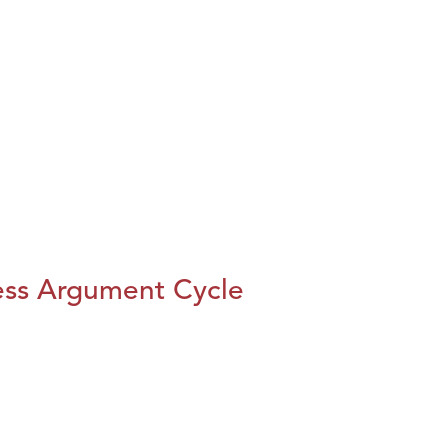
ess Argument Cycle