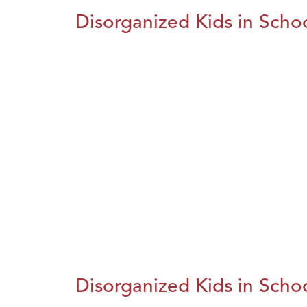
Disorganized Kids in Schoo
Disorganized Kids in Schoo