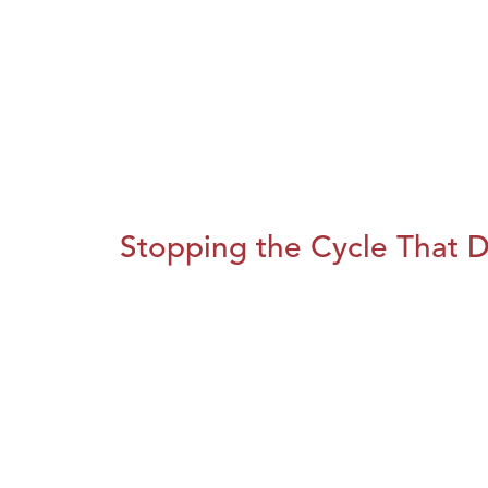
Stopping the Cycle That D