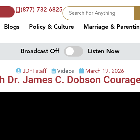
(877) 732-6825
Blogs
Policy & Culture
Marriage & Parenti
Broadcast Off
Listen Now
JDFI staff
Videos
March 19, 2026
th Dr. James C. Dobson Courag