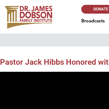
DONATE
Broadcasts
Pastor Jack Hibbs Honored wi