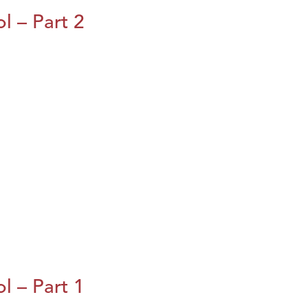
l – Part 2
l – Part 1