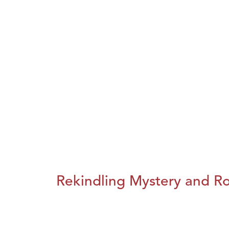
Rekindling Mystery and R