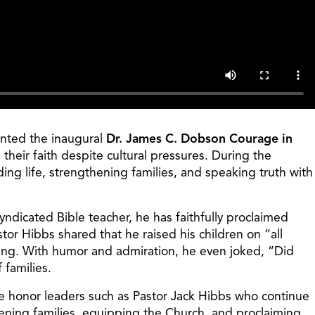
ented the inaugural
Dr. James C. Dobson Courage in
their faith despite cultural pressures. During the
g life, strengthening families, and speaking truth with
ndicated Bible teacher, he has faithfully proclaimed
tor Hibbs shared that he raised his children on “all
ting. With humor and admiration, he even joked, “Did
 families.
 we honor leaders such as Pastor Jack Hibbs who continue
hening families, equipping the Church, and proclaiming