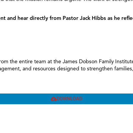
nt and hear directly from Pastor Jack Hibbs as he refle
 from the entire team at the James Dobson Family Institut
agement, and resources designed to strengthen families, u
DOWNLOAD