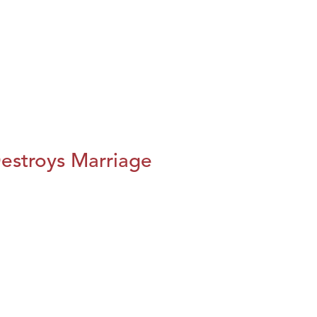
estroys Marriage