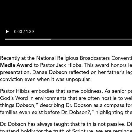
Recently at the National Religious Broadcasters Convent
Media Award
to Pastor Jack Hibbs. This award honors lea
presentation, Danae Dobson reflected on her father’s le
conviction even when it was unpopular.
Pastor Hibbs embodies that same boldness. As senior past
God’s Word in environments that are often hostile to wel
things Dobson,” describing Dr. Dobson as a compass for 
families even exist before Dr. Dobson?,” highlighting th
Dr. Dobson has always taught that faith is not passive. 
to stand boldly for the truth of Scripture, we are remin