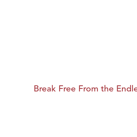
Break Free From the Endl