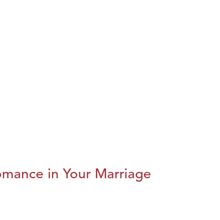
omance in Your Marriage