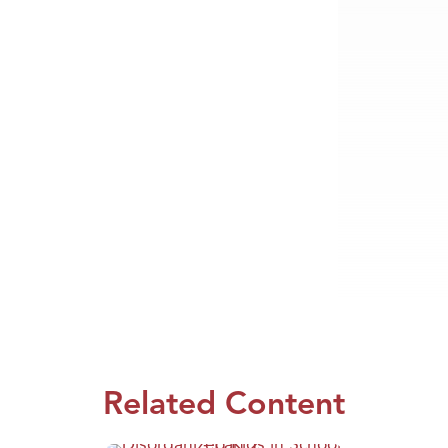
Related Content