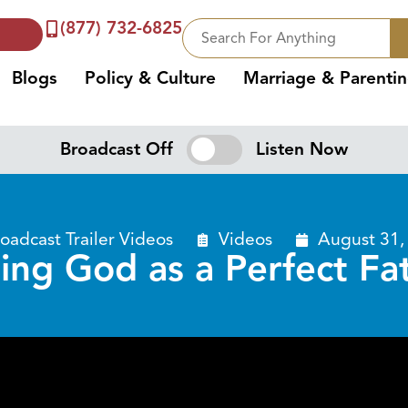
(877) 732-6825
Blogs
Policy & Culture
Marriage & Parenti
Broadcast Off
Listen Now
oadcast Trailer Videos
Videos
August 31,
ing God as a Perfect Fa