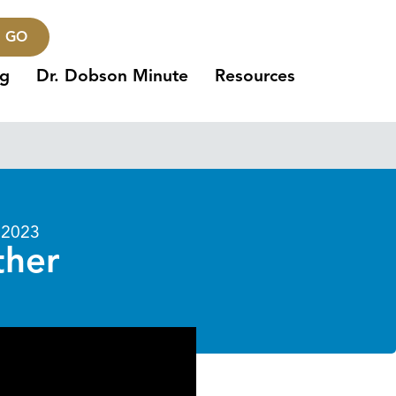
GO
ng
Dr. Dobson Minute
Resources
 2023
ther