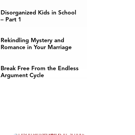
Disorganized Kids in School
– Part 1
Rekindling Mystery and
Romance in Your Marriage
Break Free From the Endless
Argument Cycle