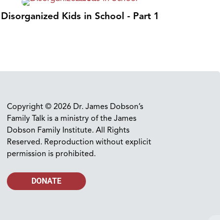
Disorganized Kids in School - Part 1
Copyright © 2026 Dr. James Dobson’s
Family Talk is a ministry of the James
Dobson Family Institute. All Rights
Reserved. Reproduction without explicit
permission is prohibited.
DONATE