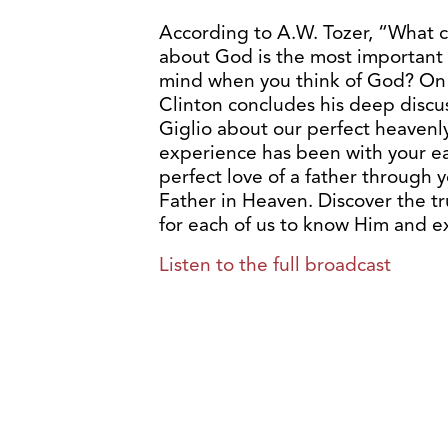
According to A.W. Tozer, “What 
about God is the most important 
mind when you think of God? On to
Clinton concludes his deep discu
Giglio about our perfect heavenl
experience has been with your ea
perfect love of a father through y
Father in Heaven. Discover the t
for each of us to know Him and e
Listen to the full broadcast