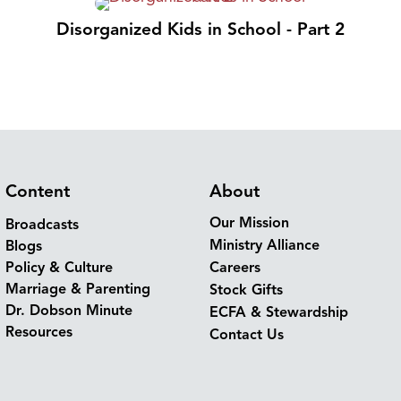
Disorganized Kids in School - Part 2
Content
About
Our Mission
Broadcasts
Ministry Alliance
Blogs
Policy & Culture
Careers
Marriage & Parenting
Stock Gifts
Dr. Dobson Minute
ECFA & Stewardship
Resources
Contact Us