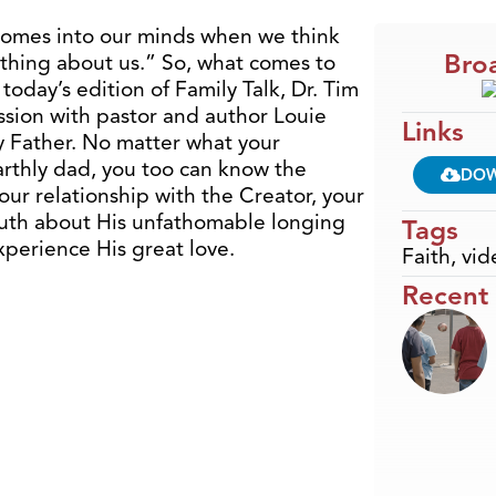
comes into our minds when we think
Broa
thing about us.” So, what comes to
day’s edition of Family Talk, Dr. Tim
ssion with pastor and author Louie
Links
y Father. No matter what your
rthly dad, you too can know the
DO
our relationship with the Creator, your
ruth about His unfathomable longing
Tags
xperience His great love.
Faith
,
vid
Recent