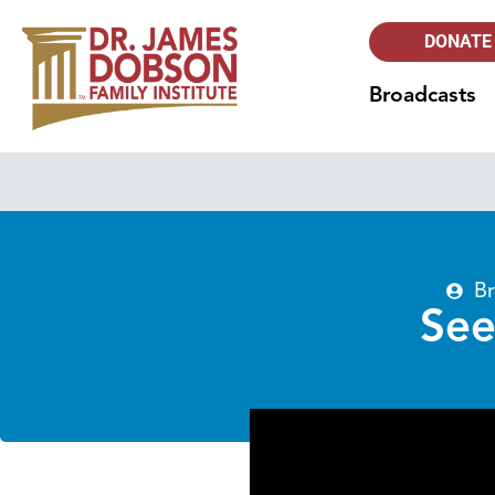
DONATE
Broadcasts
Br
See