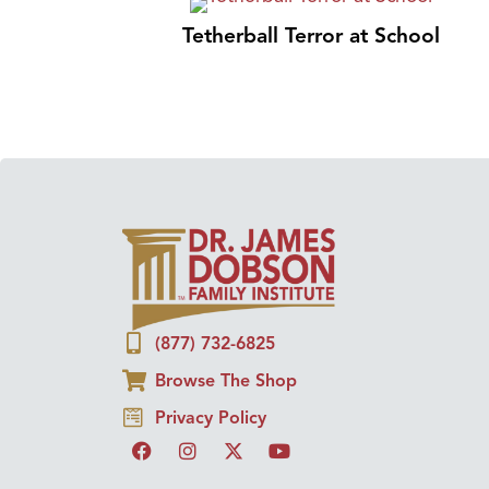
Tetherball Terror at School
(877) 732-6825
Browse The Shop
Privacy Policy