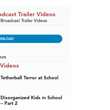
dcast Trailer Videos
WNLOAD
eos
 Videos
Tetherball Terror at School
Disorganized Kids in School
– Part 2