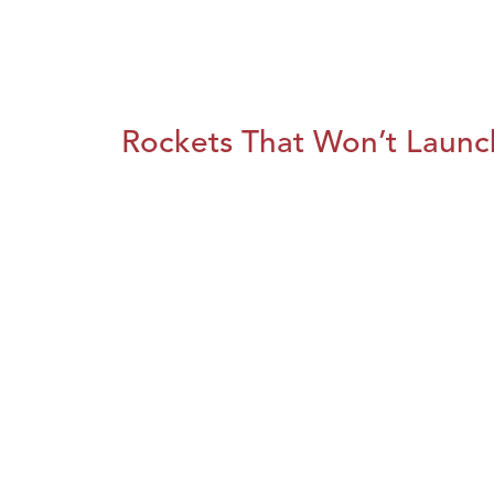
Rockets That Won’t Launc