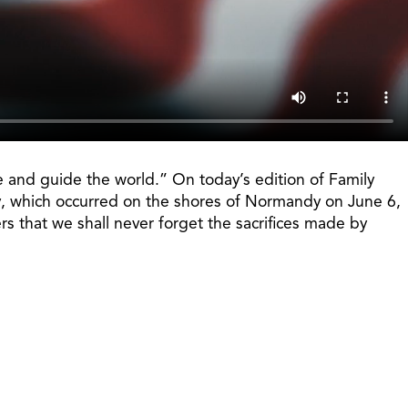
e and guide the world.” On today’s edition of Family
Day, which occurred on the shores of Normandy on June 6,
 that we shall never forget the sacrifices made by