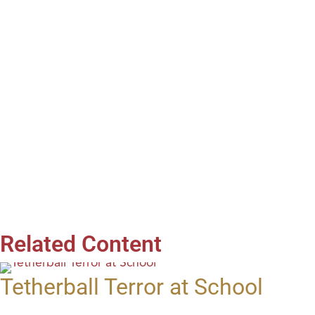
Related Content
Tetherball Terror at School