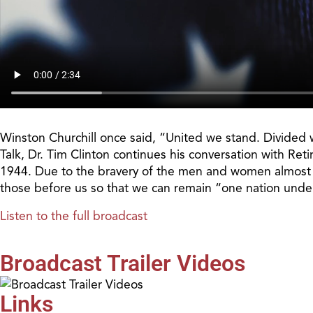
Winston Churchill once said, “United we stand. Divided w
Talk, Dr. Tim Clinton continues his conversation with Ret
1944. Due to the bravery of the men and women almost 80
those before us so that we can remain “one nation und
Listen to the full broadcast
Broadcast Trailer Videos
Links