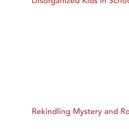
Disorganized Kids in Schoo
Rekindling Mystery and R