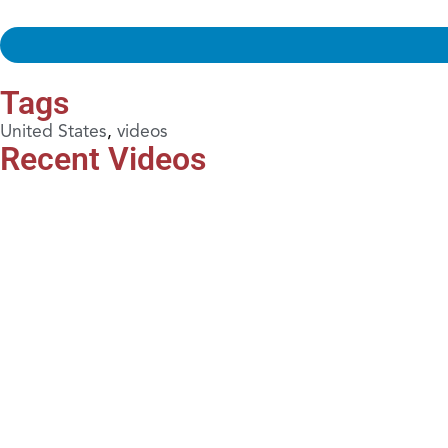
Tags
United States
,
videos
Recent Videos