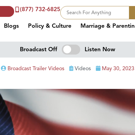
(877) 732-6825
Blogs
Policy & Culture
Marriage & Parenti
Broadcast Off
Listen Now
Broadcast Trailer Videos
Videos
May 30, 2023