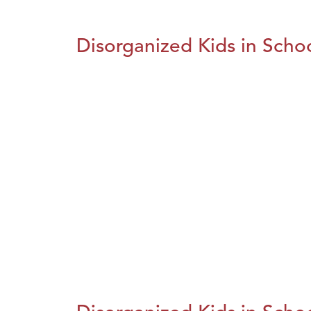
Disorganized Kids in Schoo