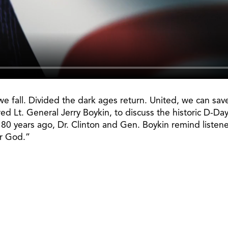
e fall. Divided the dark ages return. United, we can sav
ired Lt. General Jerry Boykin, to discuss the historic D-
 years ago, Dr. Clinton and Gen. Boykin remind listeners
er God.”