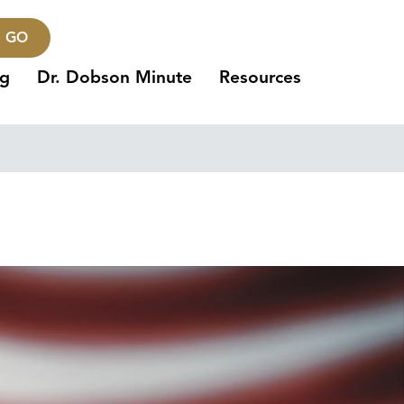
GO
ng
Dr. Dobson Minute
Resources