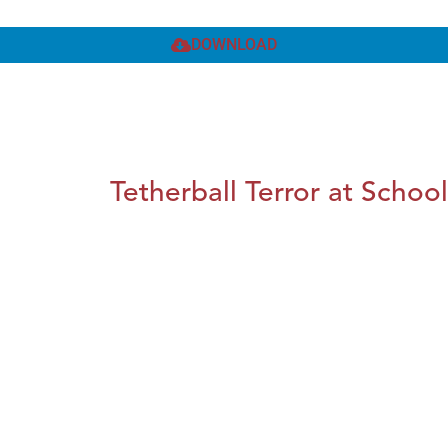
DOWNLOAD
Tetherball Terror at School