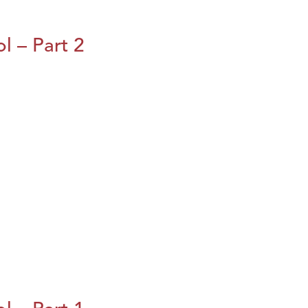
l – Part 2