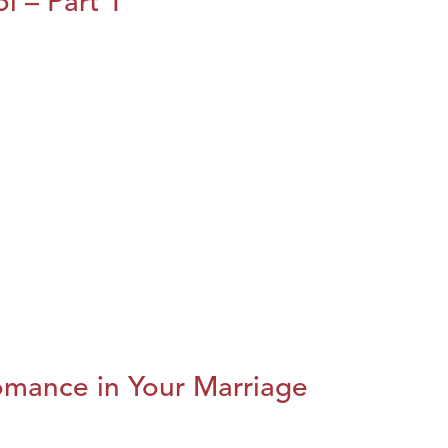
l – Part 1
omance in Your Marriage