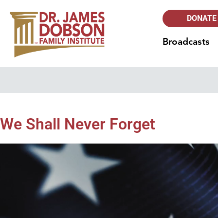
DONATE
Broadcasts
We Shall Never Forget