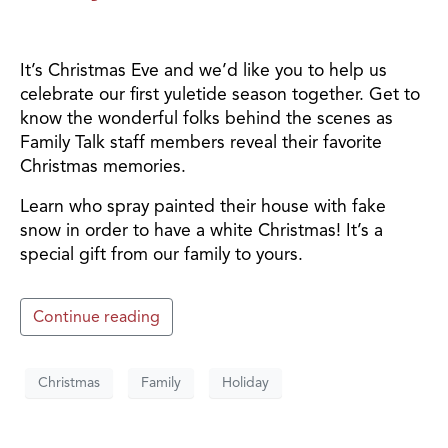
It’s Christmas Eve and we’d like you to help us
celebrate our first yuletide season together. Get to
know the wonderful folks behind the scenes as
Family Talk staff members reveal their favorite
Christmas memories.
Learn who spray painted their house with fake
snow in order to have a white Christmas! It’s a
special gift from our family to yours.
Continue reading
Christmas
Family
Holiday