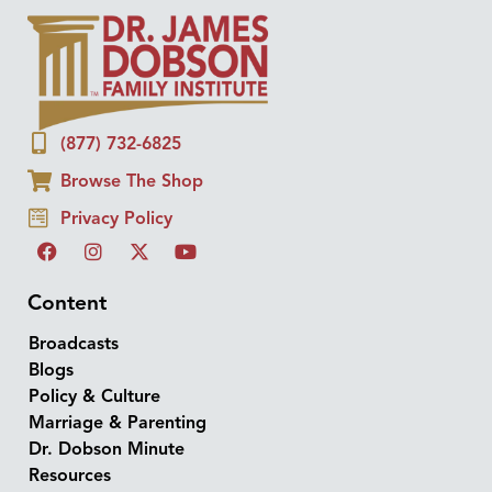
(877) 732-6825
Browse The Shop
Privacy Policy
Content
Broadcasts
Blogs
Policy & Culture
Marriage & Parenting
Dr. Dobson Minute
Resources