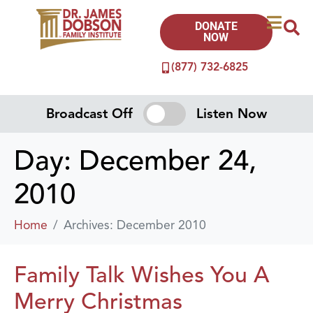
DONATE
NOW
(877) 732-6825
Broadcast Off
Listen Now
Day:
December 24,
2010
Home
Archives: December 2010
Family Talk Wishes You A
Merry Christmas