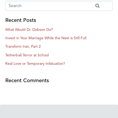
Recent Posts
What Would Dr. Dobson Do?
Invest in Your Marriage While the Nest is Still Full
Transform Iran, Part 2
Tetherball Terror at School
Real Love or Temporary Infatuation?
Recent Comments