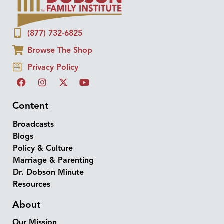
(877) 732-6825
Browse The Shop
Privacy Policy
Content
Broadcasts
Blogs
Policy & Culture
Marriage & Parenting
Dr. Dobson Minute
Resources
About
Our Mission