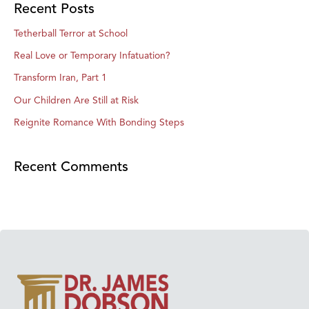
Recent Posts
Tetherball Terror at School
Real Love or Temporary Infatuation?
Transform Iran, Part 1
Our Children Are Still at Risk
Reignite Romance With Bonding Steps
Recent Comments