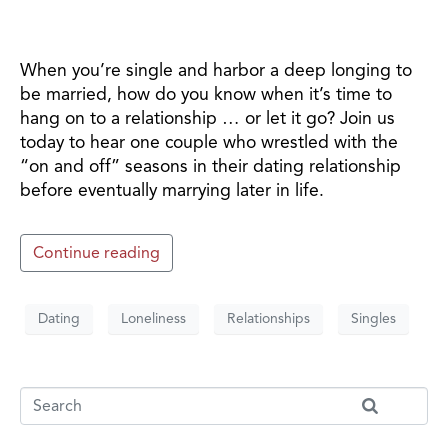
When you’re single and harbor a deep longing to
be married, how do you know when it’s time to
hang on to a relationship … or let it go? Join us
today to hear one couple who wrestled with the
“on and off” seasons in their dating relationship
before eventually marrying later in life.
Continue reading
Dating
Loneliness
Relationships
Singles