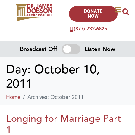
DONATE
NOW
(877) 732-6825
Broadcast Off
Listen Now
Day:
October 10,
2011
Home
Archives: October 2011
Longing for Marriage Part
1