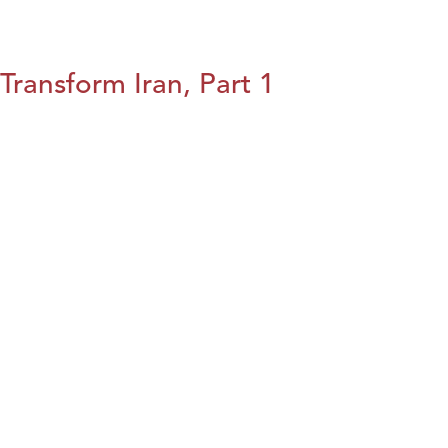
Transform Iran, Part 1