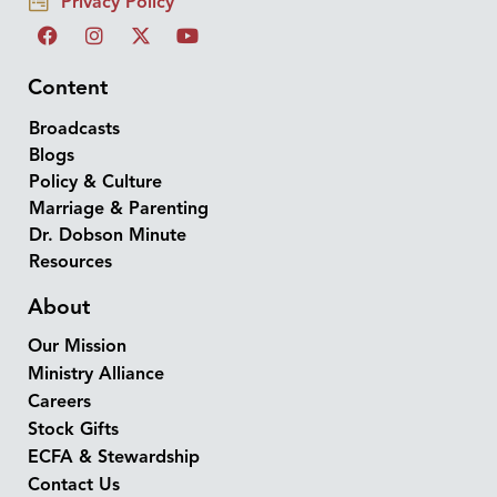
Privacy Policy
Content
Broadcasts
Blogs
Policy & Culture
Marriage & Parenting
Dr. Dobson Minute
Resources
About
Our Mission
Ministry Alliance
Careers
Stock Gifts
ECFA & Stewardship
Contact Us