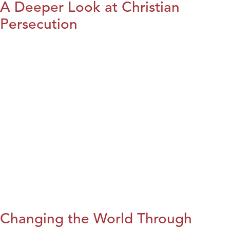
A Deeper Look at Christian
Persecution
Changing the World Through