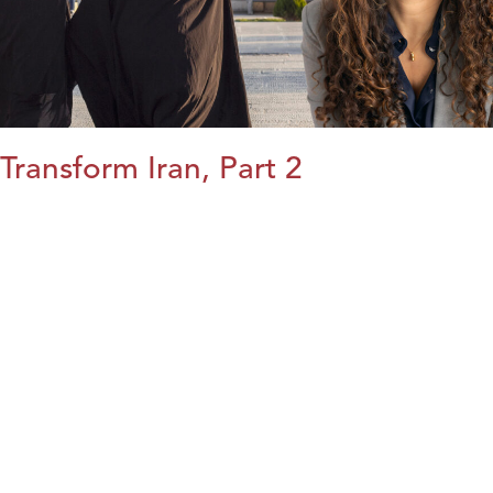
Transform Iran, Part 2