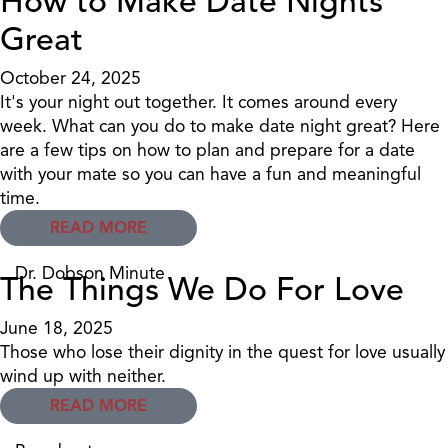
How to Make Date Nights
Great
October 24, 2025
It's your night out together. It comes around every
week. What can you do to make date night great? Here
are a few tips on how to plan and prepare for a date
with your mate so you can have a fun and meaningful
time.
READ MORE
Dr. Dobson Minute
The Things We Do For Love
June 18, 2025
Those who lose their dignity in the quest for love usually
wind up with neither.
READ MORE