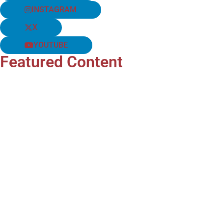
INSTAGRAM
X
YOUTUBE
Featured Content