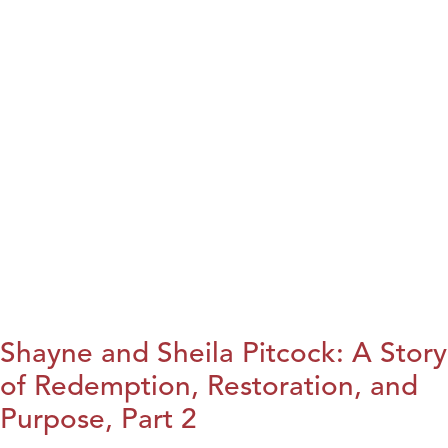
Shayne and Sheila Pitcock: A Story
of Redemption, Restoration, and
Purpose, Part 2