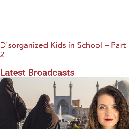
Disorganized Kids in School – Part
2
Latest Broadcasts