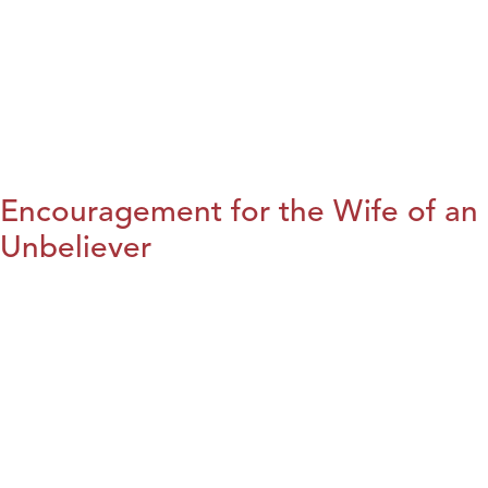
Encouragement for the Wife of an
Unbeliever