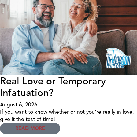
Real Love or Temporary
Infatuation?
August 6, 2026
If you want to know whether or not you're really in love,
give it the test of time!
READ MORE