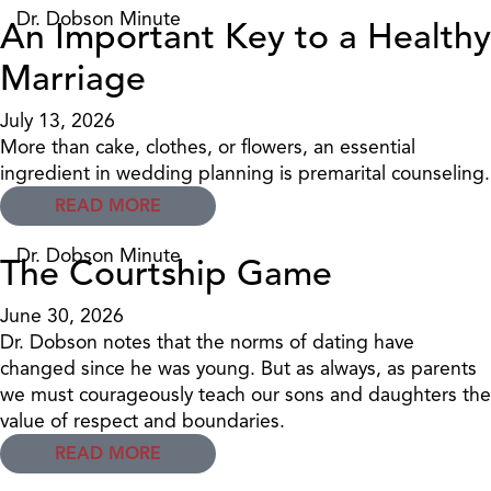
Dr. Dobson Minute
An Important Key to a Healthy
Marriage
July 13, 2026
More than cake, clothes, or flowers, an essential
ingredient in wedding planning is premarital counseling.
READ MORE
Dr. Dobson Minute
The Courtship Game
June 30, 2026
Dr. Dobson notes that the norms of dating have
changed since he was young. But as always, as parents
we must courageously teach our sons and daughters the
value of respect and boundaries.
READ MORE