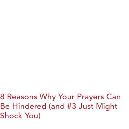
8 Reasons Why Your Prayers Can
Be Hindered (and #3 Just Might
Shock You)