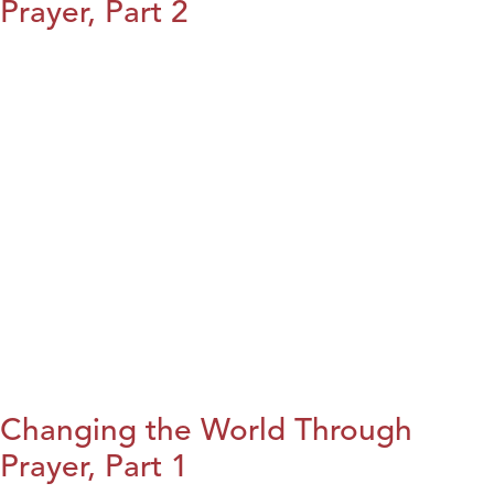
Prayer, Part 2
Changing the World Through
Prayer, Part 1