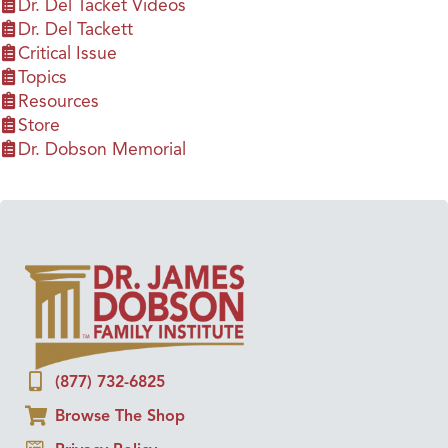
Dr. Del Tacket Videos
Dr. Del Tackett
Critical Issue
Topics
Resources
Store
Dr. Dobson Memorial
(877) 732-6825
Browse The Shop