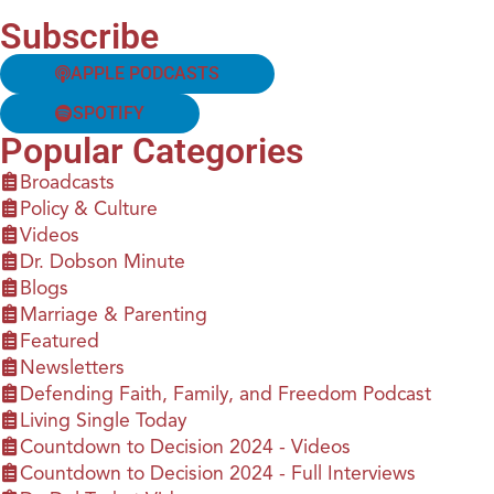
Subscribe
APPLE PODCASTS
SPOTIFY
Popular Categories
Broadcasts
Policy & Culture
Videos
Dr. Dobson Minute
Blogs
Marriage & Parenting
Featured
Newsletters
Defending Faith, Family, and Freedom Podcast
Living Single Today
Countdown to Decision 2024 - Videos
Countdown to Decision 2024 - Full Interviews