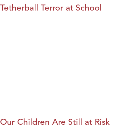
Tetherball Terror at School
Our Children Are Still at Risk