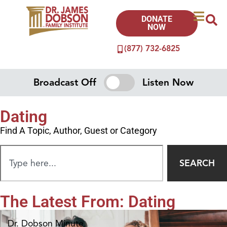
DONATE
NOW
(877) 732-6825
Broadcast Off
Listen Now
Dating
Find A Topic, Author, Guest or Category
SEARCH
The Latest From: Dating
Dr. Dobson Minute