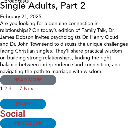
Broadcasts
Single Adults, Part 2
February 21, 2025
Are you looking for a genuine connection in
relationships? On today’s edition of Family Talk, Dr.
James Dobson invites psychologists Dr. Henry Cloud
and Dr. John Townsend to discuss the unique challenges
facing Christian singles. They’ll share practical wisdom
on building strong relationships, finding the right
balance between independence and connection, and
navigating the path to marriage with wisdom.
READ MORE
1
2
3
…
7
Next »
DONATE
Social
FACEBOOK