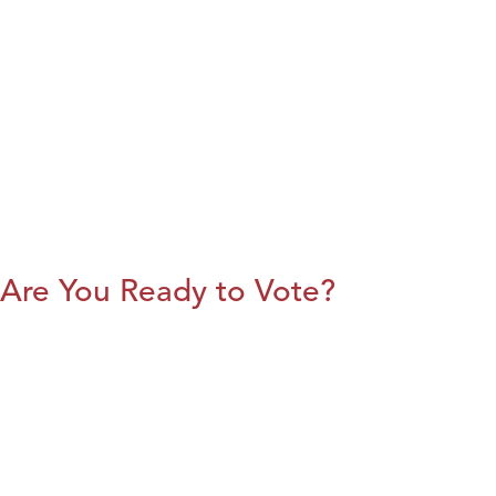
Are You Ready to Vote?