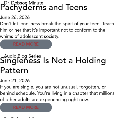
Dr. Dobson Minute
Pachyderms and Teens
June 26, 2026
Don’t let loneliness break the spirit of your teen. Teach
him or her that it’s important not to conform to the
whims of adolescent society.
READ MORE
Audio Blog Series
Singleness Is Not a Holding
Pattern
June 21, 2026
If you are single, you are not unusual, forgotten, or
behind schedule. You’re living in a chapter that millions
of other adults are experiencing right now.
READ MORE