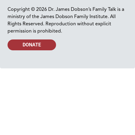
Copyright © 2026 Dr. James Dobson’s Family Talk is a
ministry of the James Dobson Family Institute. All
Rights Reserved. Reproduction without explicit
permission is prohibited.
DONATE