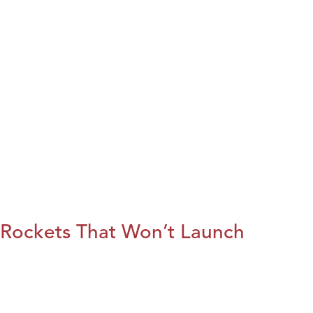
Rockets That Won’t Launch