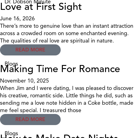
Dr. Dobson Minute
Love at First Sight
June 16, 2026
There’s more to genuine love than an instant attraction
across a crowded room on some enchanted evening.
The qualities of real love are spiritual in nature.
READ MORE
Blogs
Making Time For Romance
November 10, 2025
When Jim and I were dating, I was pleased to discover
his creative, romantic side. Little things he did, such as
sending me a love note hidden in a Coke bottle, made
me feel special. I treasured those
READ MORE
Blogs