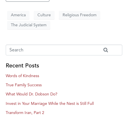
America
Culture
Religious Freedom
The Judicial System
Recent Posts
Words of Kindness
True Family Success
What Would Dr. Dobson Do?
Invest in Your Marriage While the Nest is Still Full
Transform Iran, Part 2