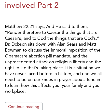
involved Part 2
Matthew 22:21 says, And He said to them,
“Render therefore to Caesar the things that are
Caesar’s, and to God the things that are God’s.”
Dr. Dobson sits down with Alan Sears and Matt
Bowman to discuss the immoral imposition of the
Obamacare abortion pill mandate, and the
unprecedented attack on religious liberty and the
right to life that’s taking place. It is a situation we
have never faced before in history, and one we all
need to be on our knees in prayer about. Tune in
to learn how this affects you, your family and your
workplace.
Continue reading