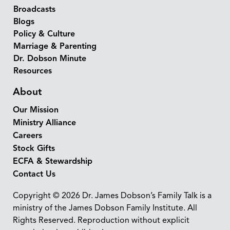
Broadcasts
Blogs
Policy & Culture
Marriage & Parenting
Dr. Dobson Minute
Resources
About
Our Mission
Ministry Alliance
Careers
Stock Gifts
ECFA & Stewardship
Contact Us
Copyright © 2026 Dr. James Dobson’s Family Talk is a
ministry of the James Dobson Family Institute. All
Rights Reserved. Reproduction without explicit