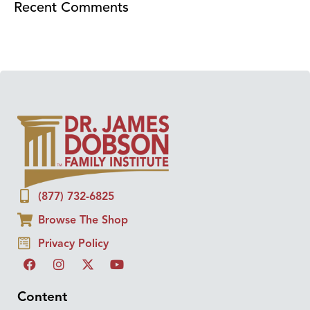
Recent Comments
(877) 732-6825
Browse The Shop
Privacy Policy
Content