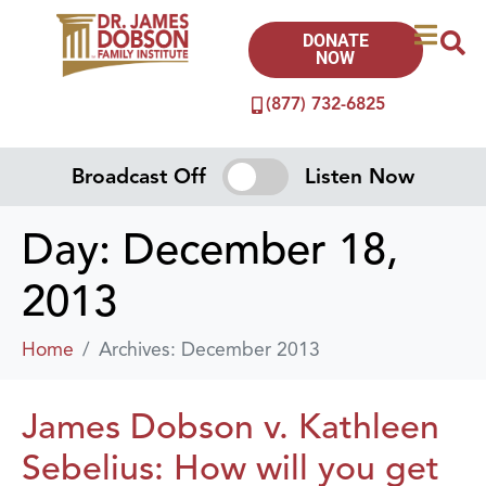
DONATE
NOW
(877) 732-6825
Broadcast Off
Listen Now
Day:
December 18,
2013
Home
Archives: December 2013
James Dobson v. Kathleen
Sebelius: How will you get