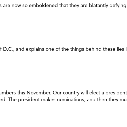
ials are now so emboldened that they are blatantly defyin
of D.C., and explains one of the things behind these lies
mbers this November. Our country will elect a president,
ted. The president makes nominations, and then they must