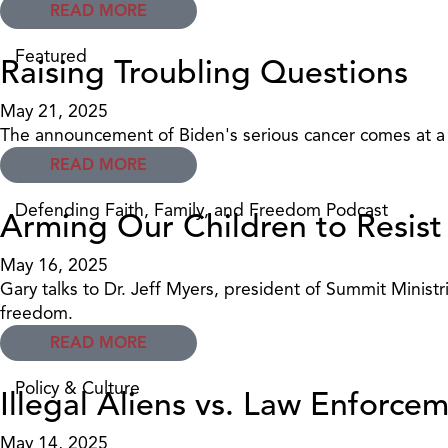
READ MORE
Featured
Raising Troubling Questions
May 21, 2025
The announcement of Biden's serious cancer comes at a t
READ MORE
Defending Faith, Family, and Freedom Podcast
Arming Our Children to Resist
May 16, 2025
Gary talks to Dr. Jeff Myers, president of Summit Ministr
freedom.
READ MORE
Policy & Culture
Illegal Aliens vs. Law Enforc
May 14, 2025