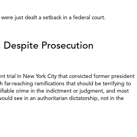
 were just dealt a setback in a federal court.
, Despite Prosecution
 trial in New York City that convicted former president
far-reaching ramifications that should be terrifying to
ntifiable crime in the indictment or judgment, and most
uld see in an authoritarian dictatorship, not in the