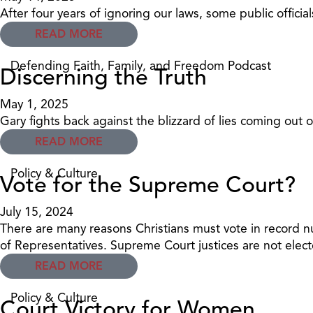
After four years of ignoring our laws, some public offic
READ MORE
Defending Faith, Family, and Freedom Podcast
Discerning the Truth
May 1, 2025
Gary fights back against the blizzard of lies coming out 
READ MORE
Policy & Culture
Vote for the Supreme Court?
July 15, 2024
There are many reasons Christians must vote in record nu
of Representatives. Supreme Court justices are not elec
READ MORE
Policy & Culture
Court Victory for Women