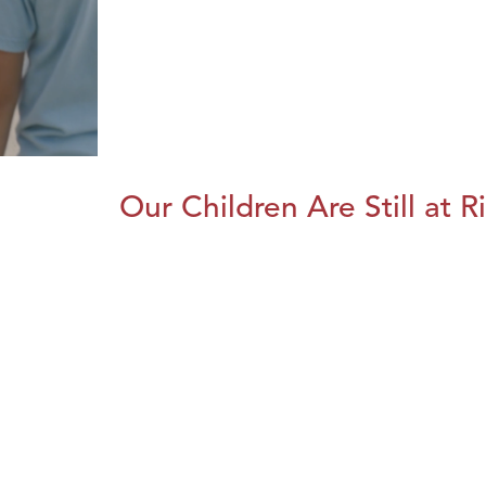
Our Children Are Still at R