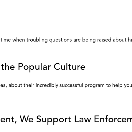
ime when troubling questions are being raised about his 
 the Popular Culture
ies, about their incredibly successful program to help you
ement, We Support Law Enforce