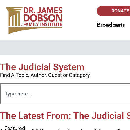
DONATE
Broadcasts
The Judicial System
Find A Topic, Author, Guest or Category
The Latest From: The Judicial
Featured