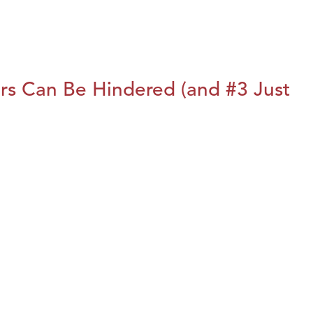
rs Can Be Hindered (and #3 Just