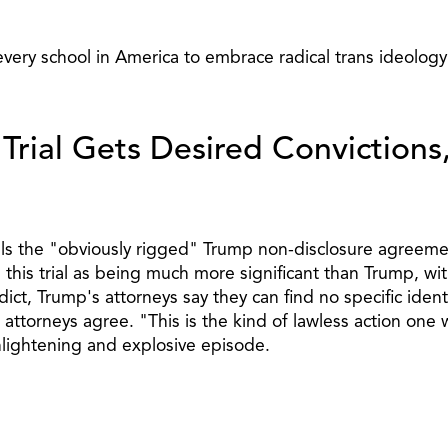
 every school in America to embrace radical trans ideology
Trial Gets Desired Convictions
ls the "obviously rigged" Trump non-disclosure agreement
is trial as being much more significant than Trump, with 
dict, Trump's attorneys say they can find no specific ide
torneys agree. "This is the kind of lawless action one wo
nlightening and explosive episode.