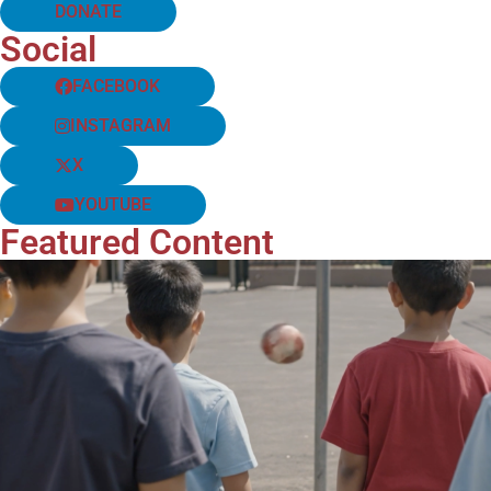
DONATE
Social
FACEBOOK
INSTAGRAM
X
YOUTUBE
Featured Content