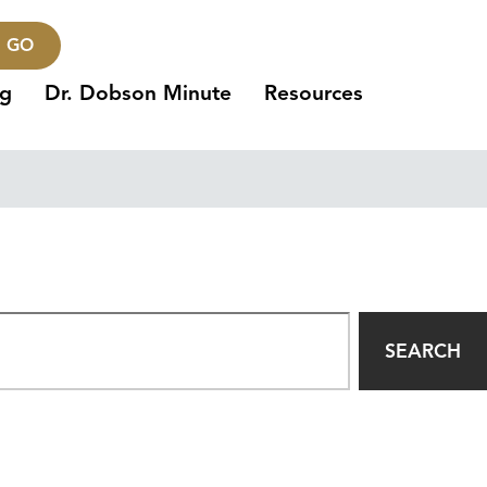
GO
ng
Dr. Dobson Minute
Resources
SEARCH