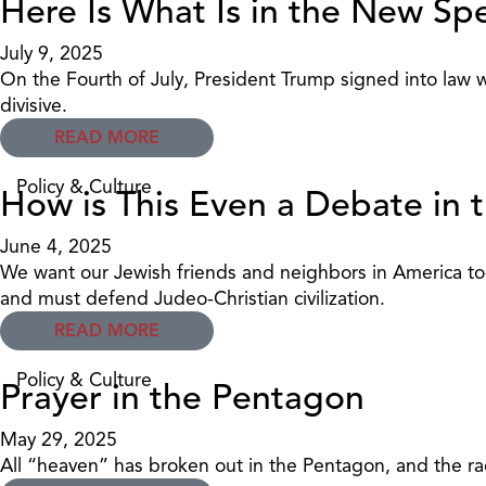
Here Is What Is in the New S
July 9, 2025
On the Fourth of July, President Trump signed into law 
divisive.
READ MORE
Policy & Culture
How is This Even a Debate in 
June 4, 2025
We want our Jewish friends and neighbors in America tod
and must defend Judeo-Christian civilization.
READ MORE
Policy & Culture
Prayer in the Pentagon
May 29, 2025
All “heaven” has broken out in the Pentagon, and the rad