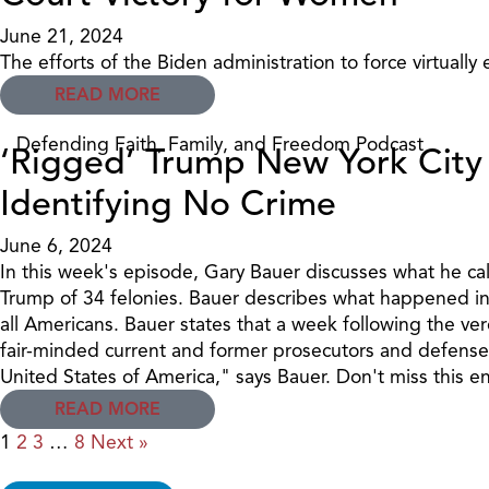
June 21, 2024
The efforts of the Biden administration to force virtually
READ MORE
Defending Faith, Family, and Freedom Podcast
‘Rigged’ Trump New York City 
Identifying No Crime
June 6, 2024
In this week's episode, Gary Bauer discusses what he cal
Trump of 34 felonies. Bauer describes what happened in th
all Americans. Bauer states that a week following the ver
fair-minded current and former prosecutors and defense at
United States of America," says Bauer. Don't miss this e
READ MORE
1
2
3
…
8
Next »