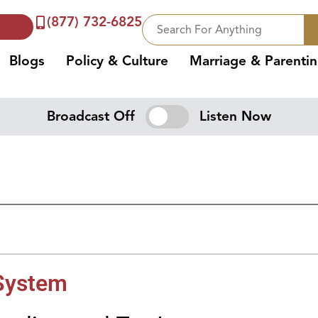
(877) 732-6825
Blogs
Policy & Culture
Marriage & Parenti
Broadcast Off
Listen Now
 System