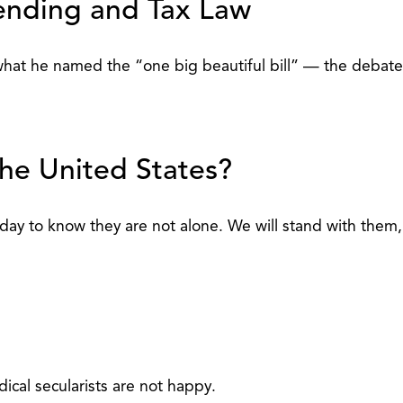
pending and Tax Law
what he named the “one big beautiful bill” — the debate 
the United States?
ay to know they are not alone. We will stand with them, 
ical secularists are not happy.