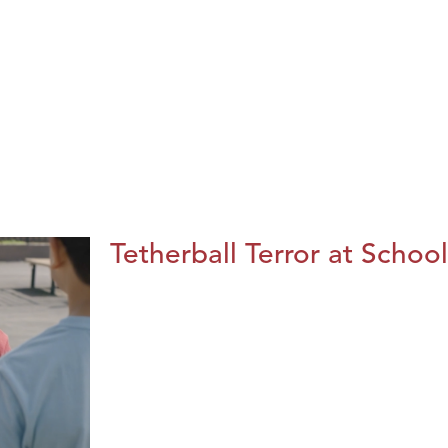
Tetherball Terror at School