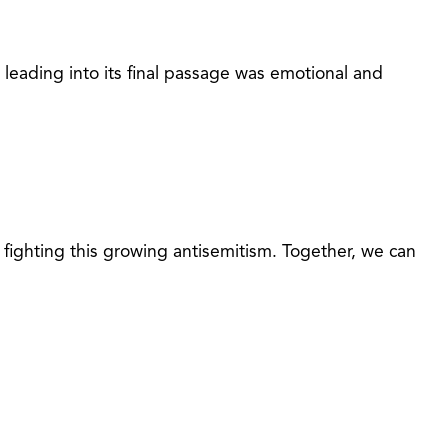
leading into its final passage was emotional and
fighting this growing antisemitism. Together, we can