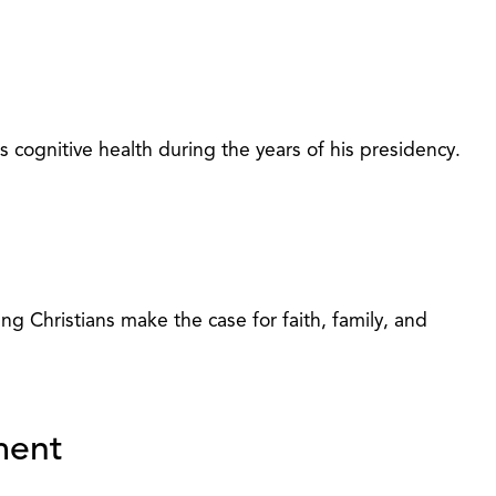
cognitive health during the years of his presidency.
ng Christians make the case for faith, family, and
ment