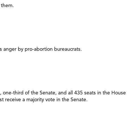
g them.
 is anger by pro-abortion bureaucrats.
 one-third of the Senate, and all 435 seats in the House
 receive a majority vote in the Senate.