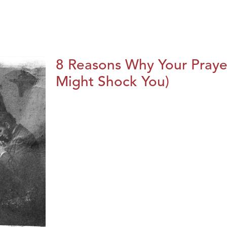
8 Reasons Why Your Praye
Might Shock You)