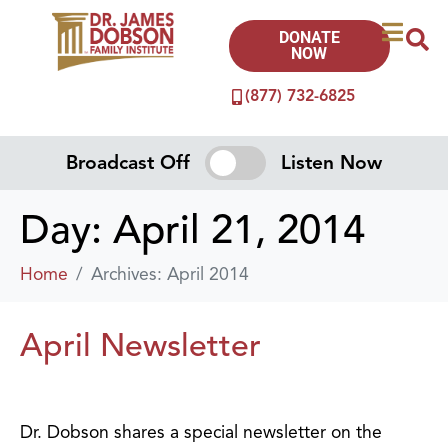
DONATE
NOW
(877) 732-6825
Broadcast Off
Listen Now
Day:
April 21, 2014
Home
Archives: April 2014
April Newsletter
Dr. Dobson shares a special newsletter on the