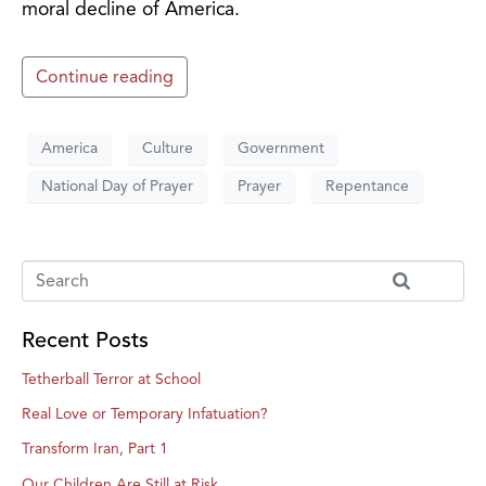
moral decline of America.
Continue reading
America
Culture
Government
National Day of Prayer
Prayer
Repentance
Recent Posts
Tetherball Terror at School
Real Love or Temporary Infatuation?
Transform Iran, Part 1
Our Children Are Still at Risk