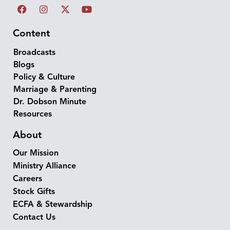
Content
Broadcasts
Blogs
Policy & Culture
Marriage & Parenting
Dr. Dobson Minute
Resources
About
Our Mission
Ministry Alliance
Careers
Stock Gifts
ECFA & Stewardship
Contact Us