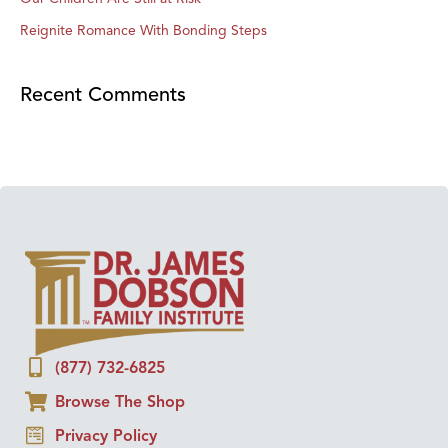
Reignite Romance With Bonding Steps
Recent Comments
(877) 732-6825
Browse The Shop
Privacy Policy