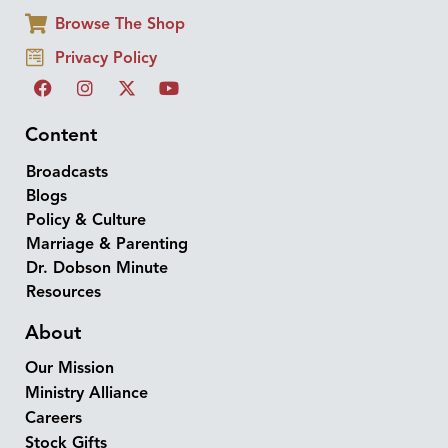
Browse The Shop
Privacy Policy
Content
Broadcasts
Blogs
Policy & Culture
Marriage & Parenting
Dr. Dobson Minute
Resources
About
Our Mission
Ministry Alliance
Careers
Stock Gifts