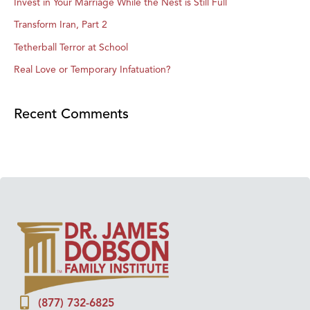
Invest in Your Marriage While the Nest is Still Full
Transform Iran, Part 2
Tetherball Terror at School
Real Love or Temporary Infatuation?
Recent Comments
(877) 732-6825