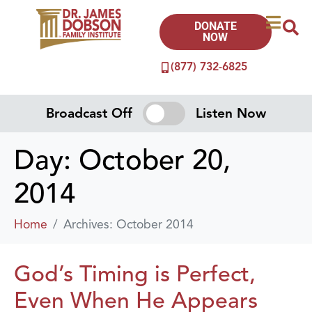
DONATE
NOW
(877) 732-6825
Broadcast Off
Listen Now
Day:
October 20,
2014
Home
Archives: October 2014
God’s Timing is Perfect,
Even When He Appears