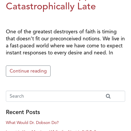
Catastrophically Late
One of the greatest destroyers of faith is timing
that doesn’t fit our preconceived notions. We live in
a fast-paced world where we have come to expect
instant responses to every desire and need. In
Continue reading
Recent Posts
What Would Dr. Dobson Do?