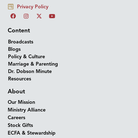
Privacy Policy
Content
Broadcasts
Blogs
Policy & Culture
Marriage & Parenting
Dr. Dobson Minute
Resources
About
Our Mission
Ministry Alliance
Careers
Stock Gifts
ECFA & Stewardship