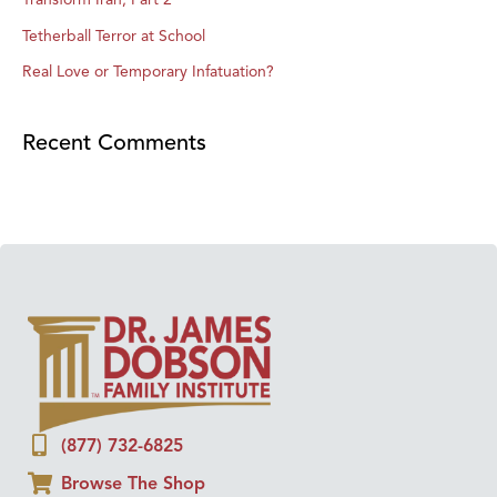
Tetherball Terror at School
Real Love or Temporary Infatuation?
Recent Comments
(877) 732-6825
Browse The Shop