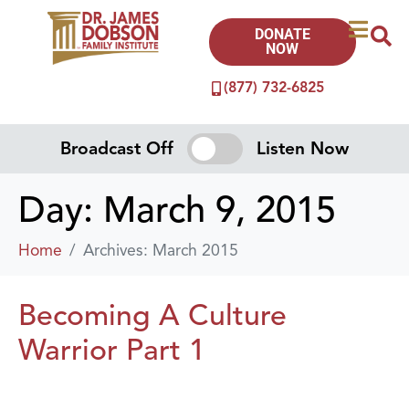
DONATE
NOW
(877) 732-6825
Broadcast Off
Listen Now
Day:
March 9, 2015
Home
Archives: March 2015
Becoming A Culture
Warrior Part 1