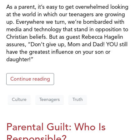
As a parent, it’s easy to get overwhelmed looking
at the world in which our teenagers are growing
up. Everywhere we turn, we’re bombarded with
media and technology that stand in opposition to
Christian beliefs. But as guest Rebecca Hagelin
assures, “Don’t give up, Mom and Dad! YOU still
have the greatest influence on your son or
daughter!”
Continue reading
Culture
Teenagers
Truth
Parental Guilt: Who Is
Responsible?