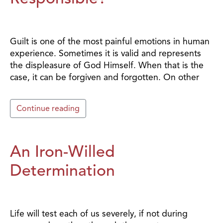
Guilt is one of the most painful emotions in human
experience. Sometimes it is valid and represents
the displeasure of God Himself. When that is the
case, it can be forgiven and forgotten. On other
Continue reading
An Iron-Willed
Determination
Life will test each of us severely, if not during