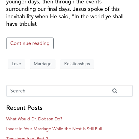
younger days, then through the events
surrounding our final days. Jesus spoke of this
inevitability when He said, “In the world ye shall
have tribulat
Continue reading
Love
Marriage
Relationships
Recent Posts
What Would Dr. Dobson Do?
Invest in Your Marriage While the Nest is Still Full
Transform Iran, Part 2