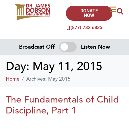
DONATE
NOW
(877) 732-6825
Broadcast Off
Listen Now
Day:
May 11, 2015
Home
Archives: May 2015
The Fundamentals of Child
Discipline, Part 1