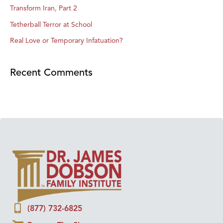
Transform Iran, Part 2
Tetherball Terror at School
Real Love or Temporary Infatuation?
Recent Comments
(877) 732-6825