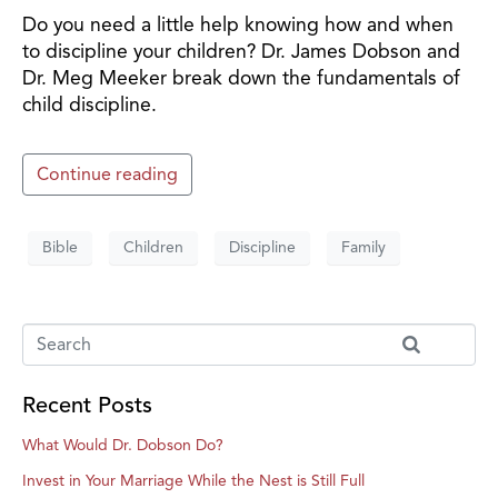
Do you need a little help knowing how and when
to discipline your children? Dr. James Dobson and
Dr. Meg Meeker break down the fundamentals of
child discipline.
Continue reading
Bible
Children
Discipline
Family
Recent Posts
What Would Dr. Dobson Do?
Invest in Your Marriage While the Nest is Still Full