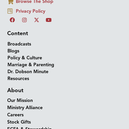
Browse The Shop
Privacy Policy
Content
Broadcasts
Blogs
Policy & Culture
Marriage & Parenting
Dr. Dobson Minute
Resources
About
Our Mission
Ministry Alliance
Careers
Stock Gifts