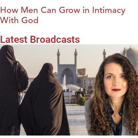
How Men Can Grow in Intimacy
With God
Latest Broadcasts