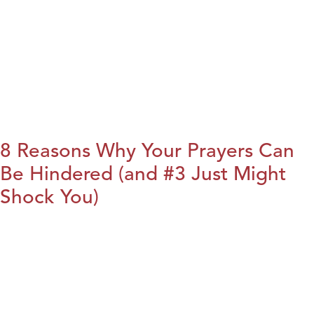
8 Reasons Why Your Prayers Can
Be Hindered (and #3 Just Might
Shock You)