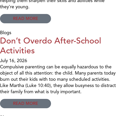
helping them sharpen their skills and abilities while
they're young.
READ MORE
Blogs
Don’t Overdo After-School
Activities
July 16, 2026
Compulsive parenting can be equally hazardous to the
object of all this attention: the child. Many parents today
burn out their kids with too many scheduled activities.
Like Martha (Luke 10:40), they allow busyness to distract
their family from what is truly important.
READ MORE