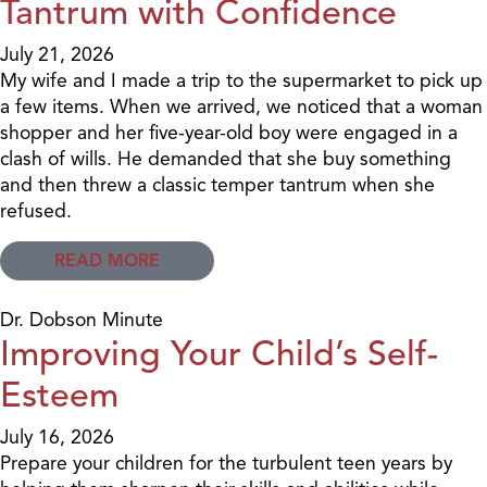
Tantrum with Confidence
July 21, 2026
My wife and I made a trip to the supermarket to pick up
a few items. When we arrived, we noticed that a woman
shopper and her five-year-old boy were engaged in a
clash of wills. He demanded that she buy something
and then threw a classic temper tantrum when she
refused.
READ MORE
Dr. Dobson Minute
Improving Your Child’s Self-
Esteem
July 16, 2026
Prepare your children for the turbulent teen years by