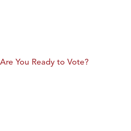
Are You Ready to Vote?