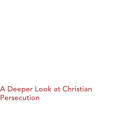
A Deeper Look at Christian
Persecution