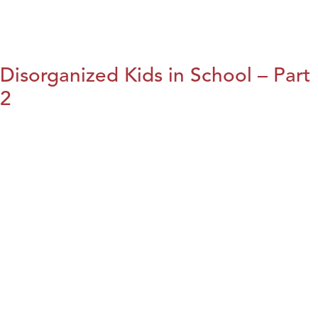
Disorganized Kids in School – Part
2