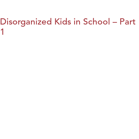
Disorganized Kids in School – Part
1