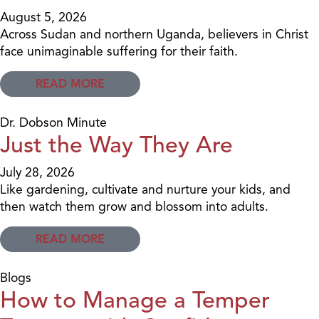
August 5, 2026
Across Sudan and northern Uganda, believers in Christ
face unimaginable suffering for their faith.
READ MORE
Dr. Dobson Minute
Just the Way They Are
July 28, 2026
Like gardening, cultivate and nurture your kids, and
then watch them grow and blossom into adults.
READ MORE
Blogs
How to Manage a Temper