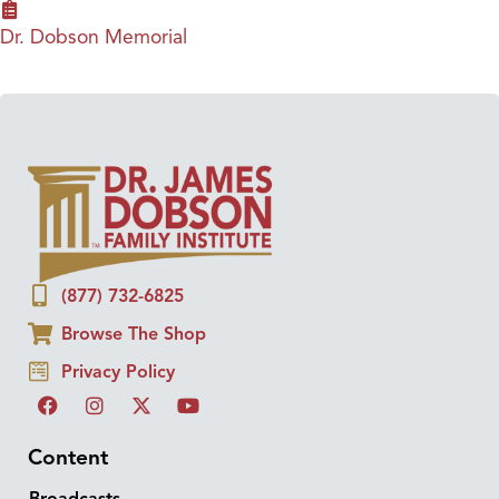
Dr. Dobson Memorial
(877) 732-6825
Browse The Shop
Privacy Policy
Content