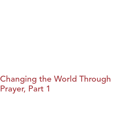
Changing the World Through
Prayer, Part 1