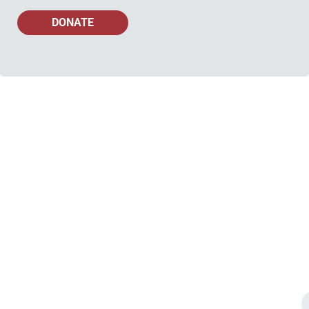
DONATE