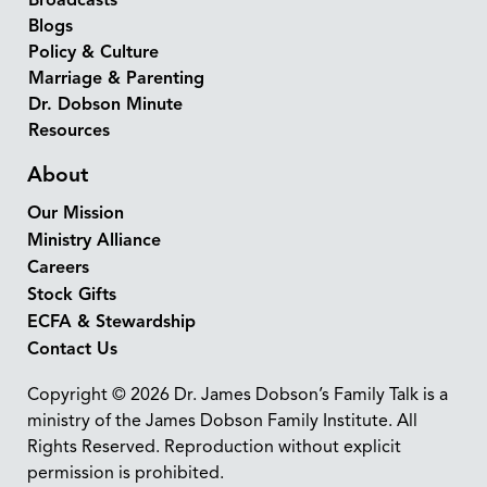
Broadcasts
Blogs
Policy & Culture
Marriage & Parenting
Dr. Dobson Minute
Resources
About
Our Mission
Ministry Alliance
Careers
Stock Gifts
ECFA & Stewardship
Contact Us
Copyright © 2026 Dr. James Dobson’s Family Talk is a
ministry of the James Dobson Family Institute. All
Rights Reserved. Reproduction without explicit
permission is prohibited.