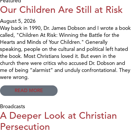
Featured
Our Children Are Still at Risk
August 5, 2026
Way back in 1990, Dr. James Dobson and I wrote a book
called, "Children At Risk: Winning the Battle for the
Hearts and Minds of Your Children." Generally
speaking, people on the cultural and political left hated
the book. Most Christians loved it. But even in the
church there were critics who accused Dr. Dobson and
me of being “alarmist” and unduly confrontational. They
were wrong.
READ MORE
Broadcasts
A Deeper Look at Christian
Persecution