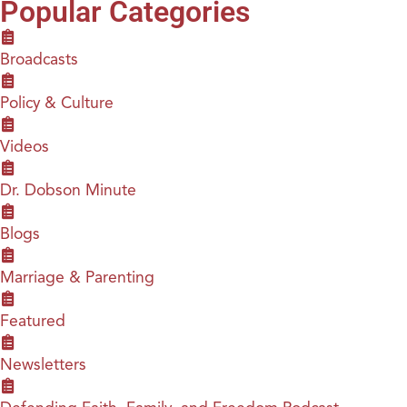
Popular Categories
Broadcasts
Policy & Culture
Videos
Dr. Dobson Minute
Blogs
Marriage & Parenting
Featured
Newsletters