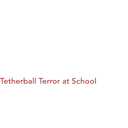
Tetherball Terror at School