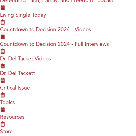
Defending Faith, Family, and Freedom Podcast
Living Single Today
Countdown to Decision 2024 - Videos
Countdown to Decision 2024 - Full Interviews
Dr. Del Tacket Videos
Dr. Del Tackett
Critical Issue
Topics
Resources
Store