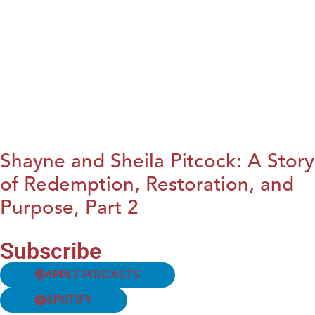
Shayne and Sheila Pitcock: A Story
of Redemption, Restoration, and
Purpose, Part 2
Subscribe
APPLE PODCASTS
SPOTIFY