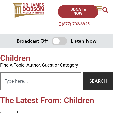
DONATE
NOW
(877) 732-6825
Broadcast Off
Listen Now
Children
Find A Topic, Author, Guest or Category
SEARCH
The Latest From: Children