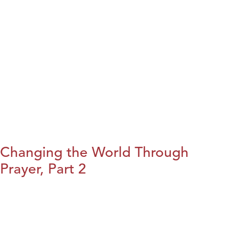
Changing the World Through
Prayer, Part 2