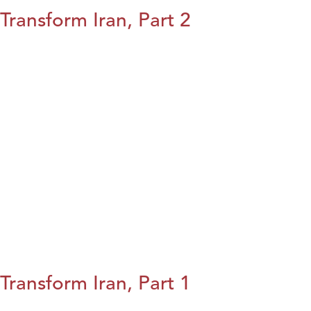
Transform Iran, Part 2
Transform Iran, Part 1