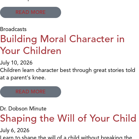
READ MORE
Broadcasts
Building Moral Character in
Your Children
July 10, 2026
Children learn character best through great stories told
at a parent's knee.
READ MORE
Dr. Dobson Minute
Shaping the Will of Your Child
July 6, 2026
Learn to shape the will of a child without breaking the