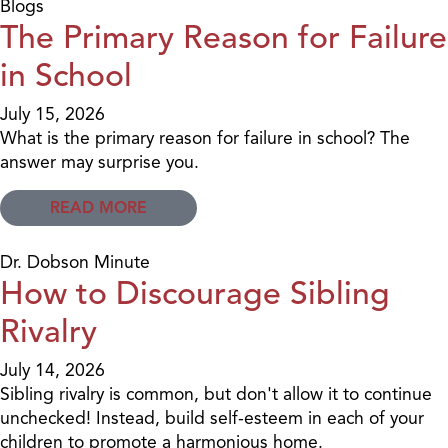
Blogs
The Primary Reason for Failure
in School
July 15, 2026
What is the primary reason for failure in school? The
answer may surprise you.
READ MORE
Dr. Dobson Minute
How to Discourage Sibling
Rivalry
July 14, 2026
Sibling rivalry is common, but don't allow it to continue
unchecked! Instead, build self-esteem in each of your
children to promote a harmonious home.