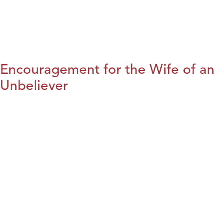
Encouragement for the Wife of an
Unbeliever