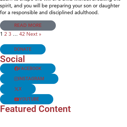
spirit, and you will be preparing your son or daughter
for a responsible and disciplined adulthood.
READ MORE
1
2
3
…
42
Next »
DONATE
Social
FACEBOOK
INSTAGRAM
X
YOUTUBE
Featured Content