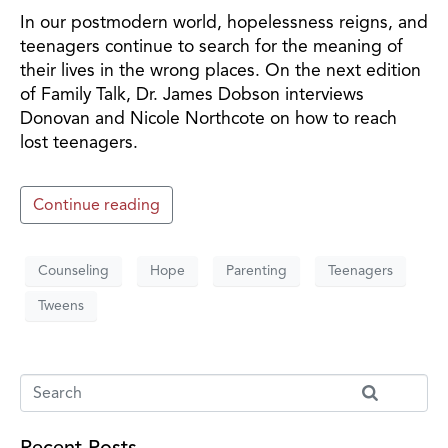
In our postmodern world, hopelessness reigns, and
teenagers continue to search for the meaning of
their lives in the wrong places. On the next edition
of Family Talk, Dr. James Dobson interviews
Donovan and Nicole Northcote on how to reach
lost teenagers.
Continue reading
Counseling
Hope
Parenting
Teenagers
Tweens
Recent Posts