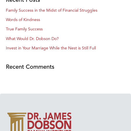
Family Success in the Midst of Financial Struggles
Words of Kindness
True Family Success
What Would Dr. Dobson Do?
Invest in Your Marriage While the Nest is Still Full
Recent Comments