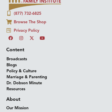
(877) 732-6825
Browse The Shop
Privacy Policy
Content
Broadcasts
Blogs
Policy & Culture
Marriage & Parenting
Dr. Dobson Minute
Resources
About
Our Mission