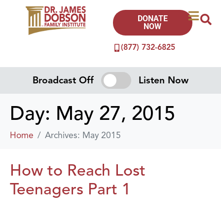
DONATE
NOW
(877) 732-6825
Broadcast Off
Listen Now
Day:
May 27, 2015
Home
Archives: May 2015
How to Reach Lost
Teenagers Part 1