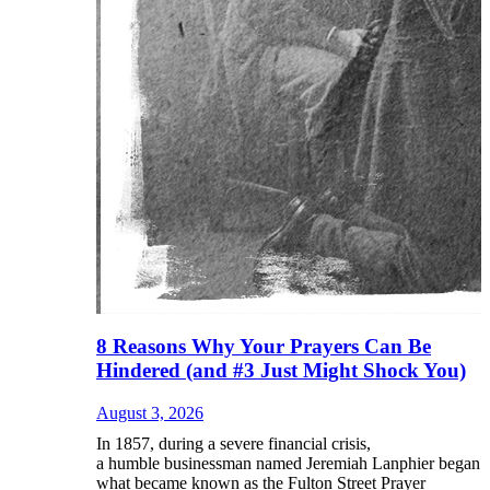
8 Reasons Why Your Prayers Can Be
Hindered (and #3 Just Might Shock You)
August 3, 2026
In 1857, during a severe financial crisis,
a humble businessman named Jeremiah Lanphier began
what became known as the Fulton Street Prayer