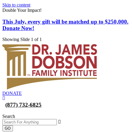
Skip to content
Double Your Impact!
This July, every gift will be matched up to $250,000.
Donate Now!
Showing Slide 1 of 1
DONATE
(877) 732-6825
Search
GO