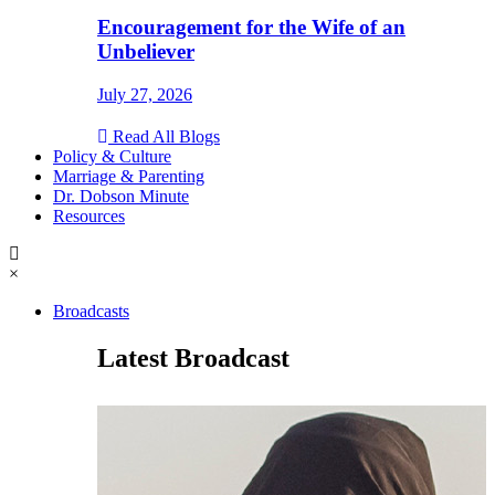
Encouragement for the Wife of an
Unbeliever
July 27, 2026
Read All Blogs
Policy & Culture
Marriage & Parenting
Dr. Dobson Minute
Resources
×
Broadcasts
Latest Broadcast