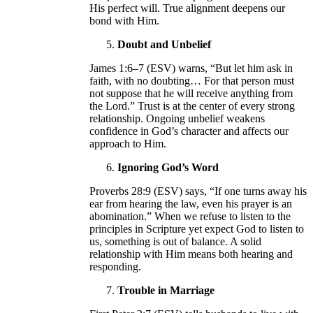
His perfect will. True alignment deepens our
bond with Him.
Doubt and Unbelief
James 1:6–7 (ESV) warns, “But let him ask in
faith, with no doubting… For that person must
not suppose that he will receive anything from
the Lord.” Trust is at the center of every strong
relationship. Ongoing unbelief weakens
confidence in God’s character and affects our
approach to Him.
Ignoring God’s Word
Proverbs 28:9 (ESV) says, “If one turns away his
ear from hearing the law, even his prayer is an
abomination.” When we refuse to listen to the
principles in Scripture yet expect God to listen to
us, something is out of balance. A solid
relationship with Him means both hearing and
responding.
Trouble in Marriage