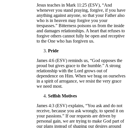
Jesus teaches in Mark 11:25 (ESV), “And
whenever you stand praying, forgive, if you have
anything against anyone, so that your Father also
who is in heaven may forgive you your
trespasses.” Bitterness poisons us from the inside
and damages relationships. A heart that refuses to
forgive others cannot fully be open and receptive
to the One who has forgiven us.
Pride
James 4:6 (ESV) reminds us, “God opposes the
proud but gives grace to the humble.” A strong
relationship with the Lord grows out of
dependence on Him. When we brag on ourselves
in a spirit of arrogance, we resist the very grace
we need most.
Selfish Motives
James 4:3 (ESV) explains, “You ask and do not
receive, because you ask wrongly, to spend it on
your passions.” If our requests are driven by
personal gain, we are trying to make God part of
our plans instead of shaping our desires around