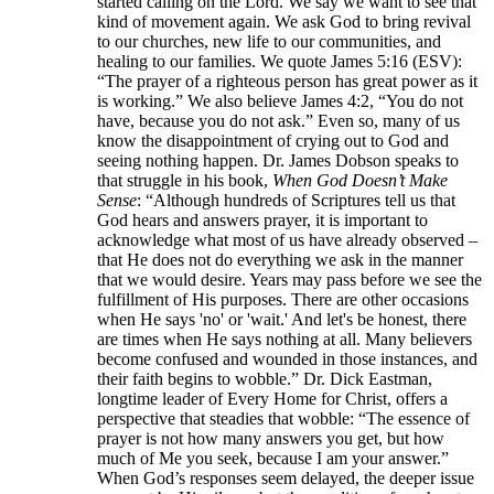
started calling on the Lord. We say we want to see that
kind of movement again. We ask God to bring revival
to our churches, new life to our communities, and
healing to our families. We quote James 5:16 (ESV):
“The prayer of a righteous person has great power as it
is working.” We also believe James 4:2, “You do not
have, because you do not ask.” Even so, many of us
know the disappointment of crying out to God and
seeing nothing happen. Dr. James Dobson speaks to
that struggle in his book,
When God Doesn’t Make
Sense
: “Although hundreds of Scriptures tell us that
God hears and answers prayer, it is important to
acknowledge what most of us have already observed –
that He does not do everything we ask in the manner
that we would desire. Years may pass before we see the
fulfillment of His purposes. There are other occasions
when He says 'no' or 'wait.' And let's be honest, there
are times when He says nothing at all. Many believers
become confused and wounded in those instances, and
their faith begins to wobble.” Dr. Dick Eastman,
longtime leader of Every Home for Christ, offers a
perspective that steadies that wobble: “The essence of
prayer is not how many answers you get, but how
much of Me you seek, because I am your answer.”
When God’s responses seem delayed, the deeper issue