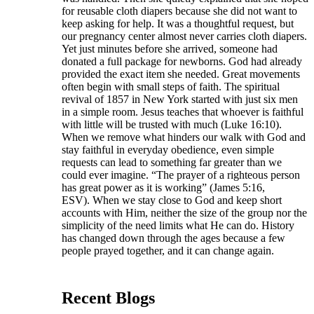
for reusable cloth diapers because she did not want to
keep asking for help. It was a thoughtful request, but
our pregnancy center almost never carries cloth diapers.
Yet just minutes before she arrived, someone had
donated a full package for newborns. God had already
provided the exact item she needed. Great movements
often begin with small steps of faith. The spiritual
revival of 1857 in New York started with just six men
in a simple room. Jesus teaches that whoever is faithful
with little will be trusted with much (Luke 16:10).
When we remove what hinders our walk with God and
stay faithful in everyday obedience, even simple
requests can lead to something far greater than we
could ever imagine. “The prayer of a righteous person
has great power as it is working” (James 5:16,
ESV). When we stay close to God and keep short
accounts with Him, neither the size of the group nor the
simplicity of the need limits what He can do. History
has changed down through the ages because a few
people prayed together, and it can change again.
Recent Blogs