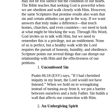
may not be His silence but the condition of our hearts.
The Bible teaches that seeking God is powerful when
we are obedient and walk closely with Him. However,
the same Scriptures that promise results also warn that
sin and certain attitudes can get in the way. If we want
answers that truly make a difference—that touch
homes, churches, and even countries—we need to look
at what might be blocking the way. Through His Word,
God invites us to talk with Him, but we need to
remember this is a privilege, not an entitlement. None
of us is perfect, but a healthy walk with the Lord
requires the pursuit of honesty, humility, and obedience.
Scripture points out several things that can disrupt our
relationship with Him and the effectiveness of our
petitions.
Unconfessed Sin
Psalm 66:18 (ESV) says, “If I had cherished
iniquity in my heart, the Lord would not have
listened.” When we hold on to wrongdoing
instead of turning away from it, we put a barrier
between ourselves and a holy Father. Sin builds a
wall that affects our connection with Him.
An Unforgiving Spirit