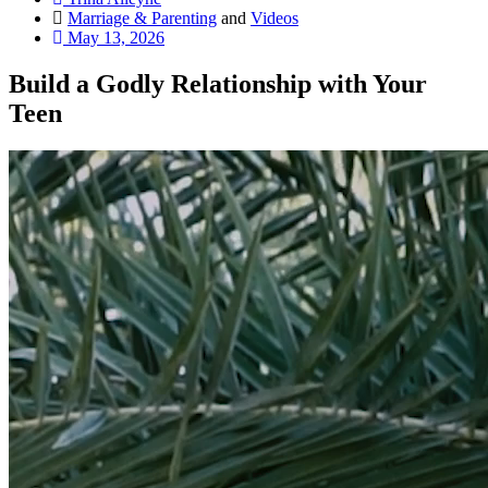
Marriage & Parenting
and
Videos
May 13, 2026
Build a Godly Relationship with Your
Teen