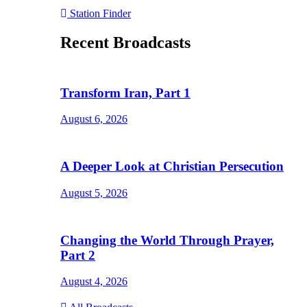
Station Finder
Recent Broadcasts
Transform Iran, Part 1
August 6, 2026
A Deeper Look at Christian Persecution
August 5, 2026
Changing the World Through Prayer,
Part 2
August 4, 2026