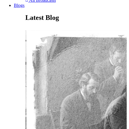
All Broadcasts
Blogs
Latest Blog