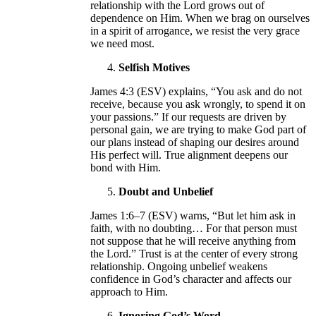
relationship with the Lord grows out of
dependence on Him. When we brag on ourselves
in a spirit of arrogance, we resist the very grace
we need most.
Selfish Motives
James 4:3 (ESV) explains, “You ask and do not
receive, because you ask wrongly, to spend it on
your passions.” If our requests are driven by
personal gain, we are trying to make God part of
our plans instead of shaping our desires around
His perfect will. True alignment deepens our
bond with Him.
Doubt and Unbelief
James 1:6–7 (ESV) warns, “But let him ask in
faith, with no doubting… For that person must
not suppose that he will receive anything from
the Lord.” Trust is at the center of every strong
relationship. Ongoing unbelief weakens
confidence in God’s character and affects our
approach to Him.
Ignoring God’s Word