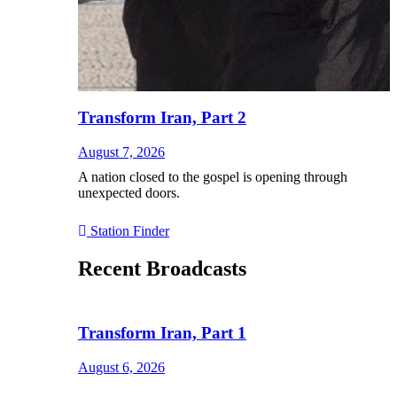
Transform Iran, Part 2
August 7, 2026
A nation closed to the gospel is opening through
unexpected doors.
Station Finder
Recent Broadcasts
Transform Iran, Part 1
August 6, 2026