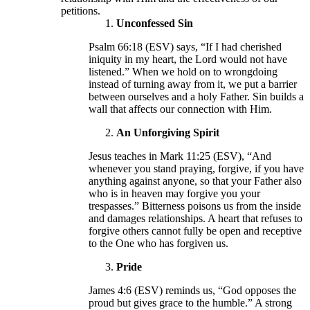
petitions.
Unconfessed Sin
Psalm 66:18 (ESV) says, “If I had cherished
iniquity in my heart, the Lord would not have
listened.” When we hold on to wrongdoing
instead of turning away from it, we put a barrier
between ourselves and a holy Father. Sin builds a
wall that affects our connection with Him.
An Unforgiving Spirit
Jesus teaches in Mark 11:25 (ESV), “And
whenever you stand praying, forgive, if you have
anything against anyone, so that your Father also
who is in heaven may forgive you your
trespasses.” Bitterness poisons us from the inside
and damages relationships. A heart that refuses to
forgive others cannot fully be open and receptive
to the One who has forgiven us.
Pride
James 4:6 (ESV) reminds us, “God opposes the
proud but gives grace to the humble.” A strong