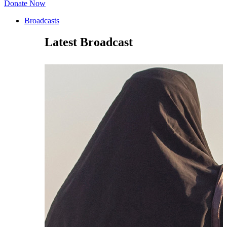
Donate Now
Broadcasts
Latest Broadcast