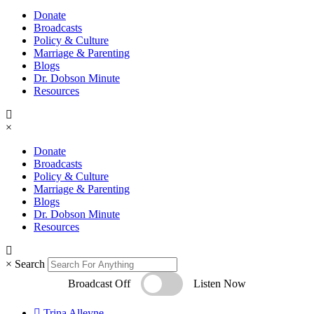
Donate
Broadcasts
Policy & Culture
Marriage & Parenting
Blogs
Dr. Dobson Minute
Resources
×
Donate
Broadcasts
Policy & Culture
Marriage & Parenting
Blogs
Dr. Dobson Minute
Resources
×
Search
Broadcast Off
Listen Now
Trina Alleyne