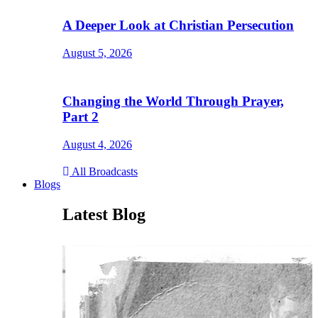
A Deeper Look at Christian Persecution
August 5, 2026
Changing the World Through Prayer,
Part 2
August 4, 2026
All Broadcasts
Blogs
Latest Blog