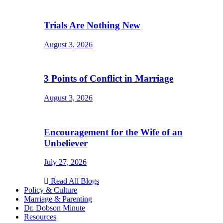
Trials Are Nothing New
August 3, 2026
3 Points of Conflict in Marriage
August 3, 2026
Encouragement for the Wife of an
Unbeliever
July 27, 2026
Read All Blogs
Policy & Culture
Marriage & Parenting
Dr. Dobson Minute
Resources