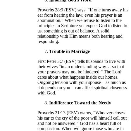
Proverbs 28:9 (ESV) says, “If one turns away his
ear from hearing the law, even his prayer is an
abomination.” When we refuse to listen to the
principles in Scripture yet expect God to listen to
us, something is out of balance. A solid
relationship with Him means both hearing and
responding.
Trouble in Marriage
First Peter 3:7 (ESV) tells husbands to live with
their wives “in an understanding way… so that
your prayers may not be hindered.” The Lord
cares about what happens inside our homes.
Ongoing tension with your spouse—as much as
it depends on you—can affect spiritual closeness
with God.
Indifference Toward the Needy
Proverbs 21:13 (ESV) warns, “Whoever closes
his ear to the cry of the poor will himself call out
and not be answered.” God has a heart full of
compassion. When we ignore those who are in