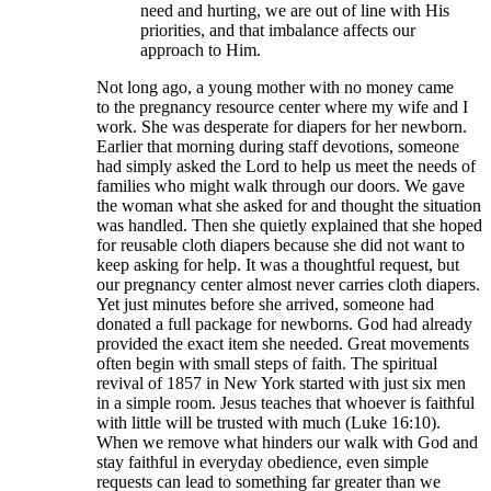
need and hurting, we are out of line with His
priorities, and that imbalance affects our
approach to Him.
Not long ago, a young mother with no money came
to the pregnancy resource center where my wife and I
work. She was desperate for diapers for her newborn.
Earlier that morning during staff devotions, someone
had simply asked the Lord to help us meet the needs of
families who might walk through our doors. We gave
the woman what she asked for and thought the situation
was handled. Then she quietly explained that she hoped
for reusable cloth diapers because she did not want to
keep asking for help. It was a thoughtful request, but
our pregnancy center almost never carries cloth diapers.
Yet just minutes before she arrived, someone had
donated a full package for newborns. God had already
provided the exact item she needed. Great movements
often begin with small steps of faith. The spiritual
revival of 1857 in New York started with just six men
in a simple room. Jesus teaches that whoever is faithful
with little will be trusted with much (Luke 16:10).
When we remove what hinders our walk with God and
stay faithful in everyday obedience, even simple
requests can lead to something far greater than we