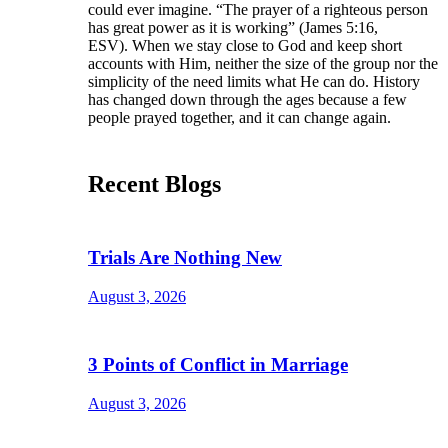
could ever imagine. “The prayer of a righteous person
has great power as it is working” (James 5:16,
ESV). When we stay close to God and keep short
accounts with Him, neither the size of the group nor the
simplicity of the need limits what He can do. History
has changed down through the ages because a few
people prayed together, and it can change again.
Recent Blogs
Trials Are Nothing New
August 3, 2026
3 Points of Conflict in Marriage
August 3, 2026