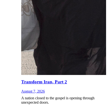
Transform Iran, Part 2
August 7, 2026
A nation closed to the gospel is opening through
unexpected doors.