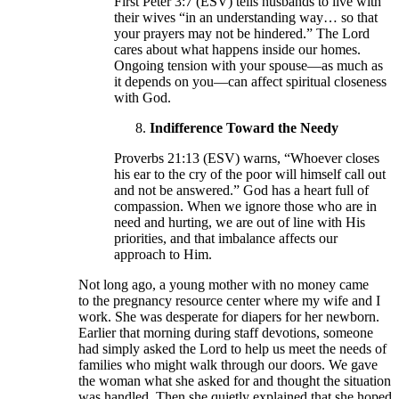
First Peter 3:7 (ESV) tells husbands to live with
their wives “in an understanding way… so that
your prayers may not be hindered.” The Lord
cares about what happens inside our homes.
Ongoing tension with your spouse—as much as
it depends on you—can affect spiritual closeness
with God.
Indifference Toward the Needy
Proverbs 21:13 (ESV) warns, “Whoever closes
his ear to the cry of the poor will himself call out
and not be answered.” God has a heart full of
compassion. When we ignore those who are in
need and hurting, we are out of line with His
priorities, and that imbalance affects our
approach to Him.
Not long ago, a young mother with no money came
to the pregnancy resource center where my wife and I
work. She was desperate for diapers for her newborn.
Earlier that morning during staff devotions, someone
had simply asked the Lord to help us meet the needs of
families who might walk through our doors. We gave
the woman what she asked for and thought the situation
was handled. Then she quietly explained that she hoped