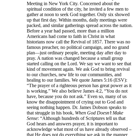
Meeting in New York City. Concerned about the
spiritual condition of the city, he invited a few men to
gather at noon to seek God together. Only six showed
up that first day. Within months, daily meetings were
packed, and similar gatherings spread across the nation.
Before a year had passed, more than a million
Americans had come to faith in Christ in what
historians now call the Revival of 1857. There was no
famous preacher, no political campaign, and no grand
plan—just ordinary people, meeting day after day to
pray. A nation was changed because a small group
started calling on the Lord. We say we want to see that
kind of movement again. We ask God to bring revival
to our churches, new life to our communities, and
healing to our families. We quote James 5:16 (ESV):
“The prayer of a righteous person has great power as it
is working.” We also believe James 4:2, “You do not
have, because you do not ask.” Even so, many of us
know the disappointment of crying out to God and
seeing nothing happen. Dr. James Dobson speaks to
that struggle in his book,
When God Doesn’t Make
Sense
: “Although hundreds of Scriptures tell us that
God hears and answers prayer, it is important to
acknowledge what most of us have already observed –
that He does not do everything we ask in the manner