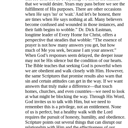
that we would desire. Years may pass before we see the
fulfillment of His purposes. There are other occasions
when He says 'no' or 'wait.' And let's be honest, there
are times when He says nothing at all. Many believers
become confused and wounded in those instances, and
their faith begins to wobble.” Dr. Dick Eastman,
longtime leader of Every Home for Christ, offers a
perspective that steadies that wobble: “The essence of
prayer is not how many answers you get, but how
much of Me you seek, because I am your answer.”
When God’s responses seem delayed, the deeper issue
may not be His silence but the condition of our hearts.
The Bible teaches that seeking God is powerful when
we are obedient and walk closely with Him. However,
the same Scriptures that promise results also warn that
sin and certain attitudes can get in the way. If we want
answers that truly make a difference—that touch
homes, churches, and even countries—we need to look
at what might be blocking the way. Through His Word,
God invites us to talk with Him, but we need to
remember this is a privilege, not an entitlement. None
of us is perfect, but a healthy walk with the Lord
requires the pursuit of honesty, humility, and obedience.
Scripture points out several things that can disrupt our
relationship with Him and the effectiveness of our