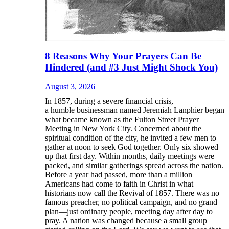
8 Reasons Why Your Prayers Can Be
Hindered (and #3 Just Might Shock You)
August 3, 2026
In 1857, during a severe financial crisis,
a humble businessman named Jeremiah Lanphier began
what became known as the Fulton Street Prayer
Meeting in New York City. Concerned about the
spiritual condition of the city, he invited a few men to
gather at noon to seek God together. Only six showed
up that first day. Within months, daily meetings were
packed, and similar gatherings spread across the nation.
Before a year had passed, more than a million
Americans had come to faith in Christ in what
historians now call the Revival of 1857. There was no
famous preacher, no political campaign, and no grand
plan—just ordinary people, meeting day after day to
pray. A nation was changed because a small group