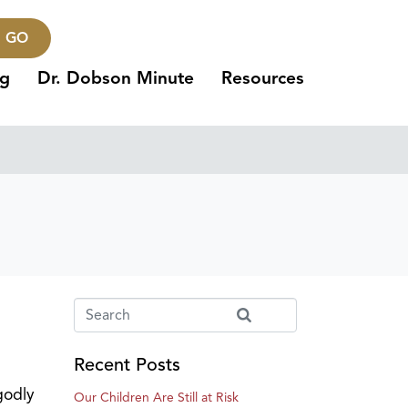
GO
ng
Dr. Dobson Minute
Resources
Recent Posts
godly
Our Children Are Still at Risk