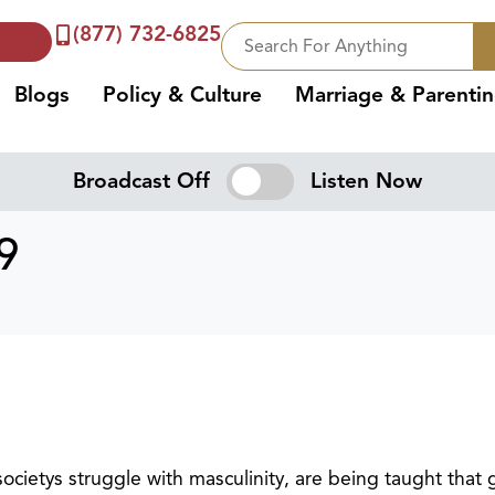
(877) 732-6825
Blogs
Policy & Culture
Marriage & Parenti
Broadcast Off
Listen Now
9
cietys struggle with masculinity, are being taught that 