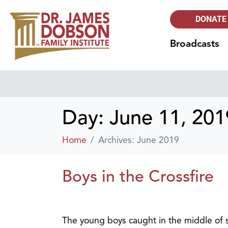
DONATE
Broadcasts
Day:
June 11, 201
Home
Archives: June 2019
Boys in the Crossfire
The young boys caught in the middle of so