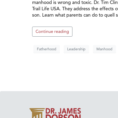
manhood is wrong and toxic. Dr. Tim Cli
Trail Life USA. They address the effects o
son. Learn what parents can do to quell s
Continue reading
Fatherhood
Leadership
Manhood