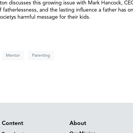
nton discusses this growing issue with Mark Hancock, CE
f fatherlessness, and the lasting influence a father has on
ocietys harmful message for their kids.
Mentor
Parenting
Content
About