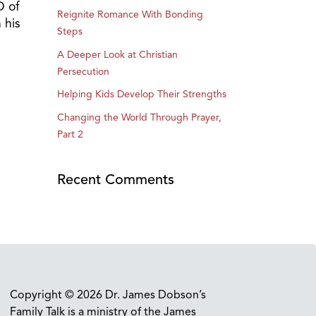
O of
Reignite Romance With Bonding
 his
Steps
A Deeper Look at Christian
Persecution
Helping Kids Develop Their Strengths
Changing the World Through Prayer,
Part 2
Recent Comments
Copyright © 2026 Dr. James Dobson’s
Family Talk is a ministry of the James