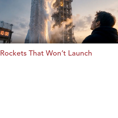
Rockets That Won’t Launch