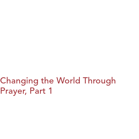
Changing the World Through
Prayer, Part 1