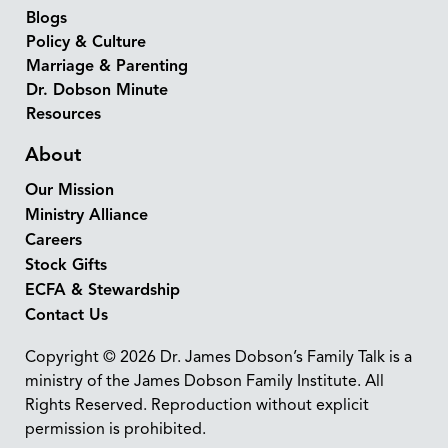
Blogs
Policy & Culture
Marriage & Parenting
Dr. Dobson Minute
Resources
About
Our Mission
Ministry Alliance
Careers
Stock Gifts
ECFA & Stewardship
Contact Us
Copyright © 2026 Dr. James Dobson’s Family Talk is a
ministry of the James Dobson Family Institute. All
Rights Reserved. Reproduction without explicit
permission is prohibited.