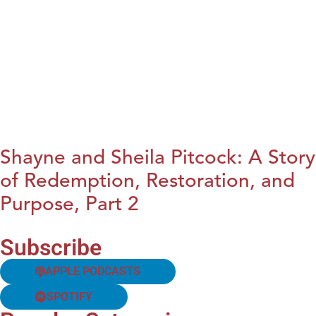
Shayne and Sheila Pitcock: A Story
of Redemption, Restoration, and
Purpose, Part 2
Subscribe
APPLE PODCASTS
SPOTIFY