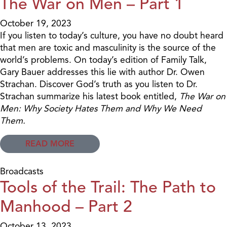
The War on Men – Part 1
October 19, 2023
If you listen to today’s culture, you have no doubt heard
that men are toxic and masculinity is the source of the
world’s problems. On today’s edition of Family Talk,
Gary Bauer addresses this lie with author Dr. Owen
Strachan. Discover God’s truth as you listen to Dr.
Strachan summarize his latest book entitled,
The War on
Men: Why Society Hates Them and Why We Need
Them.
READ MORE
Broadcasts
Tools of the Trail: The Path to
Manhood – Part 2
October 13, 2023