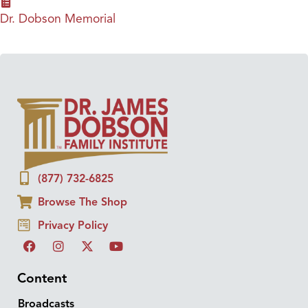
Dr. Dobson Memorial
(877) 732-6825
Browse The Shop
Privacy Policy
Content
Broadcasts