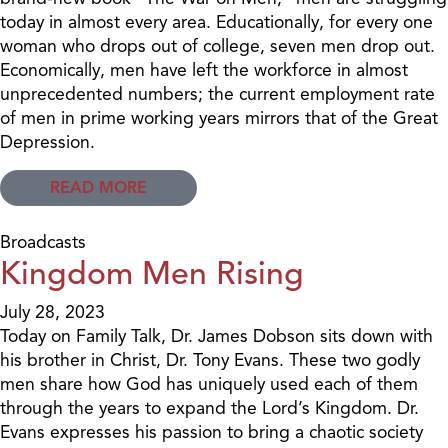
today in almost every area. Educationally, for every one
woman who drops out of college, seven men drop out.
Economically, men have left the workforce in almost
unprecedented numbers; the current employment rate
of men in prime working years mirrors that of the Great
Depression.
READ MORE
Broadcasts
Kingdom Men Rising
July 28, 2023
Today on Family Talk, Dr. James Dobson sits down with
his brother in Christ, Dr. Tony Evans. These two godly
men share how God has uniquely used each of them
through the years to expand the Lord’s Kingdom. Dr.
Evans expresses his passion to bring a chaotic society