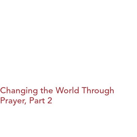
Changing the World Through
Prayer, Part 2