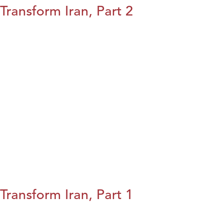
Transform Iran, Part 2
Transform Iran, Part 1