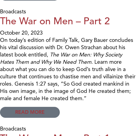
Broadcasts
The War on Men – Part 2
October 20, 2023
On today’s edition of Family Talk, Gary Bauer concludes
his vital discussion with Dr. Owen Strachan about his
latest book entitled,
The War on Men: Why Society
Hates Them and Why We Need Them
. Learn more
about what you can do to keep God’s truth alive in a
culture that continues to chastise men and villainize their
roles. Genesis 1:27 says, “So God created mankind in
His own image, in the image of God He created them;
male and female He created them.”
READ MORE
Broadcasts