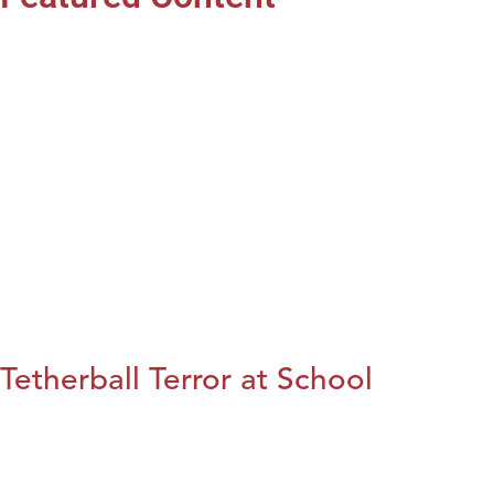
Tetherball Terror at School