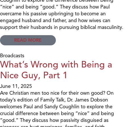
“nice” and being “good.” They discuss how Paul
overcame his passive upbringing to become an
engaged husband and father, and how wives can
support their husbands in pursuing biblical masculinity.
READ MORE
Broadcasts
What’s Wrong with Being a
Nice Guy, Part 1
June 11, 2025
Are Christian men too nice for their own good? On
today’s edition of Family Talk, Dr. James Dobson
welcomes Paul and Sandy Coughlin to explore the
crucial difference between being “nice” and being
“good.” They discuss how passivity disguised as
niceness can hurt marriages, families, and faith.