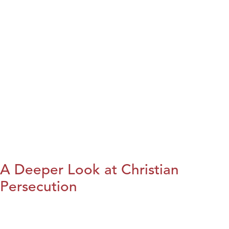
A Deeper Look at Christian
Persecution