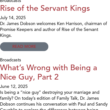
Broadcasts
Rise of the Servant Kings
July 14, 2025
Dr. James Dobson welcomes Ken Harrison, chairman of
Promise Keepers and author of Rise of the Servant
Kings.
READ MORE
Broadcasts
What’s Wrong with Being a
Nice Guy, Part 2
June 12, 2025
Is being a “nice guy” destroying your marriage and
family? On today’s edition of Family Talk, Dr. James
Dobson continues his conversation with Paul and Sandy
Coughlin to explore the difference between being