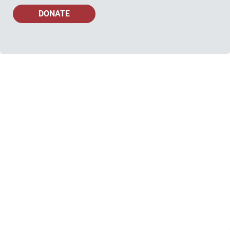
DONATE