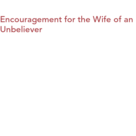
Encouragement for the Wife of an
Unbeliever