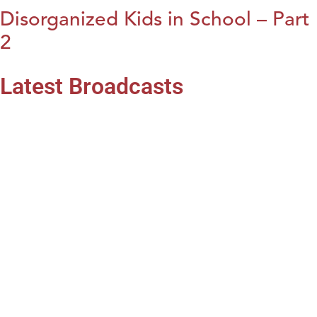
Disorganized Kids in School – Part
2
Latest Broadcasts