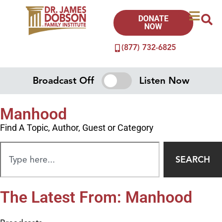
DONATE
NOW
(877) 732-6825
Broadcast Off
Listen Now
Manhood
Find A Topic, Author, Guest or Category
SEARCH
The Latest From: Manhood