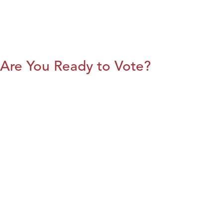
Are You Ready to Vote?