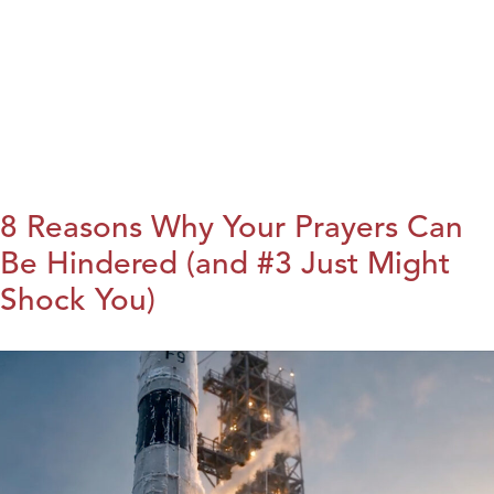
8 Reasons Why Your Prayers Can
Be Hindered (and #3 Just Might
Shock You)