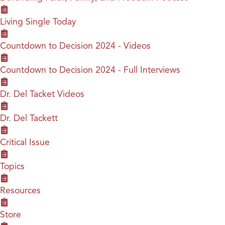
Living Single Today
Countdown to Decision 2024 - Videos
Countdown to Decision 2024 - Full Interviews
Dr. Del Tacket Videos
Dr. Del Tackett
Critical Issue
Topics
Resources
Store