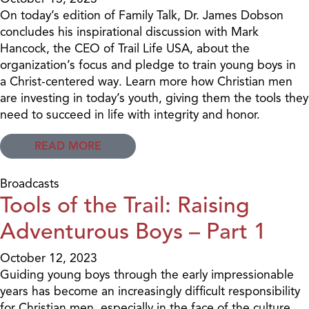
On today’s edition of Family Talk, Dr. James Dobson
concludes his inspirational discussion with Mark
Hancock, the CEO of Trail Life USA, about the
organization’s focus and pledge to train young boys in
a Christ-centered way. Learn more how Christian men
are investing in today’s youth, giving them the tools they
need to succeed in life with integrity and honor.
READ MORE
Broadcasts
Tools of the Trail: Raising
Adventurous Boys – Part 1
October 12, 2023
Guiding young boys through the early impressionable
years has become an increasingly difficult responsibility
for Christian men, especially in the face of the culture