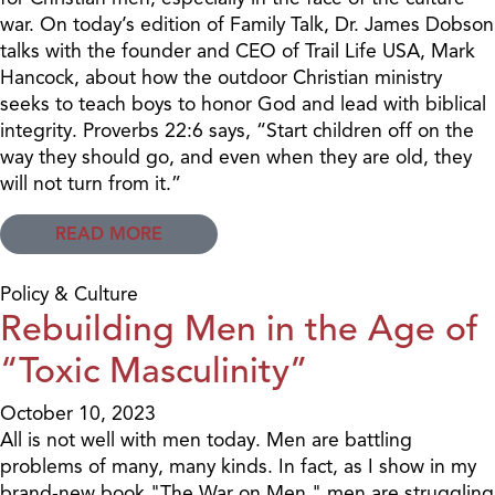
war. On today’s edition of Family Talk, Dr. James Dobson
talks with the founder and CEO of Trail Life USA, Mark
Hancock, about how the outdoor Christian ministry
seeks to teach boys to honor God and lead with biblical
integrity. Proverbs 22:6 says, “Start children off on the
way they should go, and even when they are old, they
will not turn from it.”
READ MORE
Policy & Culture
Rebuilding Men in the Age of
“Toxic Masculinity”
October 10, 2023
All is not well with men today. Men are battling
problems of many, many kinds. In fact, as I show in my
brand-new book "The War on Men," men are struggling