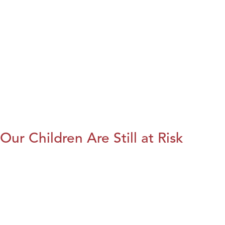
Our Children Are Still at Risk