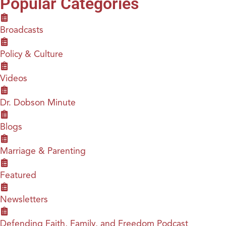
Popular Categories
Broadcasts
Policy & Culture
Videos
Dr. Dobson Minute
Blogs
Marriage & Parenting
Featured
Newsletters
Defending Faith, Family, and Freedom Podcast