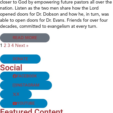
closer to God by empowering future pastors all over the
nation. Listen as the two men share how the Lord
opened doors for Dr. Dobson and how he, in turn, was
able to open doors for Dr. Evans. Friends for over four
decades, committed to evangelism at every turn.
READ MORE
1
2
3
4
Next »
DONATE
Social
FACEBOOK
INSTAGRAM
X
YOUTUBE
Featured Content