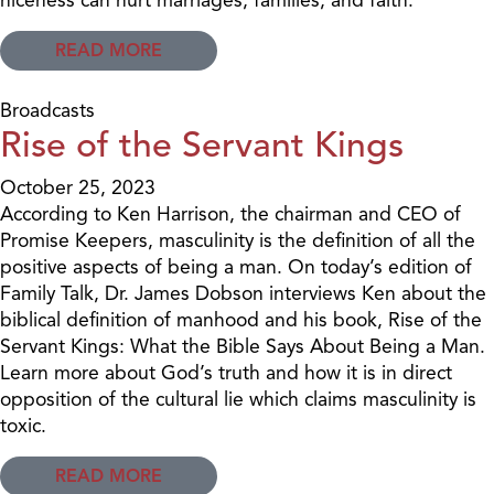
READ MORE
Broadcasts
Rise of the Servant Kings
October 25, 2023
According to Ken Harrison, the chairman and CEO of
Promise Keepers, masculinity is the definition of all the
positive aspects of being a man. On today’s edition of
Family Talk, Dr. James Dobson interviews Ken about the
biblical definition of manhood and his book, Rise of the
Servant Kings: What the Bible Says About Being a Man.
Learn more about God’s truth and how it is in direct
opposition of the cultural lie which claims masculinity is
toxic.
READ MORE