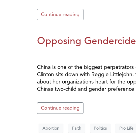
Continue reading
Opposing Gendercide 
China is one of the biggest perpetrators
Clinton sits down with Reggie Littlejohn
about her organizations heart for the opp
Chinas two-child and gender preference p
Continue reading
Abortion
Faith
Politics
Pro Life