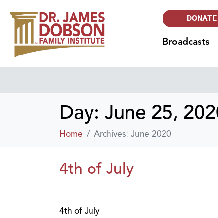
DONATE
Broadcasts
Day:
June 25, 202
Home
Archives: June 2020
4th of July
4th of July