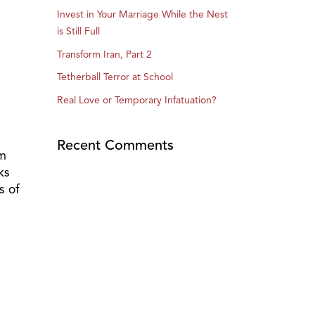
Invest in Your Marriage While the Nest
is Still Full
Transform Iran, Part 2
Tetherball Terror at School
Real Love or Temporary Infatuation?
Recent Comments
im
ks
s of