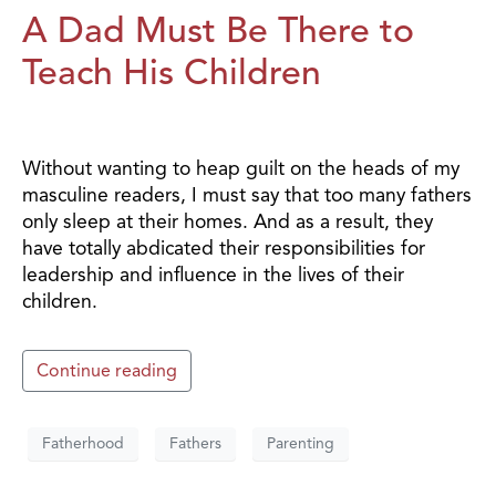
A Dad Must Be There to
Teach His Children
Without wanting to heap guilt on the heads of my
masculine readers, I must say that too many fathers
only sleep at their homes. And as a result, they
have totally abdicated their responsibilities for
leadership and influence in the lives of their
children.
Continue reading
Fatherhood
Fathers
Parenting