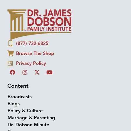
(877) 732-6825
Browse The Shop
Privacy Policy
Content
Broadcasts
Blogs
Policy & Culture
Marriage & Parenting
Dr. Dobson Minute