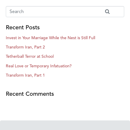
Recent Posts
Invest in Your Marriage While the Nest is Still Full
Transform Iran, Part 2
Tetherball Terror at School
Real Love or Temporary Infatuation?
Transform Iran, Part 1
Recent Comments