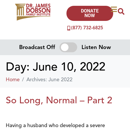
DONATE
NOW
(877) 732-6825
Broadcast Off
Listen Now
Day:
June 10, 2022
Home
Archives: June 2022
So Long, Normal – Part 2
Having a husband who developed a severe