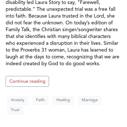
disability led Laura Story to say, “Farewell,
predictable.” The unexpected trial was a free fall
into faith. Because Laura trusted in the Lord, she
did not fear the unknown. On today’s edition of
Family Talk, the Christian singer/songwriter shares
that she identifies with many biblical characters
who experienced a disruption in their lives. Similar
to the Proverbs 31 woman, Laura has learned to
laugh at the days to come, recognizing that we are
indeed created by God to do good works.
Continue reading
Anxiety
Faith
Healing
Marriage
Trust