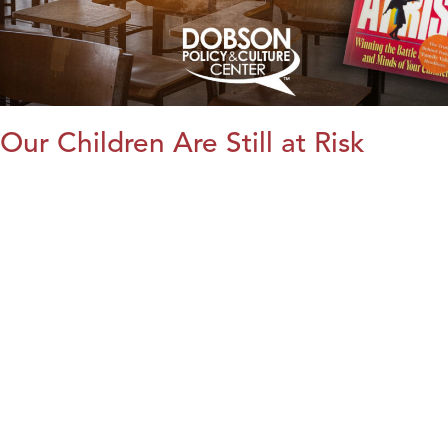
Our Children Are Still at Risk