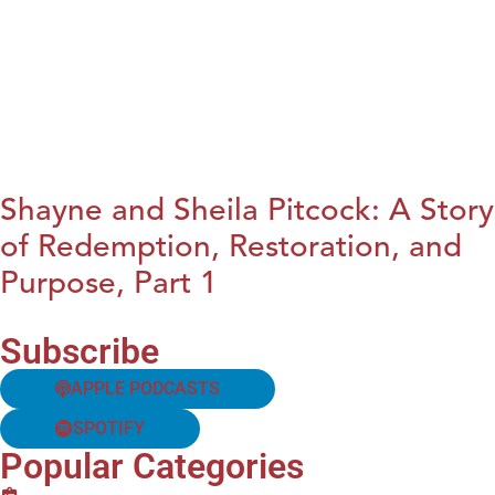
Shayne and Sheila Pitcock: A Story
of Redemption, Restoration, and
Purpose, Part 1
Subscribe
APPLE PODCASTS
SPOTIFY
Popular Categories