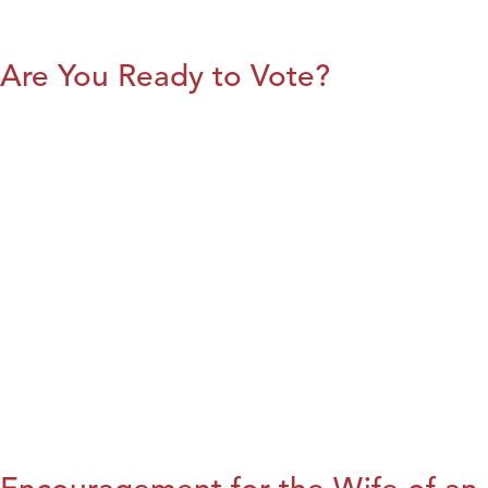
Are You Ready to Vote?