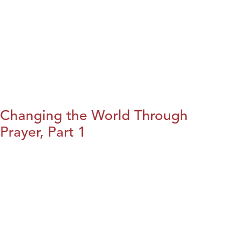
Changing the World Through
Prayer, Part 1