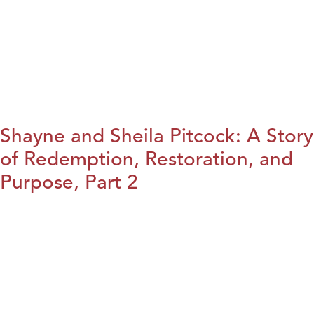
Shayne and Sheila Pitcock: A Story
of Redemption, Restoration, and
Purpose, Part 2