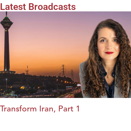
Latest Broadcasts
Transform Iran, Part 1