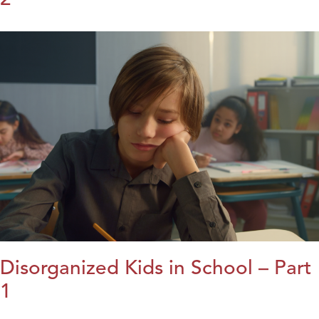
Disorganized Kids in School – Part
1