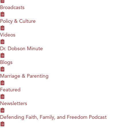
Broadcasts
Policy & Culture
Videos
Dr. Dobson Minute
Blogs
Marriage & Parenting
Featured
Newsletters
Defending Faith, Family, and Freedom Podcast