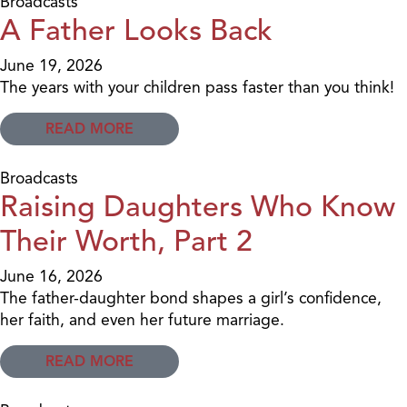
Broadcasts
A Father Looks Back
June 19, 2026
The years with your children pass faster than you think!
READ MORE
Broadcasts
Raising Daughters Who Know
Their Worth, Part 2
June 16, 2026
The father-daughter bond shapes a girl’s confidence,
her faith, and even her future marriage.
READ MORE