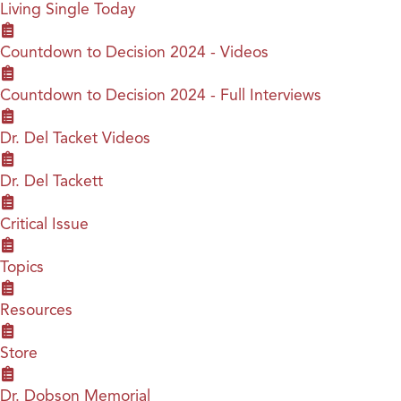
Living Single Today
Countdown to Decision 2024 - Videos
Countdown to Decision 2024 - Full Interviews
Dr. Del Tacket Videos
Dr. Del Tackett
Critical Issue
Topics
Resources
Store
Dr. Dobson Memorial