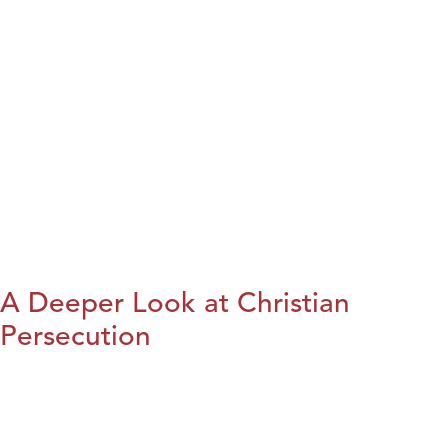
A Deeper Look at Christian
Persecution