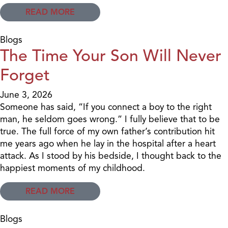
READ MORE
Blogs
The Time Your Son Will Never
Forget
June 3, 2026
Someone has said, “If you connect a boy to the right
man, he seldom goes wrong.” I fully believe that to be
true. The full force of my own father’s contribution hit
me years ago when he lay in the hospital after a heart
attack. As I stood by his bedside, I thought back to the
happiest moments of my childhood.
READ MORE
Blogs