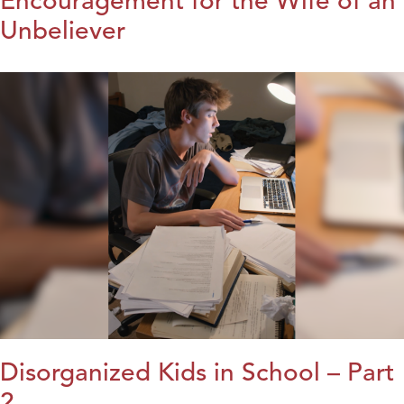
Encouragement for the Wife of an
Unbeliever
Disorganized Kids in School – Part
2