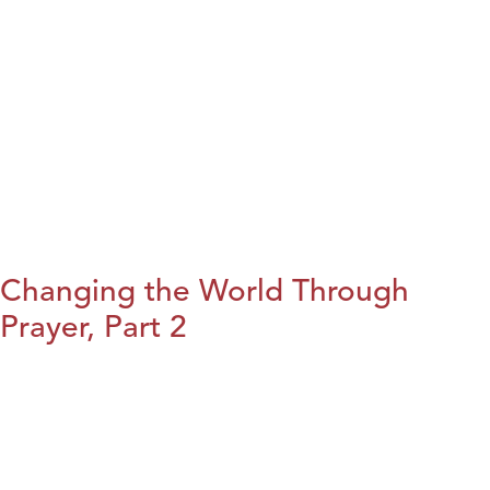
Changing the World Through
Prayer, Part 2