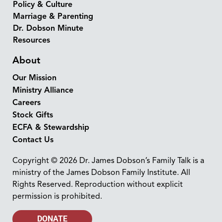
Policy & Culture
Marriage & Parenting
Dr. Dobson Minute
Resources
About
Our Mission
Ministry Alliance
Careers
Stock Gifts
ECFA & Stewardship
Contact Us
Copyright © 2026 Dr. James Dobson’s Family Talk is a
ministry of the James Dobson Family Institute. All
Rights Reserved. Reproduction without explicit
permission is prohibited.
DONATE