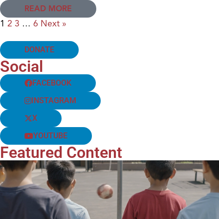
READ MORE
1
2
3
…
6
Next »
DONATE
Social
FACEBOOK
INSTAGRAM
X
YOUTUBE
Featured Content