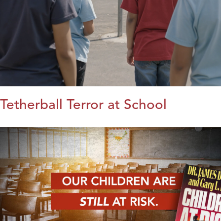
Tetherball Terror at School