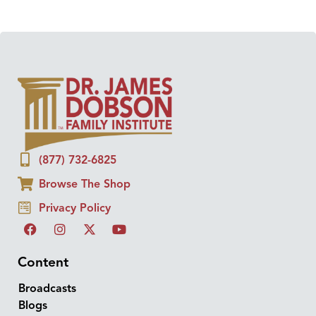
(877) 732-6825
Browse The Shop
Privacy Policy
Content
Broadcasts
Blogs