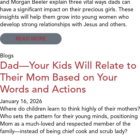
and Morgan Beeler explain three vital ways dads can
have a significant impact on their precious girls. These
insights will help them grow into young women who
develop strong relationships with Jesus and others.
READ MORE
Blogs
Dad—Your Kids Will Relate to
Their Mom Based on Your
Words and Actions
January 16, 2026
Where do children learn to think highly of their mothers?
Who sets the pattern for their young minds, positioning
Mom as a much-loved and respected member of the
family—instead of being chief cook and scrub lady?