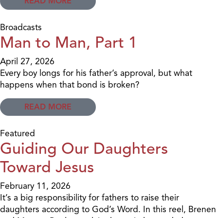
READ MORE
Broadcasts
Man to Man, Part 1
April 27, 2026
Every boy longs for his father’s approval, but what
happens when that bond is broken?
READ MORE
Featured
Guiding Our Daughters
Toward Jesus
February 11, 2026
It’s a big responsibility for fathers to raise their
daughters according to God’s Word. In this reel, Brenen