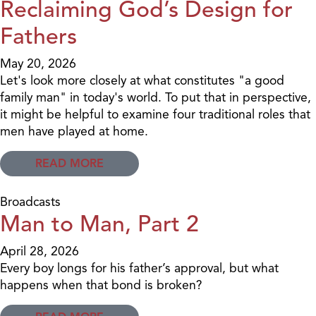
Reclaiming God’s Design for
Fathers
May 20, 2026
Let's look more closely at what constitutes "a good
family man" in today's world. To put that in perspective,
it might be helpful to examine four traditional roles that
men have played at home.
READ MORE
Broadcasts
Man to Man, Part 2
April 28, 2026
Every boy longs for his father’s approval, but what
happens when that bond is broken?