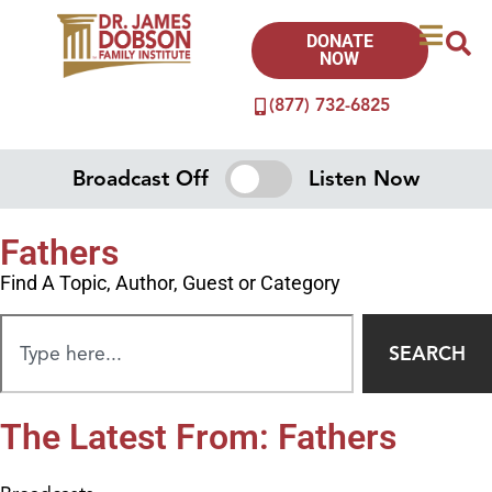
DONATE
NOW
(877) 732-6825
Broadcast Off
Listen Now
Fathers
Find A Topic, Author, Guest or Category
SEARCH
The Latest From: Fathers