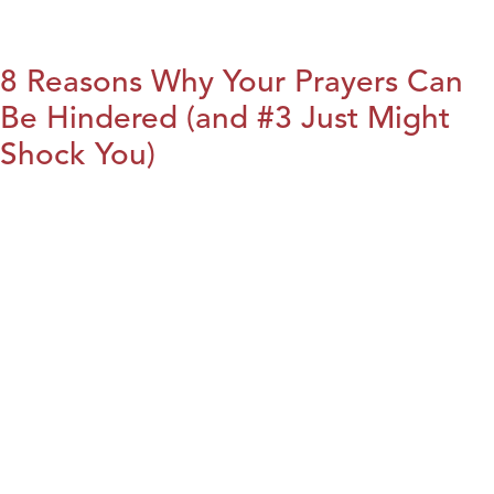
8 Reasons Why Your Prayers Can
Be Hindered (and #3 Just Might
Shock You)