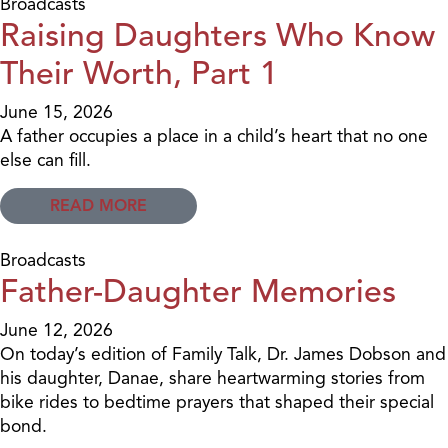
Broadcasts
Raising Daughters Who Know
Their Worth, Part 1
June 15, 2026
A father occupies a place in a child’s heart that no one
else can fill.
READ MORE
Broadcasts
Father-Daughter Memories
June 12, 2026
On today’s edition of Family Talk, Dr. James Dobson and
his daughter, Danae, share heartwarming stories from
bike rides to bedtime prayers that shaped their special
bond.