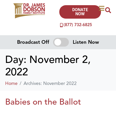
DONATE
NOW
(877) 732-6825
Broadcast Off
Listen Now
Day:
November 2,
2022
Home
Archives: November 2022
Babies on the Ballot