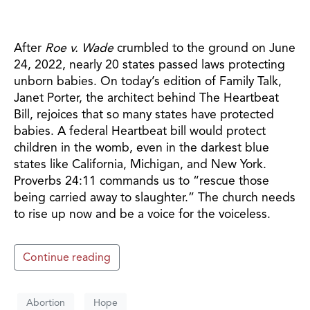
After
Roe v. Wade
crumbled to the ground on June
24, 2022, nearly 20 states passed laws protecting
unborn babies. On today’s edition of Family Talk,
Janet Porter, the architect behind The Heartbeat
Bill, rejoices that so many states have protected
babies. A federal Heartbeat bill would protect
children in the womb, even in the darkest blue
states like California, Michigan, and New York.
Proverbs 24:11 commands us to “rescue those
being carried away to slaughter.” The church needs
to rise up now and be a voice for the voiceless.
Continue reading
Abortion
Hope