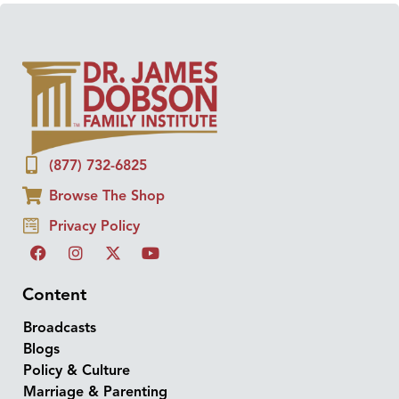
(877) 732-6825
Browse The Shop
Privacy Policy
Content
Broadcasts
Blogs
Policy & Culture
Marriage & Parenting