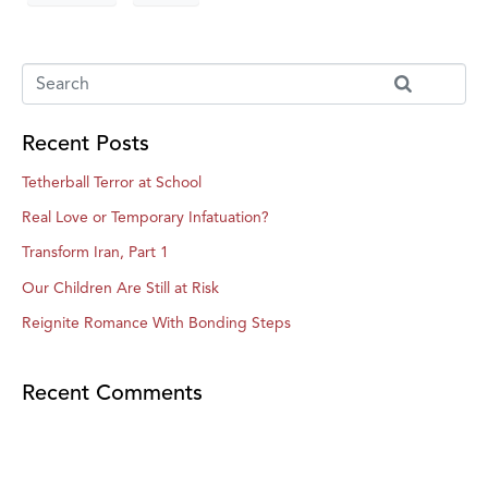
Recent Posts
Tetherball Terror at School
Real Love or Temporary Infatuation?
Transform Iran, Part 1
Our Children Are Still at Risk
Reignite Romance With Bonding Steps
Recent Comments