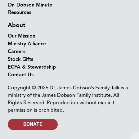
Dr. Dobson Minute
Resources
About
Our Mission
Ministry Alliance
Careers
Stock Gifts
ECFA & Stewardship
Contact Us
Copyright © 2026 Dr. James Dobson’s Family Talk is a
ministry of the James Dobson Family Institute. All
Rights Reserved. Reproduction without explicit
permission is prohibited.
DONATE