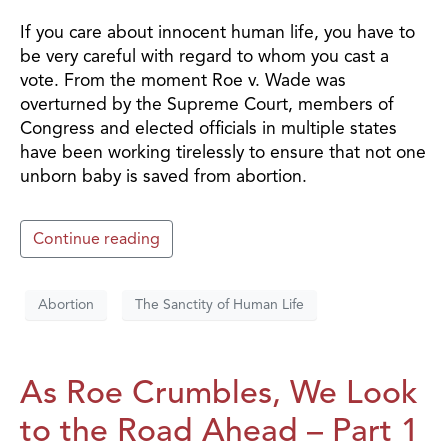
If you care about innocent human life, you have to
be very careful with regard to whom you cast a
vote. From the moment Roe v. Wade was
overturned by the Supreme Court, members of
Congress and elected officials in multiple states
have been working tirelessly to ensure that not one
unborn baby is saved from abortion.
Continue reading
Abortion
The Sanctity of Human Life
As Roe Crumbles, We Look
to the Road Ahead – Part 1