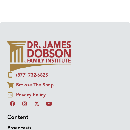
(877) 732-6825
Browse The Shop
Privacy Policy
Content
Broadcasts