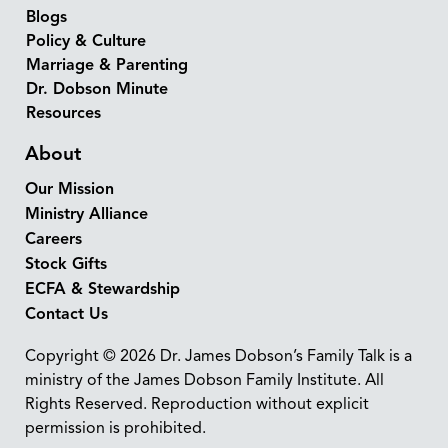
Blogs
Policy & Culture
Marriage & Parenting
Dr. Dobson Minute
Resources
About
Our Mission
Ministry Alliance
Careers
Stock Gifts
ECFA & Stewardship
Contact Us
Copyright © 2026 Dr. James Dobson’s Family Talk is a
ministry of the James Dobson Family Institute. All
Rights Reserved. Reproduction without explicit
permission is prohibited.