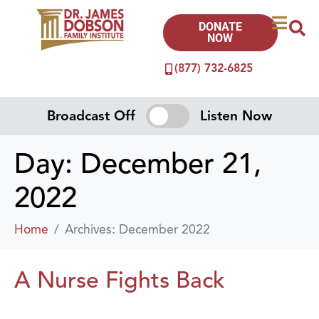
DONATE
NOW
(877) 732-6825
Broadcast Off
Listen Now
Day:
December 21,
2022
Home
Archives: December 2022
A Nurse Fights Back