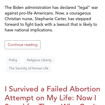
The Biden administration has declared “legal” war
against pro-life Americans. Now, a courageous
Christian nurse, Stephanie Carter, has stepped
forward to fight back with a lawsuit that is likely to
have national implications.
Continue reading
Policy
Religious Liberty
The Sanctity of Human Life
I Survived a Failed Abortion
Attempt on My Life: Now I