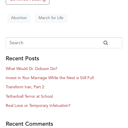
Abortion
March for Life
Recent Posts
What Would Dr. Dobson Do?
Invest in Your Marriage While the Nest is Still Full
Transform Iran, Part 2
Tetherball Terror at School
Real Love or Temporary Infatuation?
Recent Comments