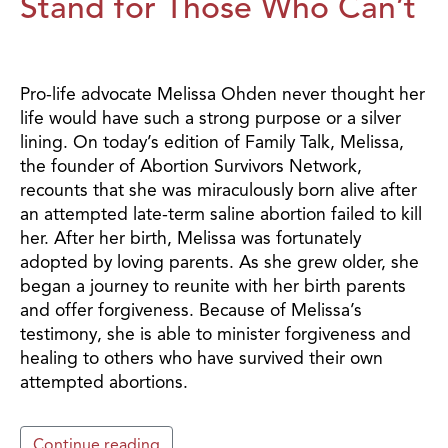
Stand for Those Who Can’t
Pro-life advocate Melissa Ohden never thought her
life would have such a strong purpose or a silver
lining. On today’s edition of Family Talk, Melissa,
the founder of Abortion Survivors Network,
recounts that she was miraculously born alive after
an attempted late-term saline abortion failed to kill
her. After her birth, Melissa was fortunately
adopted by loving parents. As she grew older, she
began a journey to reunite with her birth parents
and offer forgiveness. Because of Melissa’s
testimony, she is able to minister forgiveness and
healing to others who have survived their own
attempted abortions.
Continue reading