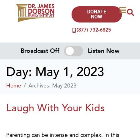
DONATE
NOW
(877) 732-6825
Broadcast Off
Listen Now
Day:
May 1, 2023
Home
Archives: May 2023
Laugh With Your Kids
Parenting can be intense and complex. In this