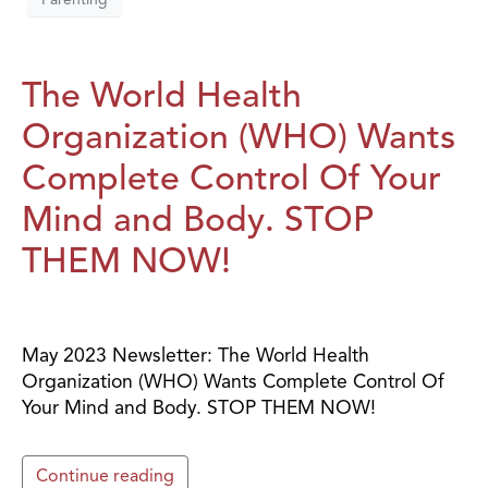
The World Health
Organization (WHO) Wants
Complete Control Of Your
Mind and Body. STOP
THEM NOW!
May 2023 Newsletter: The World Health
Organization (WHO) Wants Complete Control Of
Your Mind and Body. STOP THEM NOW!
Continue reading