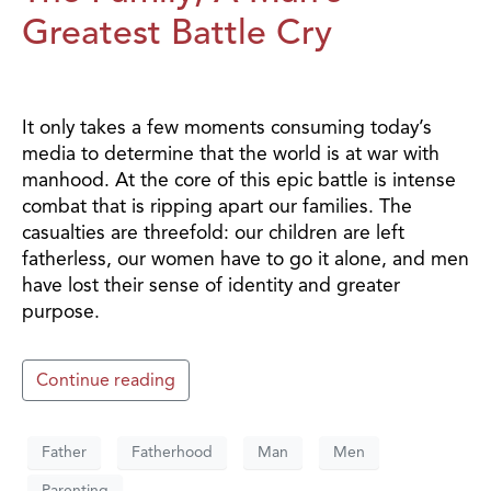
Greatest Battle Cry
It only takes a few moments consuming today’s
media to determine that the world is at war with
manhood. At the core of this epic battle is intense
combat that is ripping apart our families. The
casualties are threefold: our children are left
fatherless, our women have to go it alone, and men
have lost their sense of identity and greater
purpose.
Continue reading
Father
Fatherhood
Man
Men
Parenting