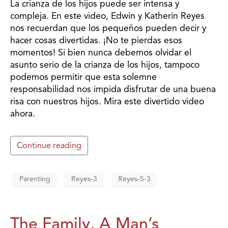
La crianza de los hijos puede ser intensa y
compleja. En este video, Edwin y Katherin Reyes
nos recuerdan que los pequeños pueden decir y
hacer cosas divertidas. ¡No te pierdas esos
momentos! Si bien nunca debemos olvidar el
asunto serio de la crianza de los hijos, tampoco
podemos permitir que esta solemne
responsabilidad nos impida disfrutar de una buena
risa con nuestros hijos. Mira este divertido video
ahora.
Continue reading
Parenting
Reyes-3
Reyes-S-3
The Family, A Man’s