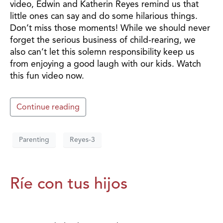
video, Edwin and Katherin Reyes remind us that
little ones can say and do some hilarious things.
Don’t miss those moments! While we should never
forget the serious business of child-rearing, we
also can’t let this solemn responsibility keep us
from enjoying a good laugh with our kids. Watch
this fun video now.
Continue reading
Parenting
Reyes-3
Ríe con tus hijos