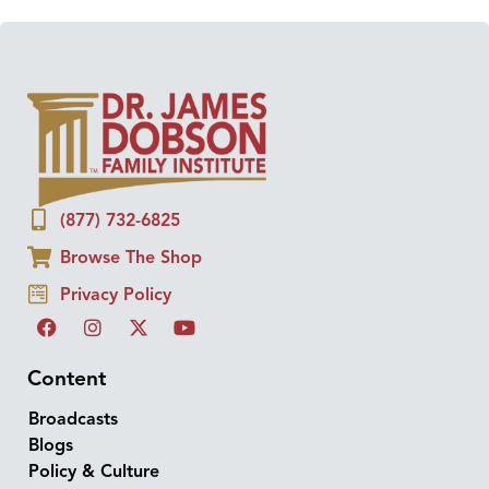
(877) 732-6825
Browse The Shop
Privacy Policy
Content
Broadcasts
Blogs
Policy & Culture