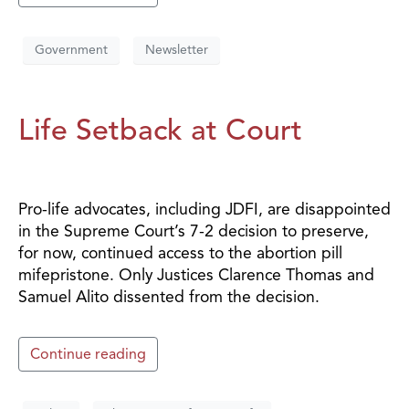
Government
Newsletter
Life Setback at Court
Pro-life advocates, including JDFI, are disappointed
in the Supreme Court’s 7-2 decision to preserve,
for now, continued access to the abortion pill
mifepristone. Only Justices Clarence Thomas and
Samuel Alito dissented from the decision.
Continue reading