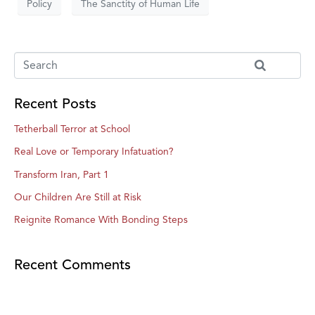
Policy
The Sanctity of Human Life
Recent Posts
Tetherball Terror at School
Real Love or Temporary Infatuation?
Transform Iran, Part 1
Our Children Are Still at Risk
Reignite Romance With Bonding Steps
Recent Comments