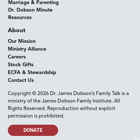
Marriage & Parenting
Dr. Dobson Minute
Resources
About
Our Mission
Ministry Alliance
Careers
Stock Gifts
ECFA & Stewardship
Contact Us
Copyright © 2026 Dr. James Dobson’s Family Talk is a
ministry of the James Dobson Family Institute. All
Rights Reserved. Reproduction without explicit
permission is prohibited.
DONATE