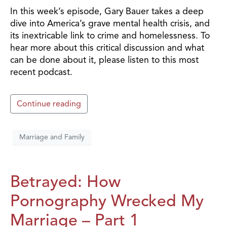
In this week’s episode, Gary Bauer takes a deep
dive into America’s grave mental health crisis, and
its inextricable link to crime and homelessness. To
hear more about this critical discussion and what
can be done about it, please listen to this most
recent podcast.
Continue reading
Marriage and Family
Betrayed: How
Pornography Wrecked My
Marriage – Part 1