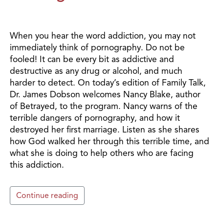
When you hear the word addiction, you may not
immediately think of pornography. Do not be
fooled! It can be every bit as addictive and
destructive as any drug or alcohol, and much
harder to detect. On today’s edition of Family Talk,
Dr. James Dobson welcomes Nancy Blake, author
of Betrayed, to the program. Nancy warns of the
terrible dangers of pornography, and how it
destroyed her first marriage. Listen as she shares
how God walked her through this terrible time, and
what she is doing to help others who are facing
this addiction.
Continue reading