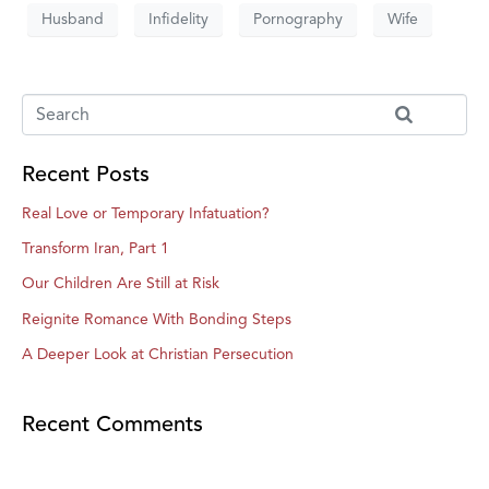
Husband
Infidelity
Pornography
Wife
Recent Posts
Real Love or Temporary Infatuation?
Transform Iran, Part 1
Our Children Are Still at Risk
Reignite Romance With Bonding Steps
A Deeper Look at Christian Persecution
Recent Comments