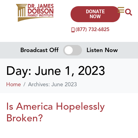
DONATE
NOW
(877) 732-6825
Broadcast Off
Listen Now
Day:
June 1, 2023
Home
Archives: June 2023
Is America Hopelessly
Broken?