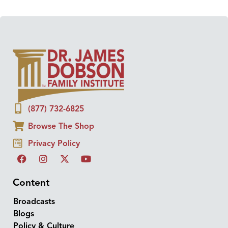
(877) 732-6825
Browse The Shop
Privacy Policy
Content
Broadcasts
Blogs
Policy & Culture