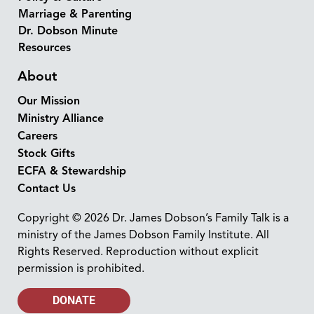
Marriage & Parenting
Dr. Dobson Minute
Resources
About
Our Mission
Ministry Alliance
Careers
Stock Gifts
ECFA & Stewardship
Contact Us
Copyright © 2026 Dr. James Dobson’s Family Talk is a
ministry of the James Dobson Family Institute. All
Rights Reserved. Reproduction without explicit
permission is prohibited.
DONATE