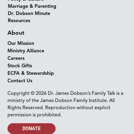
Marriage & Parenting
Dr. Dobson Minute
Resources
About
Our Mission
Ministry Alliance
Careers
Stock Gifts
ECFA & Stewardship
Contact Us
Copyright © 2026 Dr. James Dobson’s Family Talk is a
ministry of the James Dobson Family Institute. All
Rights Reserved. Reproduction without explicit
permission is prohibited.
DONATE