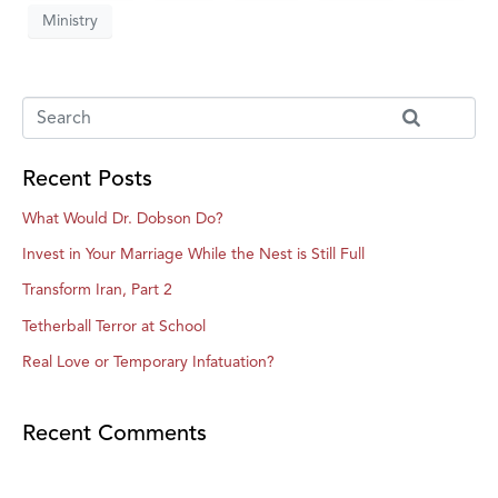
Ministry
Recent Posts
What Would Dr. Dobson Do?
Invest in Your Marriage While the Nest is Still Full
Transform Iran, Part 2
Tetherball Terror at School
Real Love or Temporary Infatuation?
Recent Comments