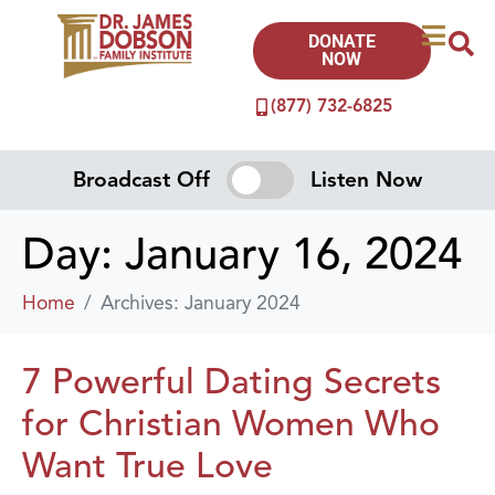
DONATE
NOW
(877) 732-6825
Broadcast Off
Listen Now
Day:
January 16, 2024
Home
Archives: January 2024
7 Powerful Dating Secrets
for Christian Women Who
Want True Love