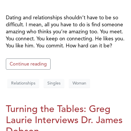
Dating and relationships shouldn’t have to be so
difficult. I mean, all you have to do is find someone
amazing who thinks you’re amazing too. You meet.
You connect. You keep on connecting. He likes you.
You like him. You commit. How hard can it be?
Continue reading
Relationships
Singles
Woman
Turning the Tables: Greg
Laurie Interviews Dr. James
Dobson