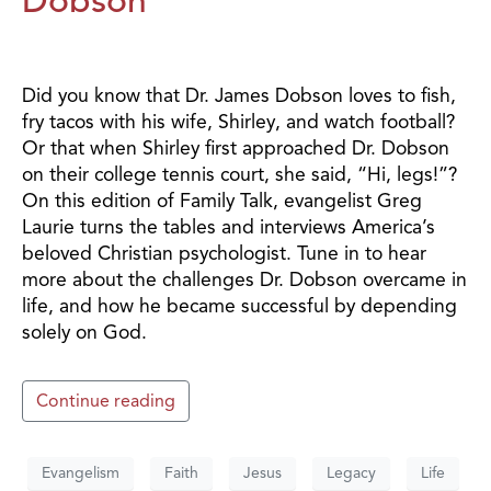
Did you know that Dr. James Dobson loves to fish,
fry tacos with his wife, Shirley, and watch football?
Or that when Shirley first approached Dr. Dobson
on their college tennis court, she said, “Hi, legs!”?
On this edition of Family Talk, evangelist Greg
Laurie turns the tables and interviews America’s
beloved Christian psychologist. Tune in to hear
more about the challenges Dr. Dobson overcame in
life, and how he became successful by depending
solely on God.
Continue reading
Evangelism
Faith
Jesus
Legacy
Life