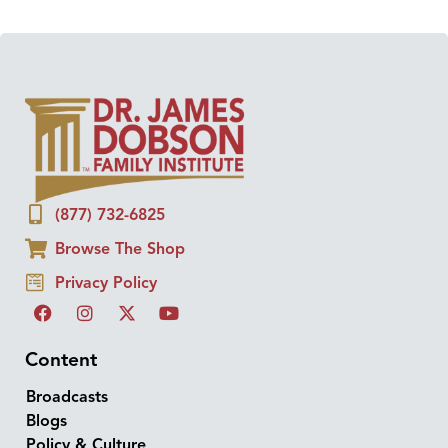
(877) 732-6825
Browse The Shop
Privacy Policy
Content
Broadcasts
Blogs
Policy & Culture