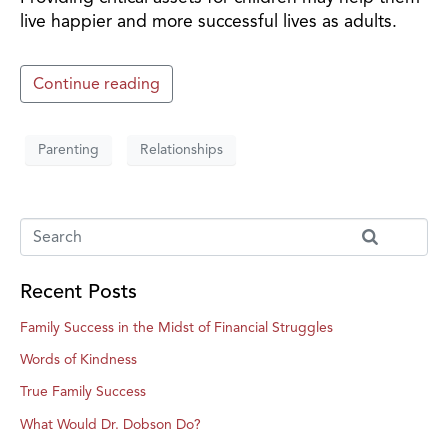
live happier and more successful lives as adults.
Continue reading
Parenting
Relationships
Recent Posts
Family Success in the Midst of Financial Struggles
Words of Kindness
True Family Success
What Would Dr. Dobson Do?