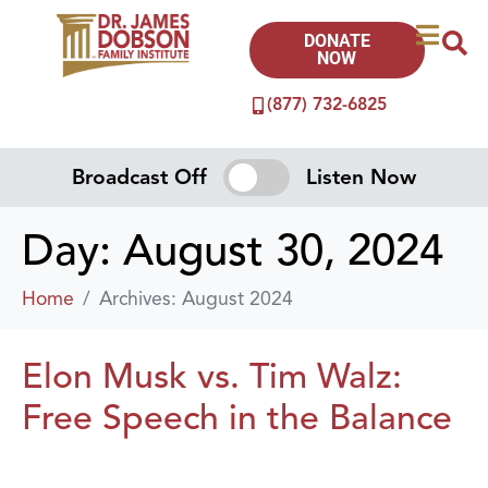
DONATE
NOW
(877) 732-6825
Broadcast Off
Listen Now
Day:
August 30, 2024
Home
Archives: August 2024
Elon Musk vs. Tim Walz:
Free Speech in the Balance