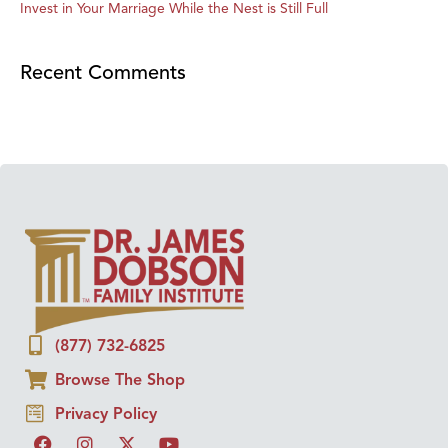
Invest in Your Marriage While the Nest is Still Full
Recent Comments
(877) 732-6825
Browse The Shop
Privacy Policy