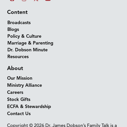
Content
Broadcasts
Blogs
Policy & Culture
Marriage & Parenting
Dr. Dobson Minute
Resources
About
Our Mission
Ministry Alliance
Careers
Stock Gifts
ECFA & Stewardship
Contact Us
Copyright © 2026 Dr. James Dobson’s Family Talk is a