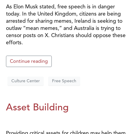
As Elon Musk stated, free speech is in danger
today. In the United Kingdom, citizens are being
arrested for sharing memes, Ireland is seeking to
outlaw “mean memes,” and Australia is trying to
censor posts on X. Christians should oppose these
efforts.
Continue reading
Culture Center
Free Speech
Asset Building
Providing critical assets for children may help them