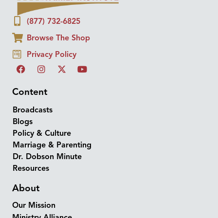
(877) 732-6825
Browse The Shop
Privacy Policy
Content
Broadcasts
Blogs
Policy & Culture
Marriage & Parenting
Dr. Dobson Minute
Resources
About
Our Mission
Ministry Alliance