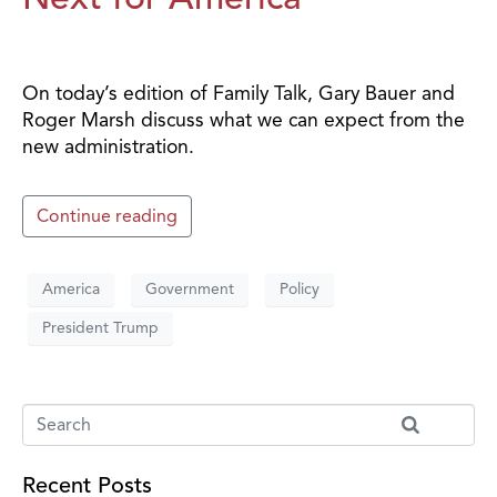
On today’s edition of Family Talk, Gary Bauer and
Roger Marsh discuss what we can expect from the
new administration.
Continue reading
America
Government
Policy
President Trump
Recent Posts