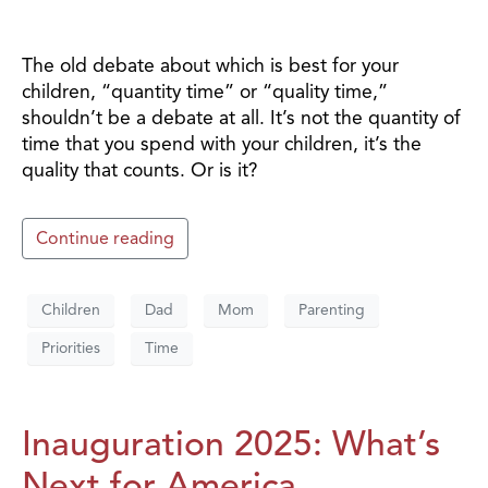
The old debate about which is best for your
children, “quantity time” or “quality time,”
shouldn’t be a debate at all. It’s not the quantity of
time that you spend with your children, it’s the
quality that counts. Or is it?
Continue reading
Children
Dad
Mom
Parenting
Priorities
Time
Inauguration 2025: What’s
Next for America