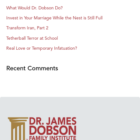
What Would Dr. Dobson Do?
Invest in Your Marriage While the Nest is Still Full
Transform Iran, Part 2
Tetherball Terror at School
Real Love or Temporary Infatuation?
Recent Comments