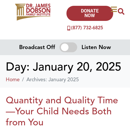
DONATE
NOW
(877) 732-6825
Broadcast Off
Listen Now
Day:
January 20, 2025
Home
Archives: January 2025
Quantity and Quality Time
—Your Child Needs Both
from You