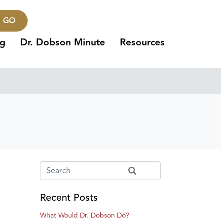
GO
ng
Dr. Dobson Minute
Resources
Recent Posts
What Would Dr. Dobson Do?