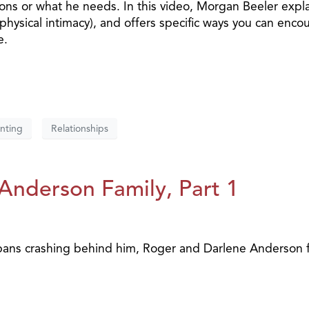
tions or what he needs. In this video, Morgan Beeler expl
physical intimacy), and offers specific ways you can enco
e.
nting
Relationships
e Anderson Family, Part 1
 pans crashing behind him, Roger and Darlene Anderson 