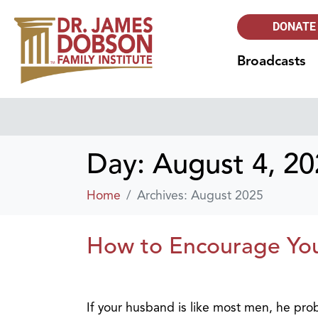
DONATE
Broadcasts
Day:
August 4, 2
Home
Archives: August 2025
How to Encourage Yo
If your husband is like most men, he prob