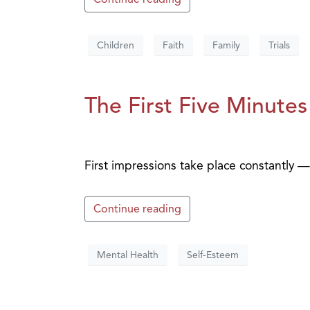
Children
Faith
Family
Trials
The First Five Minutes
First impressions take place constantly
Continue reading
Mental Health
Self-Esteem