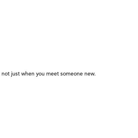
 — not just when you meet someone new.