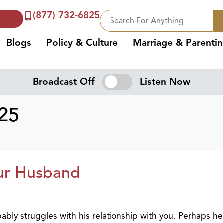
(877) 732-6825
Blogs
Policy & Culture
Marriage & Parenti
Broadcast Off
Listen Now
025
ur Husband
ably struggles with his relationship with you. Perhaps he