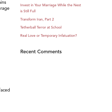
ains
Invest in Your Marriage While the Nest
urage
is Still Full
Transform Iran, Part 2
Tetherball Terror at School
Real Love or Temporary Infatuation?
Recent Comments
faced