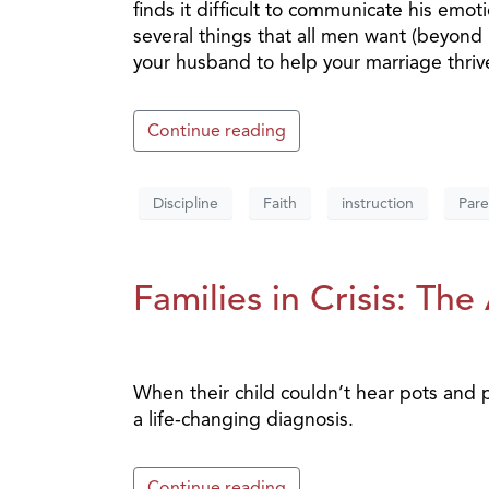
finds it difficult to communicate his emo
several things that all men want (beyond 
your husband to help your marriage thriv
Continue reading
Discipline
Faith
instruction
Pare
Families in Crisis: Th
When their child couldn’t hear pots and
a life-changing diagnosis.
Continue reading