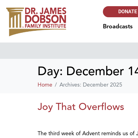
DONATE
Broadcasts
Day:
December 14
Home
Archives: December 2025
Joy That Overflows
The third week of Advent reminds us of