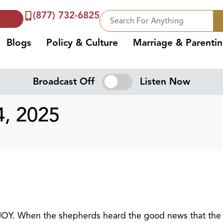
(877) 732-6825
Blogs
Policy & Culture
Marriage & Parenti
Broadcast Off
Listen Now
, 2025
 JOY. When the shepherds heard the good news that the