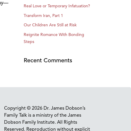
day—
Real Love or Temporary Infatuation?
Transform Iran, Part 1
Our Children Are Still at Risk
Reignite Romance With Bonding
Steps
Recent Comments
Copyright © 2026 Dr. James Dobson’s
Family Talk is a ministry of the James
Dobson Family Institute. All Rights
Reserved. Reproduction without explicit