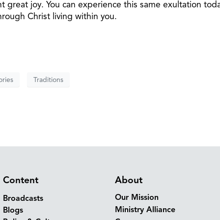
t great joy. You can experience this same exultation to
rough Christ living within you.
ries
Traditions
Content
About
Our Mission
Broadcasts
Ministry Alliance
Blogs