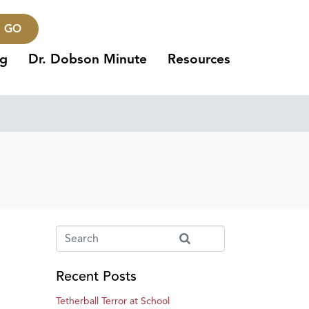
GO
ng
Dr. Dobson Minute
Resources
Recent Posts
Tetherball Terror at School