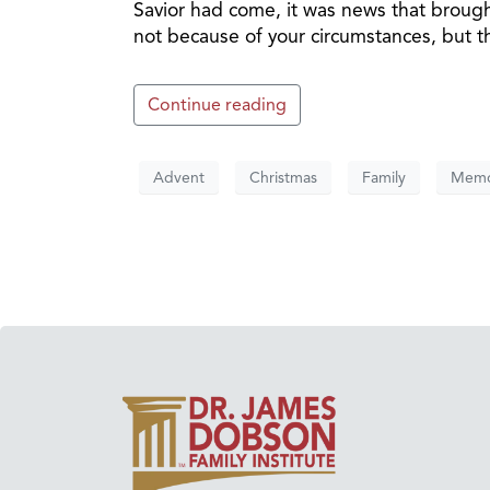
Savior had come, it was news that brough
not because of your circumstances, but th
Continue reading
Advent
Christmas
Family
Memo