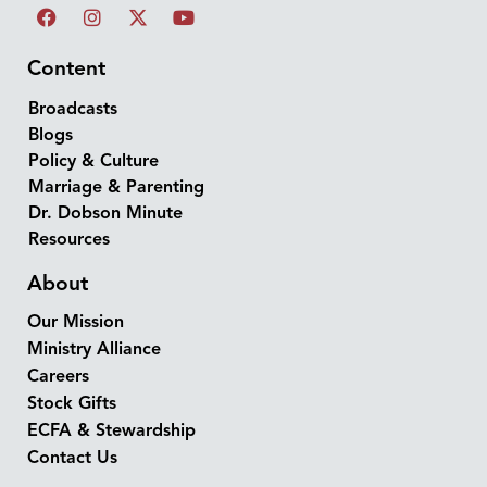
Content
Broadcasts
Blogs
Policy & Culture
Marriage & Parenting
Dr. Dobson Minute
Resources
About
Our Mission
Ministry Alliance
Careers
Stock Gifts
ECFA & Stewardship
Contact Us