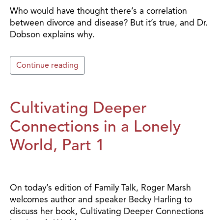
Who would have thought there’s a correlation
between divorce and disease? But it’s true, and Dr.
Dobson explains why.
Continue reading
Cultivating Deeper
Connections in a Lonely
World, Part 1
On today’s edition of Family Talk, Roger Marsh
welcomes author and speaker Becky Harling to
discuss her book, Cultivating Deeper Connections