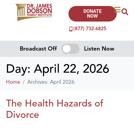
DONATE
NOW
(877) 732-6825
Broadcast Off
Listen Now
Day:
April 22, 2026
Home
Archives: April 2026
The Health Hazards of
Divorce