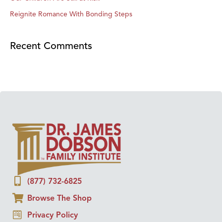
Reignite Romance With Bonding Steps
Recent Comments
(877) 732-6825
Browse The Shop
Privacy Policy