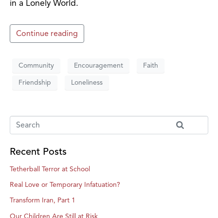
in a Lonely World.
Continue reading
Community
Encouragement
Faith
Friendship
Loneliness
Recent Posts
Tetherball Terror at School
Real Love or Temporary Infatuation?
Transform Iran, Part 1
Our Children Are Still at Risk