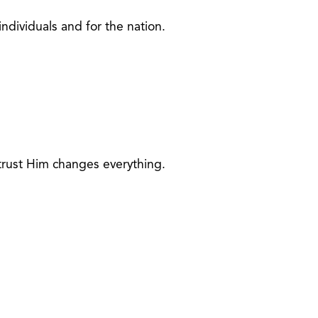
individuals and for the nation.
 trust Him changes everything.