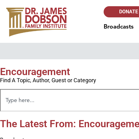
DONATE
Broadcasts
Encouragement
Find A Topic, Author, Guest or Category
The Latest From: Encourageme