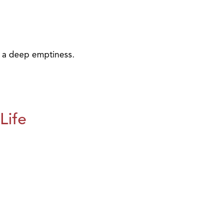
e a deep emptiness.
Life