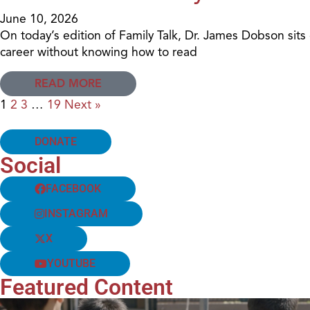
June 10, 2026
On today’s edition of Family Talk, Dr. James Dobson si
career without knowing how to read
READ MORE
1
2
3
…
19
Next »
DONATE
Social
FACEBOOK
INSTAGRAM
X
YOUTUBE
Featured Content