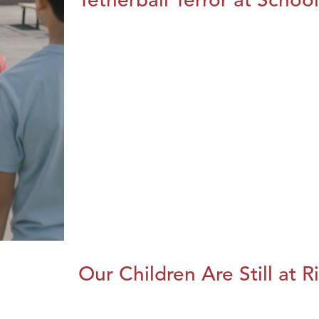
Our Children Are Still at R