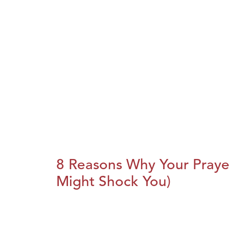
8 Reasons Why Your Praye
Might Shock You)