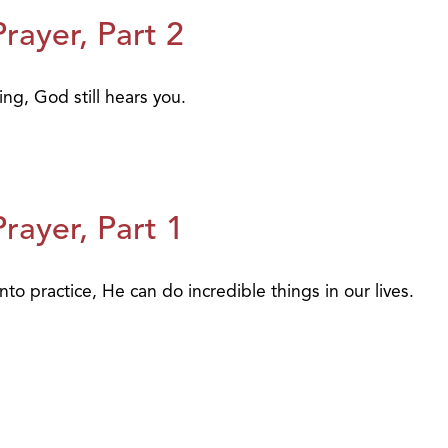
ayer, Part 2
ing, God still hears you.
ayer, Part 1
to practice, He can do incredible things in our lives.