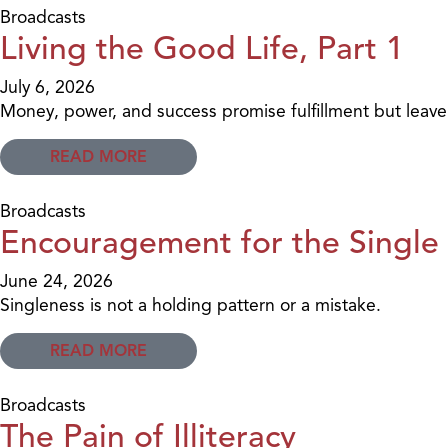
Broadcasts
Living the Good Life, Part 1
July 6, 2026
Money, power, and success promise fulfillment but leav
READ MORE
Broadcasts
Encouragement for the Single 
June 24, 2026
Singleness is not a holding pattern or a mistake.
READ MORE
Broadcasts
The Pain of Illiteracy