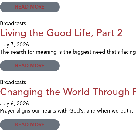
READ MORE
Broadcasts
Living the Good Life, Part 2
July 7, 2026
The search for meaning is the biggest need that’s facing
READ MORE
Broadcasts
Changing the World Through Pr
July 6, 2026
Prayer aligns our hearts with God’s, and when we put it in
READ MORE