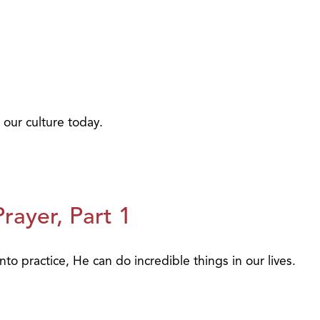
 our culture today.
ayer, Part 1
to practice, He can do incredible things in our lives.