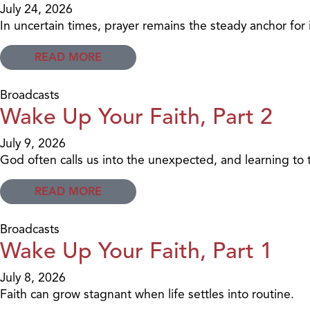
July 24, 2026
In uncertain times, prayer remains the steady anchor for 
READ MORE
Broadcasts
Wake Up Your Faith, Part 2
July 9, 2026
God often calls us into the unexpected, and learning to
READ MORE
Broadcasts
Wake Up Your Faith, Part 1
July 8, 2026
Faith can grow stagnant when life settles into routine.