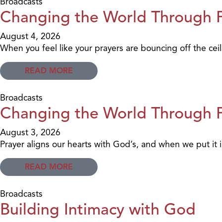
Broadcasts
Changing the World Through Pr
August 4, 2026
When you feel like your prayers are bouncing off the ceil
READ MORE
Broadcasts
Changing the World Through Pr
August 3, 2026
Prayer aligns our hearts with God’s, and when we put it in
READ MORE
Broadcasts
Building Intimacy with God