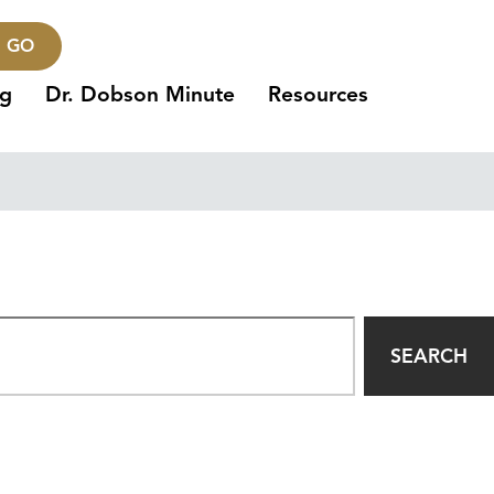
GO
ng
Dr. Dobson Minute
Resources
SEARCH