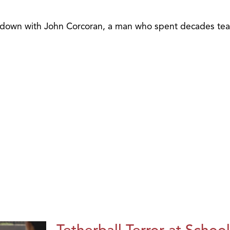
ts down with John Corcoran, a man who spent decades tea
Tetherball Terror at School