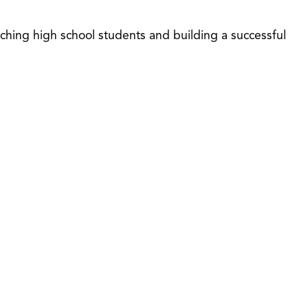
ching high school students and building a successful