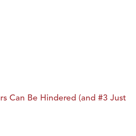
rs Can Be Hindered (and #3 Just