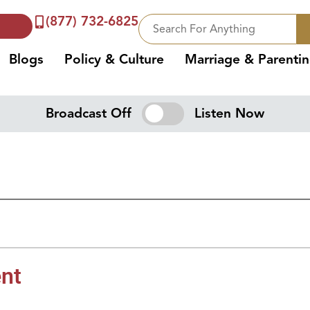
(877) 732-6825
Blogs
Policy & Culture
Marriage & Parenti
Broadcast Off
Listen Now
nt