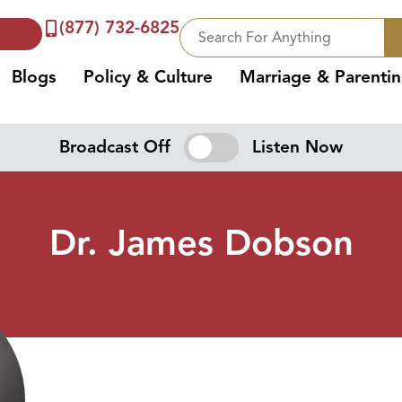
(877) 732-6825
Blogs
Policy & Culture
Marriage & Parenti
Broadcast Off
Listen Now
Dr. James Dobson