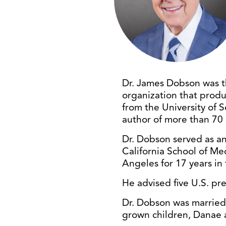
Dr. James Dobson was t
organization that produ
from the University of 
author of more than 70 
Dr. Dobson served as an 
California School of Med
Angeles for 17 years in
He advised five U.S. pr
Dr. Dobson was married t
grown children, Danae 