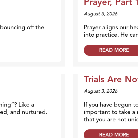
Prayer, Part 
August 3, 2026
 bouncing off the
Prayer aligns our he
into practice, He can
READ MORE
Trials Are N
Blogs
August 3, 2026
ning”? Like a
If you have begun to 
red, and nurtured.
important to take a
that you are not uniq
READ MORE