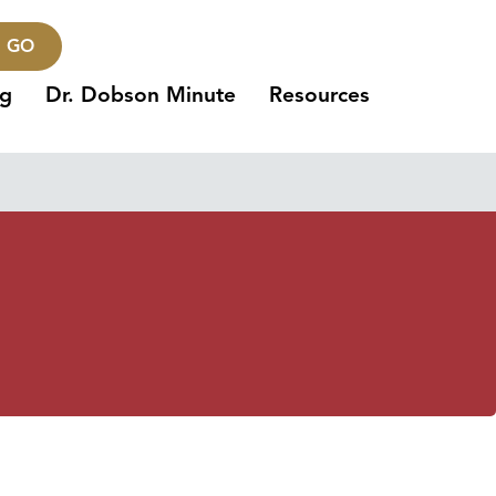
GO
ng
Dr. Dobson Minute
Resources