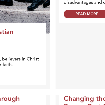
disadvantages and c
READ MORE
stian
believers in Christ
 faith.
hrough
Changing th
Broadcasts