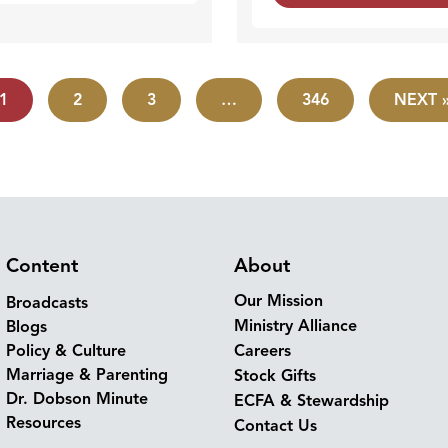
1
2
3
…
346
NEXT 
Content
About
Our Mission
Broadcasts
Ministry Alliance
Blogs
Policy & Culture
Careers
Marriage & Parenting
Stock Gifts
Dr. Dobson Minute
ECFA & Stewardship
Resources
Contact Us