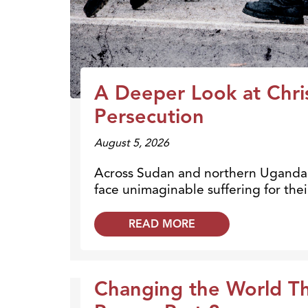
A Deeper Look at Chri
Persecution
August 5, 2026
Across Sudan and northern Uganda, 
face unimaginable suffering for their
READ MORE
Changing the World T
Broadcasts