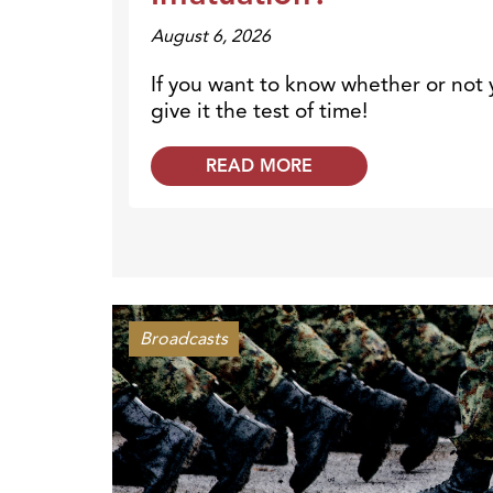
August 6, 2026
If you want to know whether or not y
give it the test of time!
READ MORE
Broadcasts