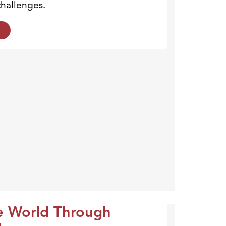
hallenges.
e World Through