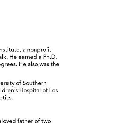
titute, a nonprofit
alk. He earned a Ph.D.
egrees. He also was the
versity of Southern
ldren’s Hospital of Los
tics.
eloved father of two