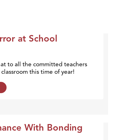
rror at School
hat to all the committed teachers
classroom this time of year!
mance With Bonding