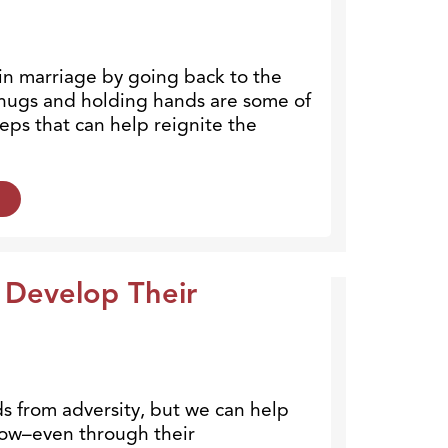
n marriage by going back to the
, hugs and holding hands are some of
eps that can help reignite the
 Develop Their
ds from adversity, but we can help
ow–even through their