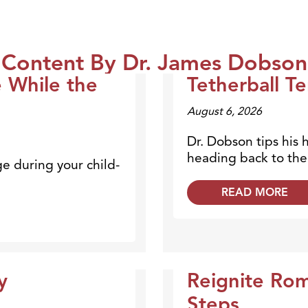
Content By Dr. James Dobson
e While the
Tetherball Te
Dr. Dobson Minute
August 6, 2026
Dr. Dobson tips his 
heading back to the 
ge during your child-
READ MORE
y
Reignite Ro
Dr. Dobson Minute
Steps