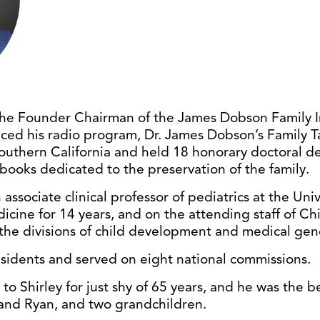
he Founder Chairman of the James Dobson Family Ins
ced his radio program, Dr. James Dobson’s Family T
Southern California and held 18 honorary doctoral d
books dedicated to the preservation of the family.
associate clinical professor of pediatrics at the Uni
icine for 14 years, and on the attending staff of Chi
 the divisions of child development and medical gene
esidents and served on eight national commissions.
o Shirley for just shy of 65 years, and he was the b
and Ryan, and two grandchildren.