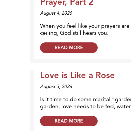
Prayer, Part 2
August 4, 2026
When you feel like your prayers are
ceiling, God still hears you.
READ MORE
Love is Like a Rose
Dr. Dobson Minute
August 3, 2026
Is it time to do some marital “garde
garden, love needs to be fed, wate
READ MORE