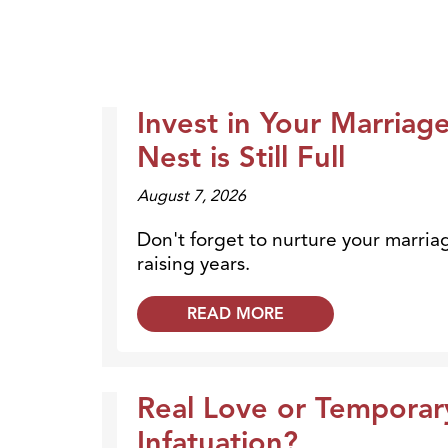
Invest in Your Marriag
Dr. Dobson Minute
Nest is Still Full
August 7, 2026
Don't forget to nurture your marria
raising years.
READ MORE
Real Love or Temporar
Dr. Dobson Minute
Infatuation?