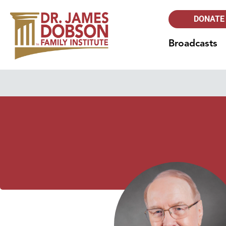
DONATE
Broadcasts