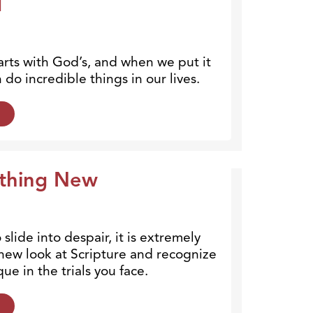
1
arts with God’s, and when we put it
 do incredible things in our lives.
othing New
slide into despair, it is extremely
 new look at Scripture and recognize
ue in the trials you face.