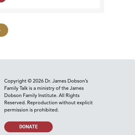
»
Copyright © 2026 Dr. James Dobson’s
Family Talk is a ministry of the James
Dobson Family Institute. All Rights
Reserved. Reproduction without explicit
permission is prohibited.
DONATE