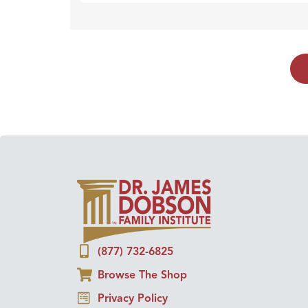
(877) 732-6825
Browse The Shop
Privacy Policy