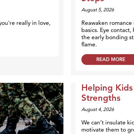
August 5, 2026
ou're really in love,
Reawaken romance i
basics. Eye contact
the early bonding st
flame.
READ MORE
Helping Kids
Dr. Dobson Minute
Strengths
August 4, 2026
We can’t insulate ki
motivate them to gr