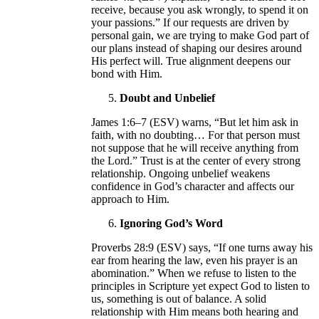
receive, because you ask wrongly, to spend it on
your passions.” If our requests are driven by
personal gain, we are trying to make God part of
our plans instead of shaping our desires around
His perfect will. True alignment deepens our
bond with Him.
Doubt and Unbelief
James 1:6–7 (ESV) warns, “But let him ask in
faith, with no doubting… For that person must
not suppose that he will receive anything from
the Lord.” Trust is at the center of every strong
relationship. Ongoing unbelief weakens
confidence in God’s character and affects our
approach to Him.
Ignoring God’s Word
Proverbs 28:9 (ESV) says, “If one turns away his
ear from hearing the law, even his prayer is an
abomination.” When we refuse to listen to the
principles in Scripture yet expect God to listen to
us, something is out of balance. A solid
relationship with Him means both hearing and