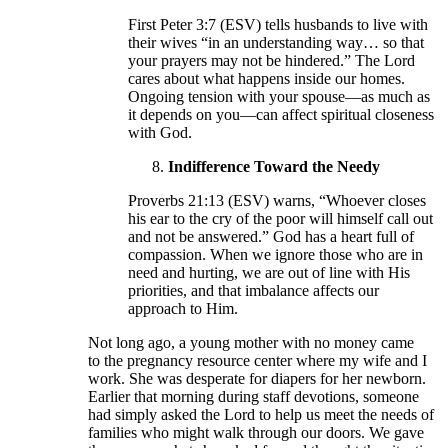
First Peter 3:7 (ESV) tells husbands to live with
their wives “in an understanding way… so that
your prayers may not be hindered.” The Lord
cares about what happens inside our homes.
Ongoing tension with your spouse—as much as
it depends on you—can affect spiritual closeness
with God.
Indifference Toward the Needy
Proverbs 21:13 (ESV) warns, “Whoever closes
his ear to the cry of the poor will himself call out
and not be answered.” God has a heart full of
compassion. When we ignore those who are in
need and hurting, we are out of line with His
priorities, and that imbalance affects our
approach to Him.
Not long ago, a young mother with no money came
to the pregnancy resource center where my wife and I
work. She was desperate for diapers for her newborn.
Earlier that morning during staff devotions, someone
had simply asked the Lord to help us meet the needs of
families who might walk through our doors. We gave