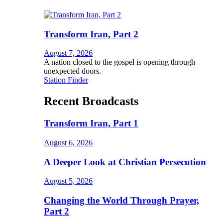
Transform Iran, Part 2
August 7, 2026
A nation closed to the gospel is opening through
unexpected doors.
Station Finder
Recent Broadcasts
Transform Iran, Part 1
August 6, 2026
A Deeper Look at Christian Persecution
August 5, 2026
Changing the World Through Prayer,
Part 2