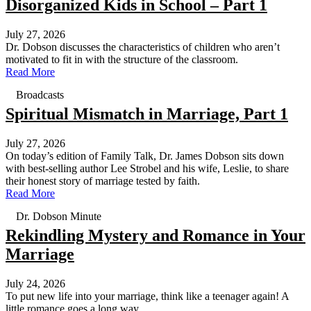
Disorganized Kids in School – Part 1
July 27, 2026
Dr. Dobson discusses the characteristics of children who aren’t
motivated to fit in with the structure of the classroom.
Read More
Broadcasts
Spiritual Mismatch in Marriage, Part 1
July 27, 2026
On today’s edition of Family Talk, Dr. James Dobson sits down
with best-selling author Lee Strobel and his wife, Leslie, to share
their honest story of marriage tested by faith.
Read More
Dr. Dobson Minute
Rekindling Mystery and Romance in Your
Marriage
July 24, 2026
To put new life into your marriage, think like a teenager again! A
little romance goes a long way.