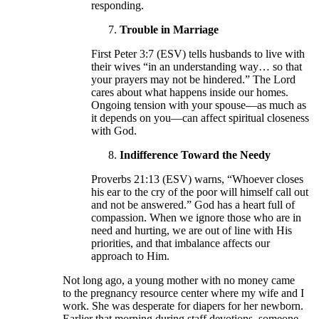
responding.
Trouble in Marriage
First Peter 3:7 (ESV) tells husbands to live with
their wives “in an understanding way… so that
your prayers may not be hindered.” The Lord
cares about what happens inside our homes.
Ongoing tension with your spouse—as much as
it depends on you—can affect spiritual closeness
with God.
Indifference Toward the Needy
Proverbs 21:13 (ESV) warns, “Whoever closes
his ear to the cry of the poor will himself call out
and not be answered.” God has a heart full of
compassion. When we ignore those who are in
need and hurting, we are out of line with His
priorities, and that imbalance affects our
approach to Him.
Not long ago, a young mother with no money came
to the pregnancy resource center where my wife and I
work. She was desperate for diapers for her newborn.
Earlier that morning during staff devotions, someone