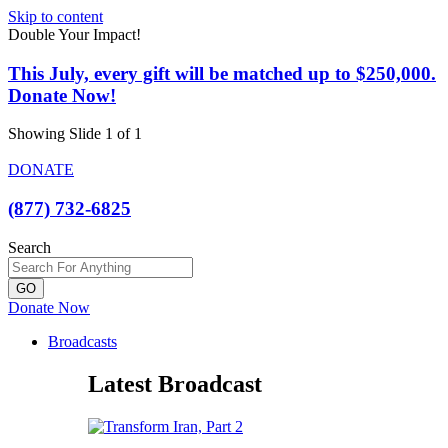
Skip to content
Double Your Impact!
This July, every gift will be matched up to $250,000.
Donate Now!
Showing Slide 1 of 1
DONATE
(877) 732-6825
Search
GO
Donate Now
Broadcasts
Latest Broadcast