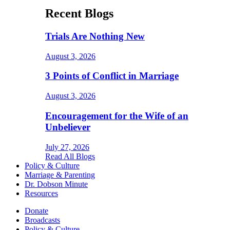
Recent Blogs
Trials Are Nothing New
August 3, 2026
3 Points of Conflict in Marriage
August 3, 2026
Encouragement for the Wife of an
Unbeliever
July 27, 2026
Read All Blogs
Policy & Culture
Marriage & Parenting
Dr. Dobson Minute
Resources
Donate
Broadcasts
Policy & Culture