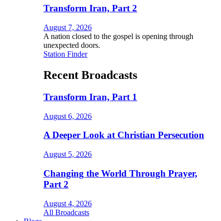
Transform Iran, Part 2
August 7, 2026
A nation closed to the gospel is opening through
unexpected doors.
Station Finder
Recent Broadcasts
Transform Iran, Part 1
August 6, 2026
A Deeper Look at Christian Persecution
August 5, 2026
Changing the World Through Prayer,
Part 2
August 4, 2026
All Broadcasts