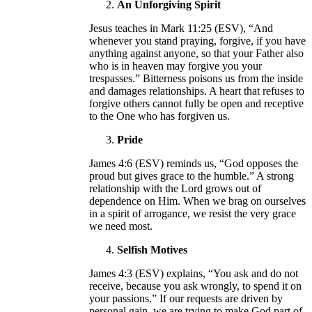
An Unforgiving Spirit
Jesus teaches in Mark 11:25 (ESV), “And
whenever you stand praying, forgive, if you have
anything against anyone, so that your Father also
who is in heaven may forgive you your
trespasses.” Bitterness poisons us from the inside
and damages relationships. A heart that refuses to
forgive others cannot fully be open and receptive
to the One who has forgiven us.
Pride
James 4:6 (ESV) reminds us, “God opposes the
proud but gives grace to the humble.” A strong
relationship with the Lord grows out of
dependence on Him. When we brag on ourselves
in a spirit of arrogance, we resist the very grace
we need most.
Selfish Motives
James 4:3 (ESV) explains, “You ask and do not
receive, because you ask wrongly, to spend it on
your passions.” If our requests are driven by
personal gain, we are trying to make God part of