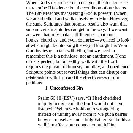
When God’s responses seem delayed, the deeper issue
may not be His silence but the condition of our hearts.
The Bible teaches that seeking God is powerful when
we are obedient and walk closely with Him. However,
the same Scriptures that promise results also warn that
sin and certain attitudes can get in the way. If we want
answers that truly make a difference—that touch
homes, churches, and even countries—we need to look
at what might be blocking the way. Through His Word,
God invites us to talk with Him, but we need to
remember this is a privilege, not an entitlement. None
of us is perfect, but a healthy walk with the Lord
requires the pursuit of honesty, humility, and obedience.
Scripture points out several things that can disrupt our
relationship with Him and the effectiveness of our
petitions.
Unconfessed Sin
Psalm 66:18 (ESV) says, “If I had cherished
iniquity in my heart, the Lord would not have
listened.” When we hold on to wrongdoing
instead of turning away from it, we put a barrier
between ourselves and a holy Father. Sin builds a
wall that affects our connection with Him.