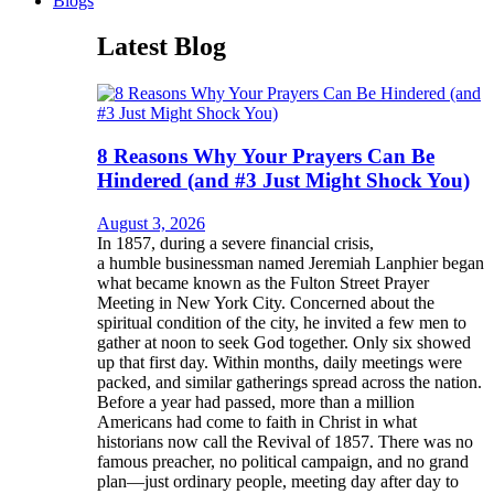
Blogs
Latest Blog
8 Reasons Why Your Prayers Can Be
Hindered (and #3 Just Might Shock You)
August 3, 2026
In 1857, during a severe financial crisis,
a humble businessman named Jeremiah Lanphier began
what became known as the Fulton Street Prayer
Meeting in New York City. Concerned about the
spiritual condition of the city, he invited a few men to
gather at noon to seek God together. Only six showed
up that first day. Within months, daily meetings were
packed, and similar gatherings spread across the nation.
Before a year had passed, more than a million
Americans had come to faith in Christ in what
historians now call the Revival of 1857. There was no
famous preacher, no political campaign, and no grand
plan—just ordinary people, meeting day after day to