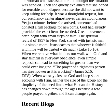
the woman what she asked for and thought the situation
was handled. Then she quietly explained that she hoped
for reusable cloth diapers because she did not want to
keep asking for help. It was a thoughtful request, but
our pregnancy center almost never carries cloth diapers.
Yet just minutes before she arrived, someone had
donated a full package for newborns. God had already
provided the exact item she needed. Great movements
often begin with small steps of faith. The spiritual
revival of 1857 in New York started with just six men
in a simple room. Jesus teaches that whoever is faithful
with little will be trusted with much (Luke 16:10).
When we remove what hinders our walk with God and
stay faithful in everyday obedience, even simple
requests can lead to something far greater than we
could ever imagine. “The prayer of a righteous person
has great power as it is working” (James 5:16,
ESV). When we stay close to God and keep short
accounts with Him, neither the size of the group nor the
simplicity of the need limits what He can do. History
has changed down through the ages because a few
people prayed together, and it can change again.
Recent Blogs