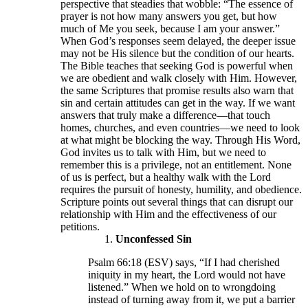
perspective that steadies that wobble: “The essence of
prayer is not how many answers you get, but how
much of Me you seek, because I am your answer.”
When God’s responses seem delayed, the deeper issue
may not be His silence but the condition of our hearts.
The Bible teaches that seeking God is powerful when
we are obedient and walk closely with Him. However,
the same Scriptures that promise results also warn that
sin and certain attitudes can get in the way. If we want
answers that truly make a difference—that touch
homes, churches, and even countries—we need to look
at what might be blocking the way. Through His Word,
God invites us to talk with Him, but we need to
remember this is a privilege, not an entitlement. None
of us is perfect, but a healthy walk with the Lord
requires the pursuit of honesty, humility, and obedience.
Scripture points out several things that can disrupt our
relationship with Him and the effectiveness of our
petitions.
Unconfessed Sin
Psalm 66:18 (ESV) says, “If I had cherished
iniquity in my heart, the Lord would not have
listened.” When we hold on to wrongdoing
instead of turning away from it, we put a barrier