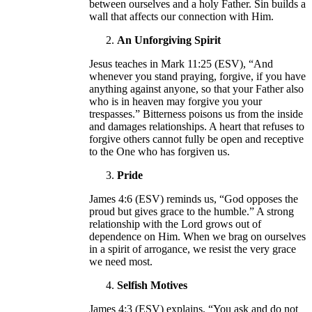
between ourselves and a holy Father. Sin builds a
wall that affects our connection with Him.
An Unforgiving Spirit
Jesus teaches in Mark 11:25 (ESV), “And
whenever you stand praying, forgive, if you have
anything against anyone, so that your Father also
who is in heaven may forgive you your
trespasses.” Bitterness poisons us from the inside
and damages relationships. A heart that refuses to
forgive others cannot fully be open and receptive
to the One who has forgiven us.
Pride
James 4:6 (ESV) reminds us, “God opposes the
proud but gives grace to the humble.” A strong
relationship with the Lord grows out of
dependence on Him. When we brag on ourselves
in a spirit of arrogance, we resist the very grace
we need most.
Selfish Motives
James 4:3 (ESV) explains, “You ask and do not