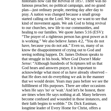
historians now call the Revival of 1857. There was no
famous preacher, no political campaign, and no grand
plan—just ordinary people, meeting day after day to
pray. A nation was changed because a small group
started calling on the Lord. We say we want to see that
kind of movement again. We ask God to bring revival
to our churches, new life to our communities, and
healing to our families. We quote James 5:16 (ESV):
“The prayer of a righteous person has great power as it
is working.” We also believe James 4:2, “You do not
have, because you do not ask.” Even so, many of us
know the disappointment of crying out to God and
seeing nothing happen. Dr. James Dobson speaks to
that struggle in his book,
When God Doesn’t Make
Sense
: “Although hundreds of Scriptures tell us that
God hears and answers prayer, it is important to
acknowledge what most of us have already observed –
that He does not do everything we ask in the manner
that we would desire. Years may pass before we see the
fulfillment of His purposes. There are other occasions
when He says 'no' or 'wait.' And let's be honest, there
are times when He says nothing at all. Many believers
become confused and wounded in those instances, and
their faith begins to wobble.” Dr. Dick Eastman,
longtime leader of Every Home for Christ, offers a