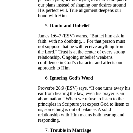
our plans instead of shaping our desires around
His perfect will. True alignment deepens our
bond with Him.
Doubt and Unbelief
James 1:6–7 (ESV) warns, “But let him ask in
faith, with no doubting… For that person must
not suppose that he will receive anything from
the Lord.” Trust is at the center of every strong
relationship. Ongoing unbelief weakens
confidence in God’s character and affects our
approach to Him.
Ignoring God’s Word
Proverbs 28:9 (ESV) says, “If one turns away his
ear from hearing the law, even his prayer is an
abomination.” When we refuse to listen to the
principles in Scripture yet expect God to listen to
us, something is out of balance. A solid
relationship with Him means both hearing and
responding.
Trouble in Marriage