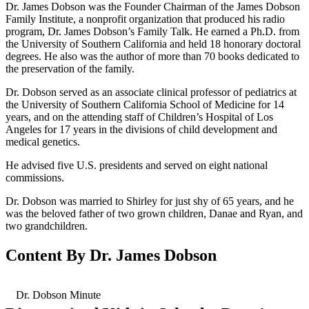
Dr. James Dobson was the Founder Chairman of the James Dobson
Family Institute, a nonprofit organization that produced his radio
program, Dr. James Dobson’s Family Talk. He earned a Ph.D. from
the University of Southern California and held 18 honorary doctoral
degrees. He also was the author of more than 70 books dedicated to
the preservation of the family.
Dr. Dobson served as an associate clinical professor of pediatrics at
the University of Southern California School of Medicine for 14
years, and on the attending staff of Children’s Hospital of Los
Angeles for 17 years in the divisions of child development and
medical genetics.
He advised five U.S. presidents and served on eight national
commissions.
Dr. Dobson was married to Shirley for just shy of 65 years, and he
was the beloved father of two grown children, Danae and Ryan, and
two grandchildren.
Content By Dr. James Dobson
Dr. Dobson Minute