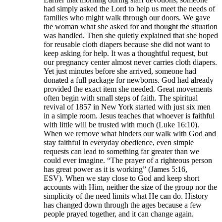
had simply asked the Lord to help us meet the needs of
families who might walk through our doors. We gave
the woman what she asked for and thought the situation
was handled. Then she quietly explained that she hoped
for reusable cloth diapers because she did not want to
keep asking for help. It was a thoughtful request, but
our pregnancy center almost never carries cloth diapers.
Yet just minutes before she arrived, someone had
donated a full package for newborns. God had already
provided the exact item she needed. Great movements
often begin with small steps of faith. The spiritual
revival of 1857 in New York started with just six men
in a simple room. Jesus teaches that whoever is faithful
with little will be trusted with much (Luke 16:10).
When we remove what hinders our walk with God and
stay faithful in everyday obedience, even simple
requests can lead to something far greater than we
could ever imagine. “The prayer of a righteous person
has great power as it is working” (James 5:16,
ESV). When we stay close to God and keep short
accounts with Him, neither the size of the group nor the
simplicity of the need limits what He can do. History
has changed down through the ages because a few
people prayed together, and it can change again.