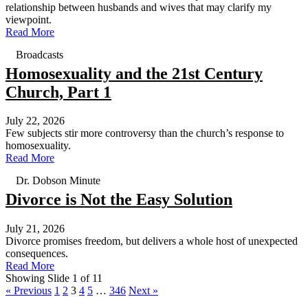
relationship between husbands and wives that may clarify my
viewpoint.
Read More
Broadcasts
Homosexuality and the 21st Century
Church, Part 1
July 22, 2026
Few subjects stir more controversy than the church’s response to
homosexuality.
Read More
Dr. Dobson Minute
Divorce is Not the Easy Solution
July 21, 2026
Divorce promises freedom, but delivers a whole host of unexpected
consequences.
Read More
Showing Slide 1 of 11
« Previous
1
2
3
4
5
…
346
Next »