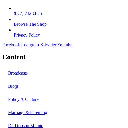
(877) 732-6825
Browse The Shop
Privacy Policy
Facebook
Instagram
X-twitter
Youtube
Content
Broadcasts
Blogs
Policy & Culture
Marriage & Parenting
Dr. Dobson Minute