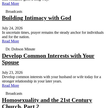
Read More
Broadcasts
Building Intimacy with God
July 24, 2026
In uncertain times, prayer remains the steady anchor for individuals
and for the nation.
Read More
Dr. Dobson Minute
Develop Common Interests with Your
Spouse
July 23, 2026
Develop common interests with your husband or wife today for a
stronger relationship in your later years.
Read More
Broadcasts
Homosexuality and the 21st Century
Church, Part 2