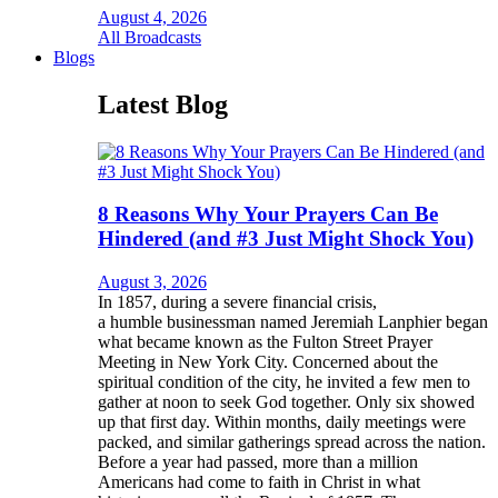
August 4, 2026
All Broadcasts
Blogs
Latest Blog
8 Reasons Why Your Prayers Can Be
Hindered (and #3 Just Might Shock You)
August 3, 2026
In 1857, during a severe financial crisis,
a humble businessman named Jeremiah Lanphier began
what became known as the Fulton Street Prayer
Meeting in New York City. Concerned about the
spiritual condition of the city, he invited a few men to
gather at noon to seek God together. Only six showed
up that first day. Within months, daily meetings were
packed, and similar gatherings spread across the nation.
Before a year had passed, more than a million
Americans had come to faith in Christ in what