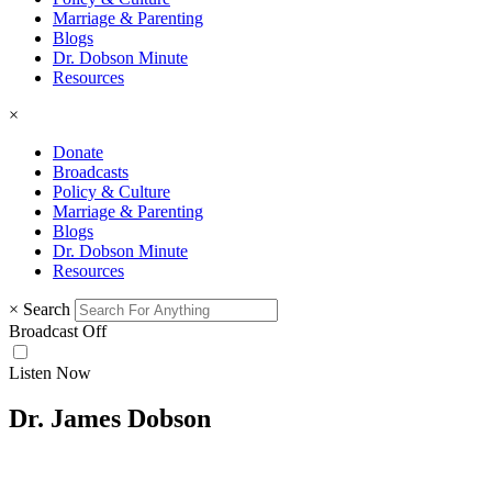
Marriage & Parenting
Blogs
Dr. Dobson Minute
Resources
×
Donate
Broadcasts
Policy & Culture
Marriage & Parenting
Blogs
Dr. Dobson Minute
Resources
×
Search
Broadcast Off
Listen Now
Dr. James Dobson