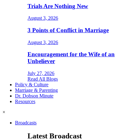
Trials Are Nothing New
August 3, 2026
3 Points of Conflict in Marriage
August 3, 2026
Encouragement for the Wife of an
Unbeliever
July 27, 2026
Read All Blogs
Policy & Culture
Marriage & Parenting
Dr. Dobson Minute
Resources
×
Broadcasts
Latest Broadcast