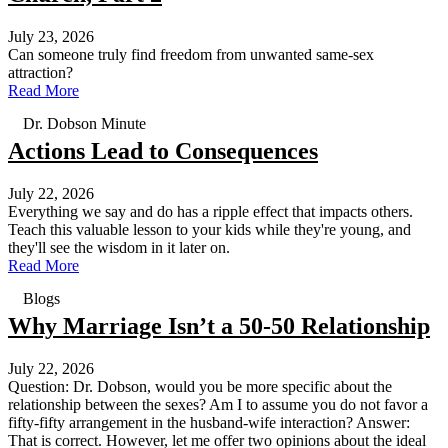
July 23, 2026
Can someone truly find freedom from unwanted same-sex
attraction?
Read More
Dr. Dobson Minute
Actions Lead to Consequences
July 22, 2026
Everything we say and do has a ripple effect that impacts others.
Teach this valuable lesson to your kids while they're young, and
they'll see the wisdom in it later on.
Read More
Blogs
Why Marriage Isn’t a 50-50 Relationship
July 22, 2026
Question: Dr. Dobson, would you be more specific about the
relationship between the sexes? Am I to assume you do not favor a
fifty-fifty arrangement in the husband-wife interaction? Answer:
That is correct. However, let me offer two opinions about the ideal