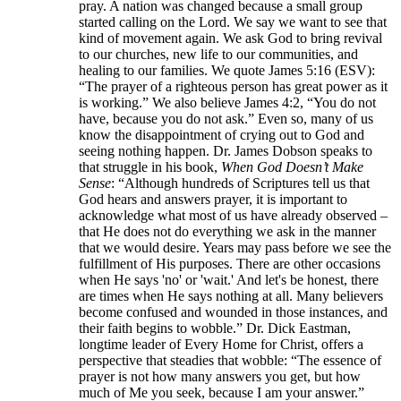
pray. A nation was changed because a small group
started calling on the Lord. We say we want to see that
kind of movement again. We ask God to bring revival
to our churches, new life to our communities, and
healing to our families. We quote James 5:16 (ESV):
“The prayer of a righteous person has great power as it
is working.” We also believe James 4:2, “You do not
have, because you do not ask.” Even so, many of us
know the disappointment of crying out to God and
seeing nothing happen. Dr. James Dobson speaks to
that struggle in his book,
When God Doesn’t Make
Sense
: “Although hundreds of Scriptures tell us that
God hears and answers prayer, it is important to
acknowledge what most of us have already observed –
that He does not do everything we ask in the manner
that we would desire. Years may pass before we see the
fulfillment of His purposes. There are other occasions
when He says 'no' or 'wait.' And let's be honest, there
are times when He says nothing at all. Many believers
become confused and wounded in those instances, and
their faith begins to wobble.” Dr. Dick Eastman,
longtime leader of Every Home for Christ, offers a
perspective that steadies that wobble: “The essence of
prayer is not how many answers you get, but how
much of Me you seek, because I am your answer.”