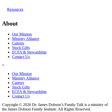
Resources
About
Our Mission
Ministry Alliance
Careers
Stock Gifts
ECFA & Stewardship
Contact Us
×
Our Mission
Ministry Alliance
Careers
Stock Gifts
ECFA & Stewardship
Contact Us
Copyright © 2026 Dr. James Dobson’s Family Talk is a ministry of
the James Dobson Family Institute. All Rights Reserved.