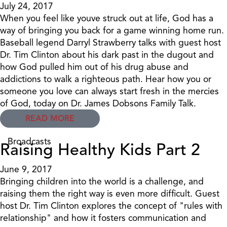
July 24, 2017
When you feel like youve struck out at life, God has a
way of bringing you back for a game winning home run.
Baseball legend Darryl Strawberry talks with guest host
Dr. Tim Clinton about his dark past in the dugout and
how God pulled him out of his drug abuse and
addictions to walk a righteous path. Hear how you or
someone you love can always start fresh in the mercies
of God, today on Dr. James Dobsons Family Talk.
READ MORE
Broadcasts
Raising Healthy Kids Part 2
June 9, 2017
Bringing children into the world is a challenge, and
raising them the right way is even more difficult. Guest
host Dr. Tim Clinton explores the concept of "rules with
relationship" and how it fosters communication and