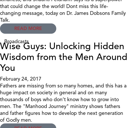
that could change the world! Dont miss this life-
changing message, today on Dr. James Dobsons Family
Talk.
READ MORE
Broadcasts
Wise Guys: Unlocking Hidden
Wisdom from the Men Around
You
February 24, 2017
Fathers are missing from so many homes, and this has a
huge impact on society in general and on many
thousands of boys who don’t know how to grow into
men. The "Manhood Journey" ministry shows fathers
and father figures how to develop the next generation
of Godly men.