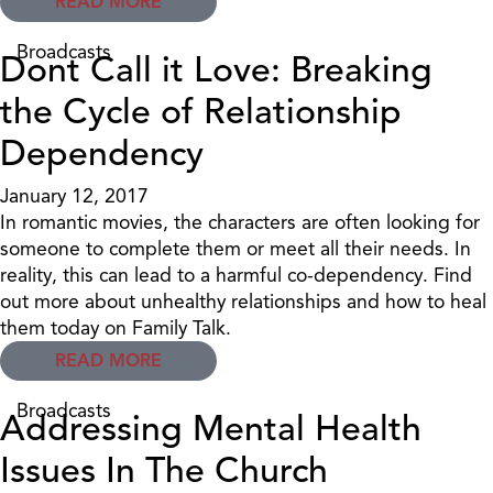
READ MORE
Broadcasts
Dont Call it Love: Breaking
the Cycle of Relationship
Dependency
January 12, 2017
In romantic movies, the characters are often looking for
someone to complete them or meet all their needs. In
reality, this can lead to a harmful co-dependency. Find
out more about unhealthy relationships and how to heal
them today on Family Talk.
READ MORE
Broadcasts
Addressing Mental Health
Issues In The Church