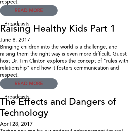
respect.
READ MORE
Broadcasts
Raising Healthy Kids Part 1
June 8, 2017
Bringing children into the world is a challenge, and
raising them the right way is even more difficult. Guest
host Dr. Tim Clinton explores the concept of "rules with
relationship" and how it fosters communication and
respect.
READ MORE
Broadcasts
The Effects and Dangers of
Technology
April 28, 2017
Technology can be a wonderful enhancement for real