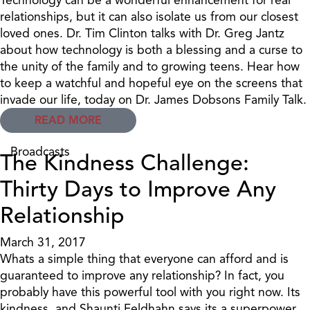
relationships, but it can also isolate us from our closest
loved ones. Dr. Tim Clinton talks with Dr. Greg Jantz
about how technology is both a blessing and a curse to
the unity of the family and to growing teens. Hear how
to keep a watchful and hopeful eye on the screens that
invade our life, today on Dr. James Dobsons Family Talk.
READ MORE
Broadcasts
The Kindness Challenge:
Thirty Days to Improve Any
Relationship
March 31, 2017
Whats a simple thing that everyone can afford and is
guaranteed to improve any relationship? In fact, you
probably have this powerful tool with you right now. Its
kindness, and Shaunti Feldhahn says its a superpower