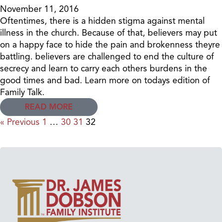
November 11, 2016
Oftentimes, there is a hidden stigma against mental
illness in the church. Because of that, believers may put
on a happy face to hide the pain and brokenness theyre
battling. believers are challenged to end the culture of
secrecy and learn to carry each others burdens in the
good times and bad. Learn more on todays edition of
Family Talk.
READ MORE
« Previous
1
…
30
31
32