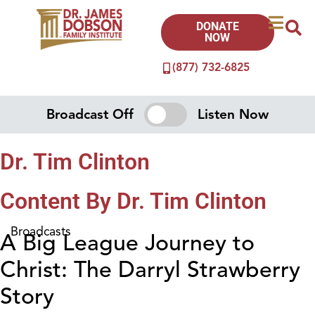
DONATE
NOW
(877) 732-6825
Broadcast Off
Listen Now
Dr. Tim Clinton
Content By Dr. Tim Clinton
Broadcasts
A Big League Journey to
Christ: The Darryl Strawberry
Story