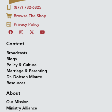
(877) 732-6825
Browse The Shop
Privacy Policy
Content
Broadcasts
Blogs
Policy & Culture
Marriage & Parenting
Dr. Dobson Minute
Resources
About
Our Mission
Ministry Alliance