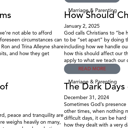
Marriage & Parenting
rms
How Should Ch
January 2, 2025
’re not able to afford
God calls Christians to “be 
nforeseen circumstances can
to be “set apart” by doing 
, Ron and Trina Alleyne share
including how we handle our 
its, and how they get
how this should affect our t
apply to what we teach our 
READ MORE
Marriage & Parenting
of
The Dark Days 
December 31, 2024
Sometimes God’s presence is
other times, when nothing ma
d, peace and tranquility are
difficult days, it can be har
ure weighs heavily on many,
how they dealt with a very d