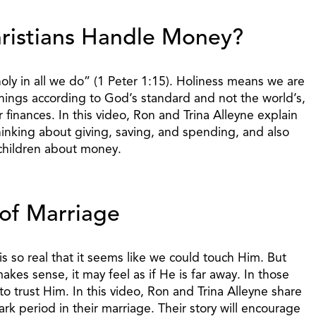
ristians Handle Money?
holy in all we do” (1 Peter 1:15). Holiness means we are
things according to God’s standard and not the world’s,
finances. In this video, Ron and Trina Alleyne explain
hinking about giving, saving, and spending, and also
children about money.
of Marriage
 so real that it seems like we could touch Him. But
kes sense, it may feel as if He is far away. In those
d to trust Him. In this video, Ron and Trina Alleyne share
ark period in their marriage. Their story will encourage