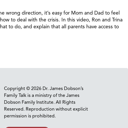
he wrong direction, it’s easy for Mom and Dad to feel
ow to deal with the crisis. In this video, Ron and Trina
hat to do, and explain that all parents have access to
Copyright © 2026 Dr. James Dobson’s
Family Talk is a ministry of the James
Dobson Family Institute. All Rights
Reserved. Reproduction without explicit
permission is prohibited.