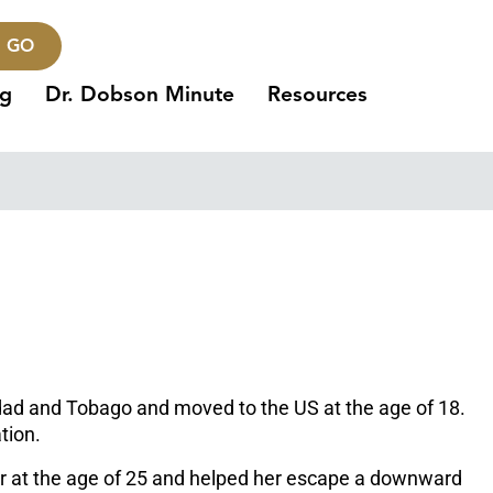
GO
ng
Dr. Dobson Minute
Resources
inidad and Tobago and moved to the US at the age of 18.
tion.
er at the age of 25 and helped her escape a downward