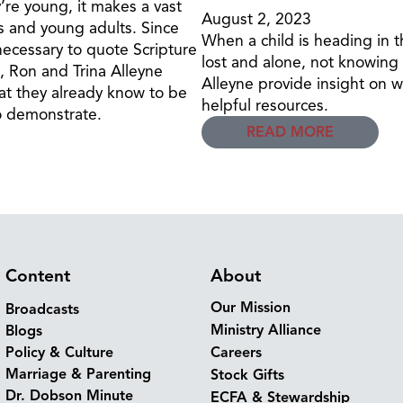
re young, it makes a vast
August 2, 2023
 and young adults. Since
When a child is heading in t
 necessary to quote Scripture
lost and alone, not knowing h
o, Ron and Trina Alleyne
Alleyne provide insight on w
at they already know to be
helpful resources.
o demonstrate.
READ MORE
Content
About
Our Mission
Broadcasts
Ministry Alliance
Blogs
Policy & Culture
Careers
Marriage & Parenting
Stock Gifts
Dr. Dobson Minute
ECFA & Stewardship