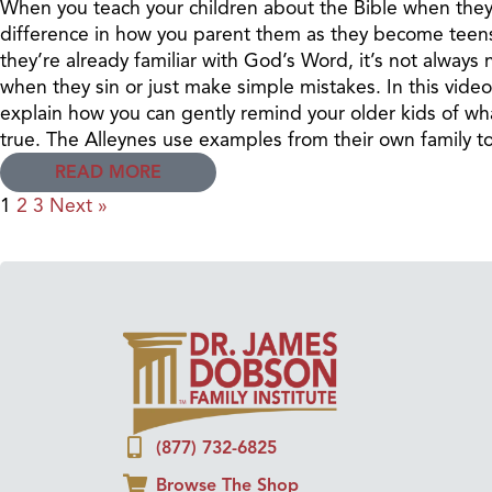
When you teach your children about the Bible when they’
difference in how you parent them as they become teens
they’re already familiar with God’s Word, it’s not always
when they sin or just make simple mistakes. In this vide
explain how you can gently remind your older kids of wh
true. The Alleynes use examples from their own family t
READ MORE
1
2
3
Next »
(877) 732-6825
Browse The Shop