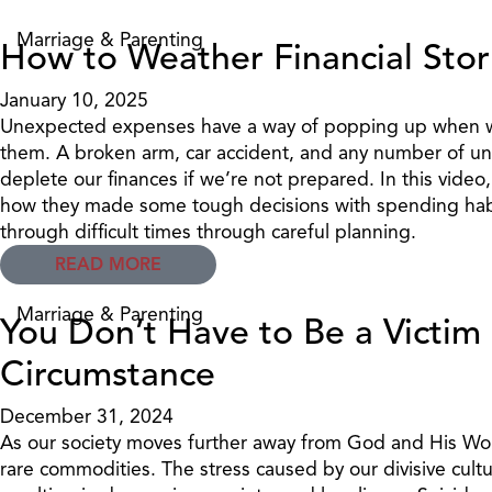
Marriage & Parenting
How to Weather Financial Sto
January 10, 2025
Unexpected expenses have a way of popping up when we
them. A broken arm, car accident, and any number of u
deplete our finances if we’re not prepared. In this video
how they made some tough decisions with spending hab
through difficult times through careful planning.
READ MORE
Marriage & Parenting
You Don’t Have to Be a Victim 
Circumstance
December 31, 2024
As our society moves further away from God and His Wor
rare commodities. The stress caused by our divisive cult