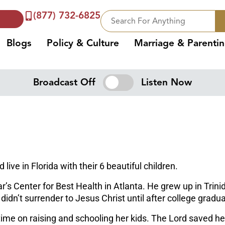
(877) 732-6825
Blogs
Policy & Culture
Marriage & Parenti
Broadcast Off
Listen Now
ive in Florida with their 6 beautiful children.
tar’s Center for Best Health in Atlanta. He grew up in Tr
dn’t surrender to Jesus Christ until after college gradua
ime on raising and schooling her kids. The Lord saved h