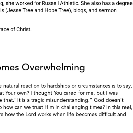
ng, she worked for Russell Athletic. She also has a degree
nals (Jesse Tree and Hope Tree), blogs, and sermon
ace of Christ.
omes Overwhelming
natural reaction to hardships or circumstances is to say,
reat Your own? I thought You cared for me, but I was
e that.’ It is a tragic misunderstanding.” God doesn’t
 how can we trust Him in challenging times? In this reel,
re how the Lord works when life becomes difficult and