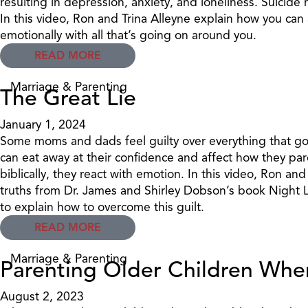
resulting in depression, anxiety, and loneliness. Suicide 
In this video, Ron and Trina Alleyne explain how you can
emotionally with all that’s going on around you.
READ MORE
Marriage & Parenting
The Great Lie
January 1, 2024
Some moms and dads feel guilty over everything that goe
can eat away at their confidence and affect how they par
biblically, they react with emotion. In this video, Ron and
truths from Dr. James and Shirley Dobson’s book Night L
to explain how to overcome this guilt.
READ MORE
Marriage & Parenting
Parenting Older Children Whe
August 2, 2023