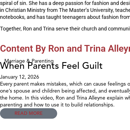
spiral of sin. She has a deep passion for fashion and des
in Christian Ministry from The Master’s University, teac
notebooks, and has taught teenagers about fashion from a
Together, Ron and Trina serve their church and community
Content By Ron and Trina Alley
Marriage & Parenting
When Parents Feel Guilt
January 12, 2026
Every parent makes mistakes, which can cause feelings of
one’s spouse and children being affected, and eventually,
the home. In this video, Ron and Trina Alleyne explain wh
parenting and how to use it to build relationships.
READ MORE