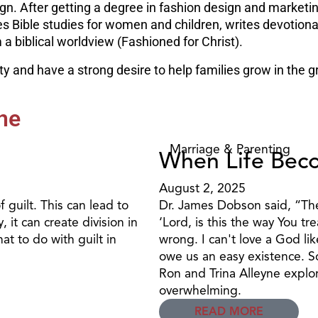
ign. After getting a degree in fashion design and marketi
hes Bible studies for women and children, writes devotio
 biblical worldview (Fashioned for Christ).
 and have a strong desire to help families grow in the gr
ne
Marriage & Parenting
When Life Bec
August 2, 2025
 guilt. This can lead to
Dr. James Dobson said, “The 
 it can create division in
‘Lord, is this the way You t
at to do with guilt in
wrong. I can't love a God lik
owe us an easy existence. So
Ron and Trina Alleyne explo
overwhelming.
READ MORE