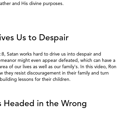
Father and His divine purposes.
ves Us to Despair
:8, Satan works hard to drive us into despair and
meanor might even appear defeated, which can have a
rea of our lives as well as our family's. In this video, Ron
w they resist discouragement in their family and turn
-building lessons for their children.
s Headed in the Wrong