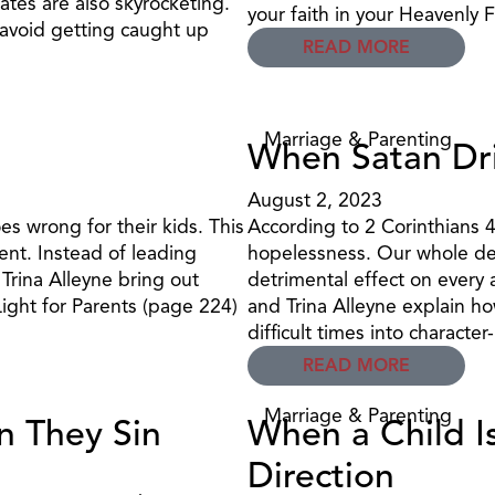
rates are also skyrocketing.
your faith in your Heavenly 
 avoid getting caught up
READ MORE
Marriage & Parenting
When Satan Dri
August 2, 2023
s wrong for their kids. This
According to 2 Corinthians 4
ent. Instead of leading
hopelessness. Our whole de
 Trina Alleyne bring out
detrimental effect on every a
ight for Parents (page 224)
and Trina Alleyne explain ho
difficult times into character
READ MORE
Marriage & Parenting
n They Sin
When a Child I
Direction