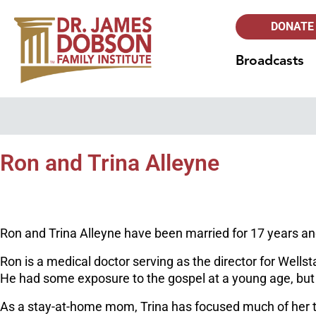
DONATE
Broadcasts
Ron and Trina Alleyne
Ron and Trina Alleyne have been married for 17 years and l
Ron is a medical doctor serving as the director for Wells
He had some exposure to the gospel at a young age, but di
As a stay-at-home mom, Trina has focused much of her t