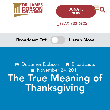
DONATE
NOW
(877) 732-6825
Broadcast Off
Listen Now
Dr. James Dobson
Broadcasts
November 24, 2011
The True Meaning of
Thanksgiving