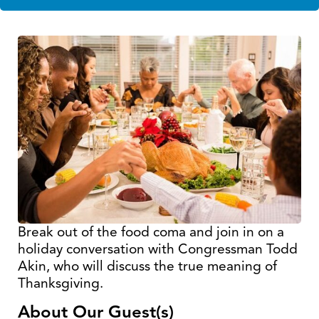
Break out of the food coma and join in on a
holiday conversation with Congressman Todd
Akin, who will discuss the true meaning of
Thanksgiving.
About Our Guest(s)