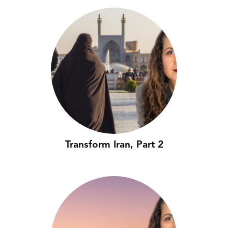
Transform Iran, Part 2