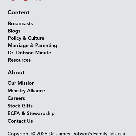
Content
Broadcasts
Blogs
Policy & Culture
Marriage & Parenting
Dr. Dobson Minute
Resources
About
Our Mission
Ministry Alliance
Careers
Stock Gifts
ECFA & Stewardship
Contact Us
Copyright © 2026 Dr. James Dobson’s Family Talk is a