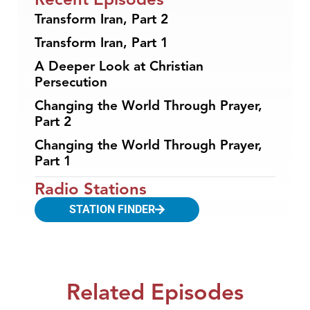
Transform Iran, Part 2
Transform Iran, Part 1
A Deeper Look at Christian
Persecution
Changing the World Through Prayer,
Part 2
Changing the World Through Prayer,
Part 1
Radio Stations
STATION FINDER
Related Episodes