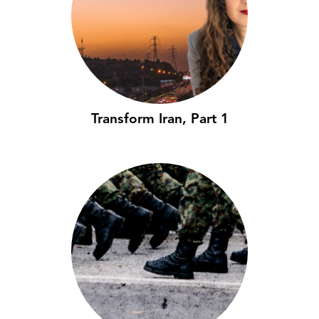
Transform Iran, Part 1