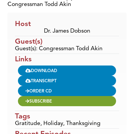
Congressman Todd Akin
Host
Dr. James Dobson
Guest(s)
Guest(s): Congressman Todd Akin
Links
DOWNLOAD
TRANSCRIPT
ORDER CD
SUBSCRIBE
Tags
Gratitude
,
Holiday
,
Thanksgiving
Recent Episodes