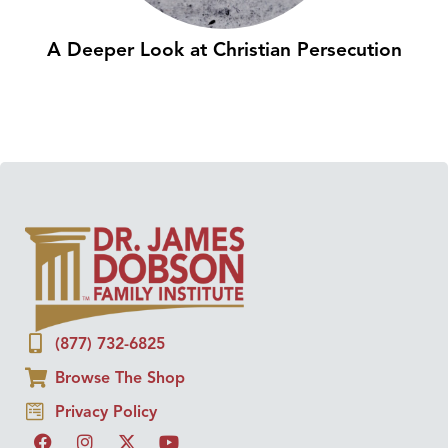
A Deeper Look at Christian Persecution
(877) 732-6825
Browse The Shop
Privacy Policy