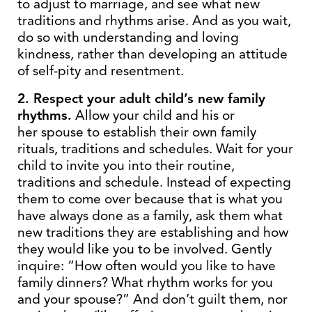
to adjust to marriage, and see what new
traditions and rhythms arise. And as you wait,
do so with understanding and loving
kindness, rather than developing an attitude
of self-pity and resentment.
2. Respect your adult child’s new family
rhythms.
Allow your child and his or
her spouse to establish their own family
rituals, traditions and schedules. Wait for your
child to invite you into their routine,
traditions and schedule. Instead of expecting
them to come over because that is what you
have always done as a family, ask them what
new traditions they are establishing and how
they would like you to be involved. Gently
inquire: “How often would you like to have
family dinners? What rhythm works for you
and your spouse?” And don’t guilt them, nor