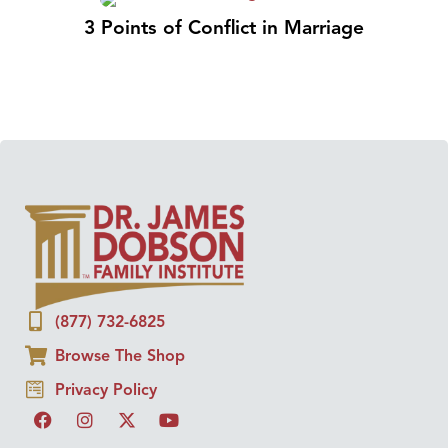
3 Points of Conflict in Marriage
(877) 732-6825
Browse The Shop
Privacy Policy