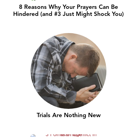
8 Reasons Why Your Prayers Can Be
Hindered (and #3 Just Might Shock You)
Trials Are Nothing New