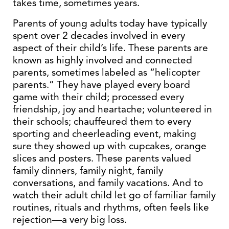
takes time, sometimes years.
Parents of young adults today have typically
spent over 2 decades involved in every
aspect of their child’s life. These parents are
known as highly involved and connected
parents, sometimes labeled as “helicopter
parents.” They have played every board
game with their child; processed every
friendship, joy and heartache; volunteered in
their schools; chauffeured them to every
sporting and cheerleading event, making
sure they showed up with cupcakes, orange
slices and posters. These parents valued
family dinners, family night, family
conversations, and family vacations. And to
watch their adult child let go of familiar family
routines, rituals and rhythms, often feels like
rejection—a very big loss.