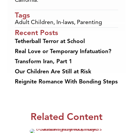
California.
Tags
Adult Children
,
In-laws
,
Parenting
Recent Posts
Tetherball Terror at School
Real Love or Temporary Infatuation?
Transform Iran, Part 1
Our Children Are Still at Risk
Reignite Romance With Bonding Steps
Related Content