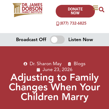
DONATE
NOW
(877) 732-6825
Broadcast Off
Listen Now
Dr. Sharon May
Blogs
June 23, 2026
Adjusting to Family
Changes When Your
Children Marry