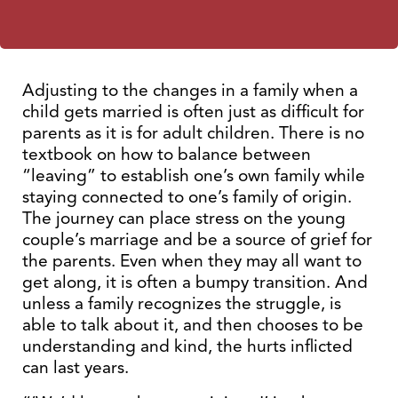
Adjusting to the changes in a family when a
child gets married is often just as difficult for
parents as it is for adult children. There is no
textbook on how to balance between
“leaving” to establish one’s own family while
staying connected to one’s family of origin.
The journey can place stress on the young
couple’s marriage and be a source of grief for
the parents. Even when they may all want to
get along, it is often a bumpy transition. And
unless a family recognizes the struggle, is
able to talk about it, and then chooses to be
understanding and kind, the hurts inflicted
can last years.