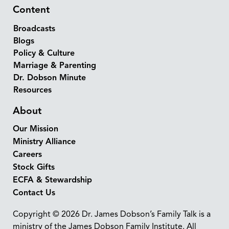
Content
Broadcasts
Blogs
Policy & Culture
Marriage & Parenting
Dr. Dobson Minute
Resources
About
Our Mission
Ministry Alliance
Careers
Stock Gifts
ECFA & Stewardship
Contact Us
Copyright © 2026 Dr. James Dobson’s Family Talk is a
ministry of the James Dobson Family Institute. All