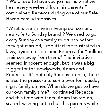
“‘We’d love to have you join us!’ is what we
hear every weekend from his parents,”
complained Rebecca during one of our Safe
Haven Family Intensives.
“What is the crime in inviting our son and
new wife to Sunday brunch? We used to go
every Sunday as a family to brunch before
they got married,” rebutted the frustrated in-
laws, trying not to blame Rebecca for “pulling
their son away from them.” The invitation
seemed innocent enough, but it was a big
trigger for the newlyweds, Adam and
Rebecca. “It’s not only Sunday brunch, there
is also the pressure to come over for Tuesday
night family dinner. When do we get to have
our own family time?” continued Rebecca,
and this time with tears. Adam looked on,
scared, wishing not to hurt his parents while