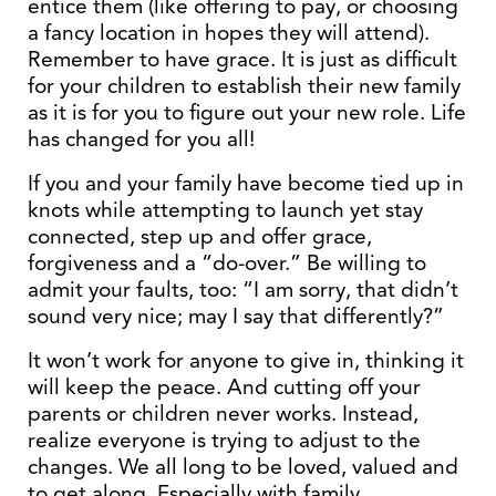
entice them (like offering to pay, or choosing
a fancy location in hopes they will attend).
Remember to have grace. It is just as difficult
for your children to establish their new family
as it is for you to figure out your new role. Life
has changed for you all!
If you and your family have become tied up in
knots while attempting to launch yet stay
connected, step up and offer grace,
forgiveness and a “do-over.” Be willing to
admit your faults, too: “I am sorry, that didn’t
sound very nice; may I say that differently?”
It won’t work for anyone to give in, thinking it
will keep the peace. And cutting off your
parents or children never works. Instead,
realize everyone is trying to adjust to the
changes. We all long to be loved, valued and
to get along. Especially with family.