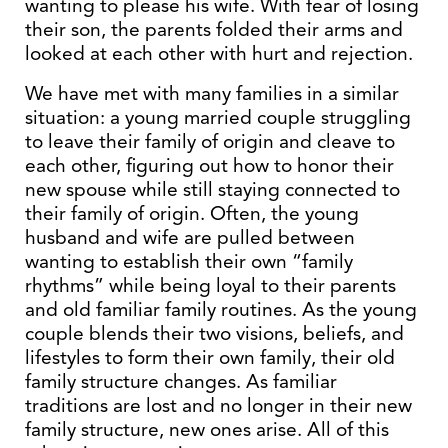
wanting to please his wife. With fear of losing
their son, the parents folded their arms and
looked at each other with hurt and rejection.
We have met with many families in a similar
situation: a young married couple struggling
to leave their family of origin and cleave to
each other, figuring out how to honor their
new spouse while still staying connected to
their family of origin. Often, the young
husband and wife are pulled between
wanting to establish their own “family
rhythms” while being loyal to their parents
and old familiar family routines. As the young
couple blends their two visions, beliefs, and
lifestyles to form their own family, their old
family structure changes. As familiar
traditions are lost and no longer in their new
family structure, new ones arise. All of this