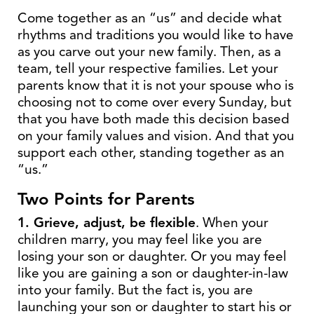
Come together as an “us” and decide what
rhythms and traditions you would like to have
as you carve out your new family. Then, as a
team, tell your respective families. Let your
parents know that it is not your spouse who is
choosing not to come over every Sunday, but
that you have both made this decision based
on your family values and vision. And that you
support each other, standing together as an
“us.”
Two Points for Parents
1. Grieve, adjust, be flexible
. When your
children marry, you may feel like you are
losing your son or daughter. Or you may feel
like you are gaining a son or daughter-in-law
into your family. But the fact is, you are
launching your son or daughter to start his or