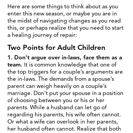
Here are some things to think about as you
enter this new season, or maybe you are in
the midst of navigating changes as you read
this, or perhaps realize that you need to start
a healing journey of repair:
Two Points for Adult Children
1. Don’t argue over in-laws, face them as a
team.
It is common knowledge that one of
the top triggers for a couple’s arguments are
the in-laws. The demands from a spouse’s
parent can weigh heavily on a couple’s
marriage. Don’t put your spouse in a position
of choosing between you or his or her
parents. While a husband can let go of
regarding his parents, his wife often cannot.
Or what a wife can overlook in her parents,
her husband often cannot. Realize that both