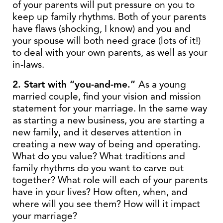
of your parents will put pressure on you to
keep up family rhythms. Both of your parents
have flaws (shocking, I know) and you and
your spouse will both need grace (lots of it!)
to deal with your own parents, as well as your
in-laws.
2. Start with “you-and-me.”
As a young
married couple, find your vision and mission
statement for your marriage. In the same way
as starting a new business, you are starting a
new family, and it deserves attention in
creating a new way of being and operating.
What do you value? What traditions and
family rhythms do you want to carve out
together? What role will each of your parents
have in your lives? How often, when, and
where will you see them? How will it impact
your marriage?