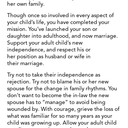
her own family.
Though once so involved in every aspect of
your child’s life, you have completed your
mission. You’ve launched your son or
daughter into adulthood, and now marriage.
Support your adult child’s new
independence, and respect his or
her position as husband or wife in
their marriage.
Try not to take their independence as
rejection. Try not to blame his or her new
spouse for the change in family rhythms. You
don’t want to become the in-law the new
spouse has to “manage” to avoid being
wounded by. With courage, grieve the loss of
what was familiar for so many years as your
child was growing up. Allow your adult child