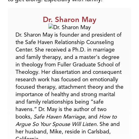
Dr. Sharon May
Dr. Sharon May is founder and president of
the Safe Haven Relationship Counseling
Center. She received a Ph.D. in marriage
and family therapy, and a master's degree
in theology from Fuller Graduate School of
Theology. Her dissertation and consequent
research work has focused on emotionally
focused therapy, attachment theory and the
importance of healthy and strong marital
and family relationships being “safe
havens.” Dr. May is the author of two
books,
Safe Haven Marriage
, and
How to
Argue So Your Spouse Will Listen
. She and
her husband, Mike, reside in Carlsbad,