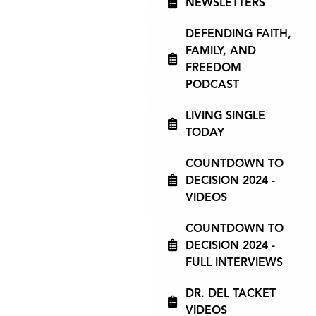
NEWSLETTERS
DEFENDING FAITH,
FAMILY, AND
FREEDOM
PODCAST
LIVING SINGLE
TODAY
COUNTDOWN TO
DECISION 2024 -
VIDEOS
COUNTDOWN TO
DECISION 2024 -
FULL INTERVIEWS
DR. DEL TACKET
VIDEOS