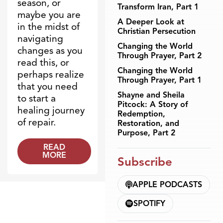
season, or
Transform Iran, Part 1
maybe you are
A Deeper Look at
in the midst of
Christian Persecution
navigating
Changing the World
changes as you
Through Prayer, Part 2
read this, or
Changing the World
perhaps realize
Through Prayer, Part 1
that you need
Shayne and Sheila
to start a
Pitcock: A Story of
healing journey
Redemption,
of repair.
Restoration, and
Purpose, Part 2
READ
MORE
Subscribe
APPLE PODCASTS
SPOTIFY