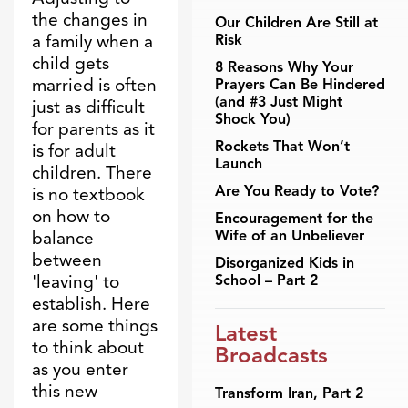
the changes in
Our Children Are Still at
a family when a
Risk
child gets
8 Reasons Why Your
married is often
Prayers Can Be Hindered
(and #3 Just Might
just as difficult
Shock You)
for parents as it
Rockets That Won’t
is for adult
Launch
children. There
Are You Ready to Vote?
is no textbook
on how to
Encouragement for the
Wife of an Unbeliever
balance
between
Disorganized Kids in
'leaving' to
School – Part 2
establish. Here
are some things
Latest
to think about
Broadcasts
as you enter
this new
Transform Iran, Part 2