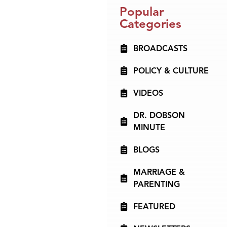
Popular
Categories
BROADCASTS
POLICY & CULTURE
VIDEOS
DR. DOBSON
MINUTE
BLOGS
MARRIAGE &
PARENTING
FEATURED