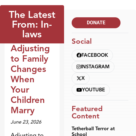
The Latest
From: In-
DONATE
laws
Social
Adjusting
Blogs
FACEBOOK
to Family
Changes
INSTAGRAM
When
X
Your
YOUTUBE
Children
Featured
Marry
Content
June 23, 2026
Tetherball Terror at
School
Adjusting to