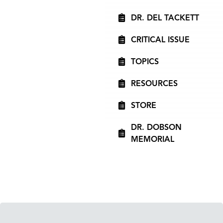
DR. DEL TACKETT
CRITICAL ISSUE
TOPICS
RESOURCES
STORE
DR. DOBSON
MEMORIAL