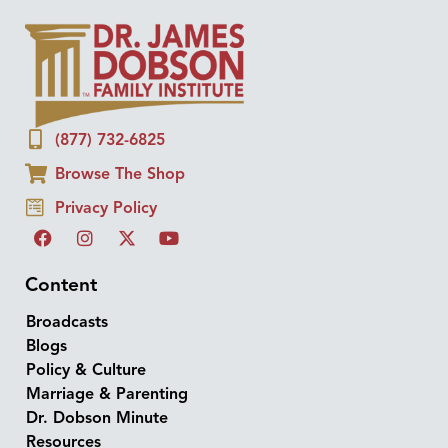
(877) 732-6825
Browse The Shop
Privacy Policy
Content
Broadcasts
Blogs
Policy & Culture
Marriage & Parenting
Dr. Dobson Minute
Resources