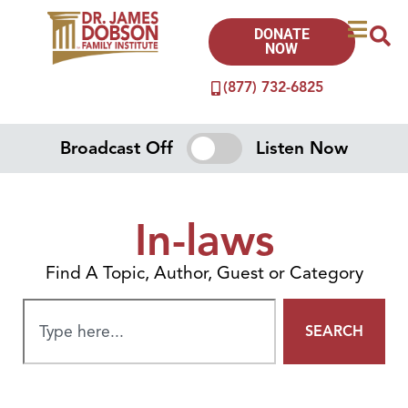
DONATE
NOW
(877) 732-6825
Broadcast Off
Listen Now
In-laws
Find A Topic, Author, Guest or Category
SEARCH