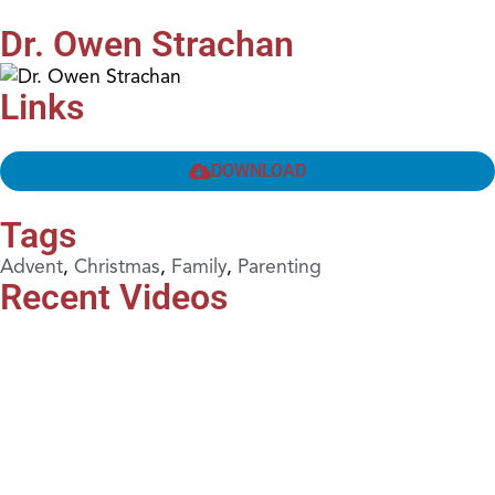
Dr. Owen Strachan
Links
DOWNLOAD
Tags
Advent
,
Christmas
,
Family
,
Parenting
Recent Videos