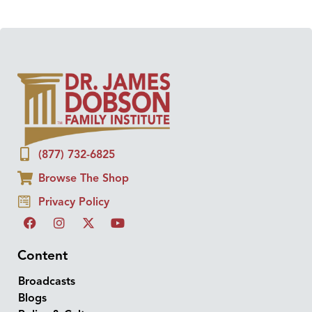
(877) 732-6825
Browse The Shop
Privacy Policy
Content
Broadcasts
Blogs