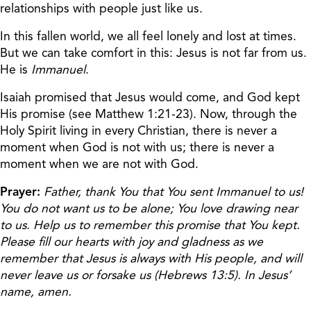
relationships with people just like us.
In this fallen world, we all feel lonely and lost at times.
But we can take comfort in this: Jesus is not far from us.
He is
Immanuel
.
Isaiah promised that Jesus would come, and God kept
His promise (see Matthew 1:21-23). Now, through the
Holy Spirit living in every Christian, there is never a
moment when God is not with us; there is never a
moment when we are not with God.
Prayer:
Father, thank You that You sent Immanuel to us!
You do not want us to be alone; You love drawing near
to us. Help us to remember this promise that You kept.
Please fill our hearts with joy and gladness as we
remember that Jesus is always with His people, and will
never leave us or forsake us (Hebrews 13:5). In Jesus’
name, amen.