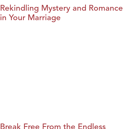
Rekindling Mystery and Romance
in Your Marriage
Break Free From the Endless