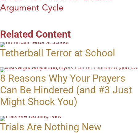
Argument Cycle
Related Content
Tetherball Terror at School
8 Reasons Why Your Prayers
Can Be Hindered (and #3 Just
Might Shock You)
Trials Are Nothing New