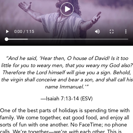
“And he said, ‘Hear then, O house of David! Is it too
little for you to weary men, that you weary my God also?
Therefore the Lord himself will give you a sign. Behold,
the virgin shall conceive and bear a son, and shall call his
name Immanuel.'”
—Isaiah 7:13-14 (ESV)
One of the best parts of holidays is spending time with
family. We come together, eat good food, and enjoy all
sorts of fun with one another. No FaceTime; no phone
calls. We’re together—we’re
with
each other. This is