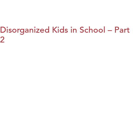
Disorganized Kids in School – Part
2