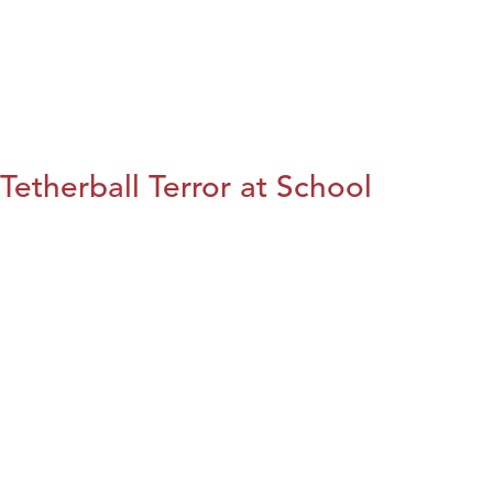
Tetherball Terror at School