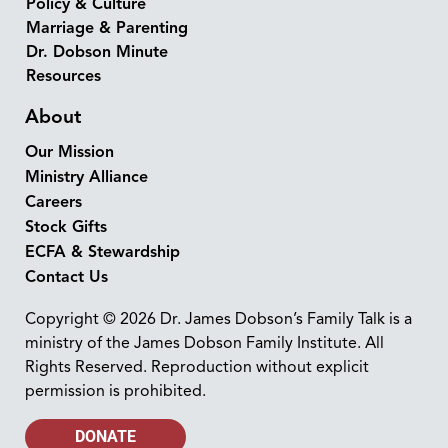
Policy & Culture
Marriage & Parenting
Dr. Dobson Minute
Resources
About
Our Mission
Ministry Alliance
Careers
Stock Gifts
ECFA & Stewardship
Contact Us
Copyright © 2026 Dr. James Dobson’s Family Talk is a
ministry of the James Dobson Family Institute. All
Rights Reserved. Reproduction without explicit
permission is prohibited.
DONATE