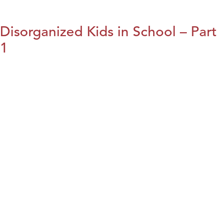
Disorganized Kids in School – Part
1