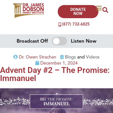
DONATE
NOW
(877) 732-6825
Broadcast Off
Listen Now
Dr. Owen Strachan
Blogs
and
Videos
December 1, 2024
Advent Day #2 – The Promise:
Immanuel