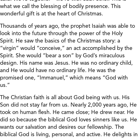
what we call the blessing of bodily presence. This
wonderful gift is at the heart of Christmas.
Thousands of years ago, the prophet Isaiah was able to
look into the future through the power of the Holy
Spirit. He saw the basics of the Christmas story: a
“virgin” would “conceive,” an act accomplished by the
Spirit. She would “bear a son” by God’s miraculous
design. His name was Jesus. He was no ordinary child,
and He would have no ordinary life. He was the
promised one, “Immanuel,” which means “God with
us.”
The Christian faith is all about God being with us. His
Son did not stay far from us. Nearly 2,000 years ago, He
took on human flesh. He came close; He drew near. He
did so because the biblical God loves sinners like us. He
wants our salvation and desires our fellowship. The
biblical God is living, personal, and active. He delights in