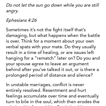
Do not let the sun go down while you are still
angry.
Ephesians 4:26
Sometimes it’s not the fight itself that’s
damaging, but what happens when the battle
is over. Think for a moment about your own
verbal spats with your mate. Do they usually
result in a time of healing, or are issues left
hanging for a “rematch” later on? Do you and
your spouse agree to leave an argument
behind after you’ve talked it out, or is there a
prolonged period of distance and silence?
In unstable marriages, conflict is never
entirely resolved. Resentment and hurt
feelings accumulate over time and eventually
turn to bile in the soul, which then erodes the