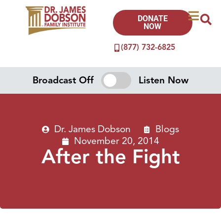
DONATE
NOW
(877) 732-6825
Broadcast Off
Listen Now
Dr. James Dobson
Blogs
November 20, 2014
After the Fight