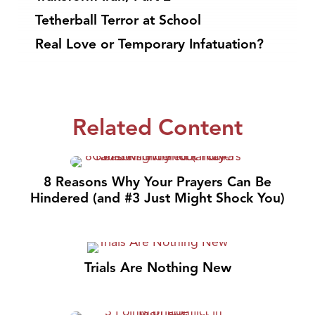
Tetherball Terror at School
Real Love or Temporary Infatuation?
Related Content
8 Reasons Why Your Prayers Can Be
Hindered (and #3 Just Might Shock You)
Trials Are Nothing New