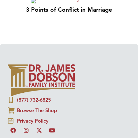
3 Points of Conflict in Marriage
(877) 732-6825
Browse The Shop
Privacy Policy