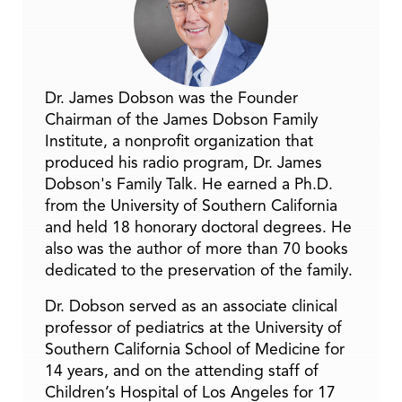
Dr. James Dobson was the Founder
Chairman of the James Dobson Family
Institute, a nonprofit organization that
produced his radio program, Dr. James
Dobson's Family Talk. He earned a Ph.D.
from the University of Southern California
and held 18 honorary doctoral degrees. He
also was the author of more than 70 books
dedicated to the preservation of the family.
Dr. Dobson served as an associate clinical
professor of pediatrics at the University of
Southern California School of Medicine for
14 years, and on the attending staff of
Children’s Hospital of Los Angeles for 17