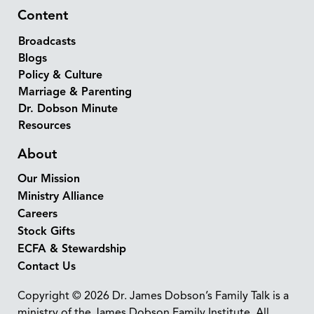
Content
Broadcasts
Blogs
Policy & Culture
Marriage & Parenting
Dr. Dobson Minute
Resources
About
Our Mission
Ministry Alliance
Careers
Stock Gifts
ECFA & Stewardship
Contact Us
Copyright © 2026 Dr. James Dobson’s Family Talk is a
ministry of the James Dobson Family Institute. All