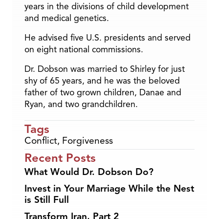
years in the divisions of child development
and medical genetics.
He advised five U.S. presidents and served
on eight national commissions.
Dr. Dobson was married to Shirley for just
shy of 65 years, and he was the beloved
father of two grown children, Danae and
Ryan, and two grandchildren.
Tags
Conflict
,
Forgiveness
Recent Posts
What Would Dr. Dobson Do?
Invest in Your Marriage While the Nest
is Still Full
Transform Iran, Part 2