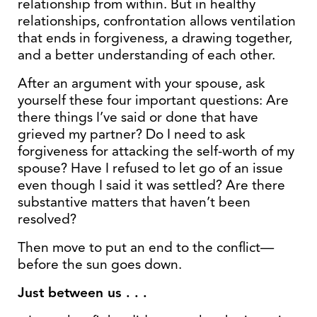
relationship from within. But in healthy
relationships, confrontation allows ventilation
that ends in forgiveness, a drawing together,
and a better understanding of each other.
After an argument with your spouse, ask
yourself these four important questions: Are
there things I’ve said or done that have
grieved my partner? Do I need to ask
forgiveness for attacking the self-worth of my
spouse? Have I refused to let go of an issue
even though I said it was settled? Are there
substantive matters that haven’t been
resolved?
Then move to put an end to the conflict—
before the sun goes down.
Just between us . . .