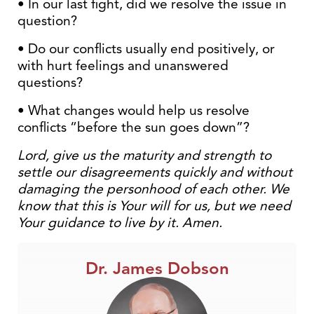
• In our last fight, did we resolve the issue in
question?
• Do our conflicts usually end positively, or
with hurt feelings and unanswered
questions?
• What changes would help us resolve
conflicts “before the sun goes down”?
Lord, give us the maturity and strength to
settle our disagreements quickly and without
damaging the personhood of each other. We
know that this is Your will for us, but we need
Your guidance to live by it. Amen.
Dr. James Dobson