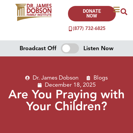
DONATE
NOW
(877) 732-6825
Broadcast Off
Listen Now
Dr. James Dobson
Blogs
December 18, 2025
Are You Praying with
Your Children?