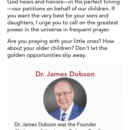
God hears and honors—in His perfect timing
—our petitions on behalf of our children. If
you want the very best for your sons and
daughters, I urge you to call on the greatest
power in the universe in frequent prayer.
Are you praying with your little ones? How
about your older children? Don’t let the
golden opportunities slip away.
Dr. James Dobson
Dr. James Dobson was the Founder