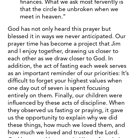
finances. What we ask most fervently is
that the circle be unbroken when we
meet in heaven.”
God has not only heard this prayer but
blessed it in ways we never anticipated. Our
prayer time has become a project that Jim
and I enjoy together, drawing us closer to
each other as we draw closer to God. In
addition, the act of fasting each week serves
as an important reminder of our priorities: It’s
difficult to forget your highest values when
one day out of seven is spent focusing
entirely on them. Finally, our children were
influenced by these acts of discipline. When
they observed us fasting or praying, it gave
us the opportunity to explain why we did
these things, how much we loved them, and
how much we loved and trusted the Lord.