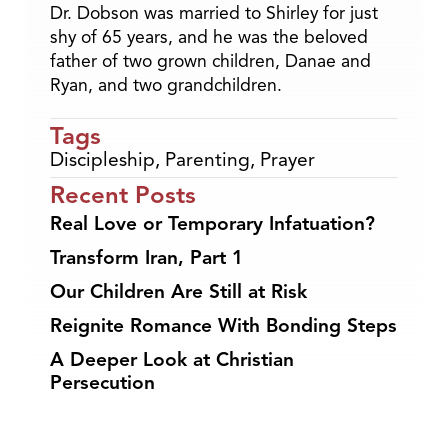
Dr. Dobson was married to Shirley for just
shy of 65 years, and he was the beloved
father of two grown children, Danae and
Ryan, and two grandchildren.
Tags
Discipleship
,
Parenting
,
Prayer
Recent Posts
Real Love or Temporary Infatuation?
Transform Iran, Part 1
Our Children Are Still at Risk
Reignite Romance With Bonding Steps
A Deeper Look at Christian
Persecution