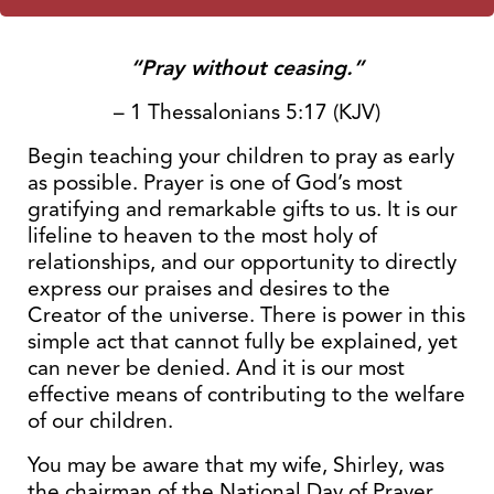
“Pray without ceasing.”
– 1 Thessalonians 5:17 (KJV)
Begin teaching your children to pray as early
as possible. Prayer is one of God’s most
gratifying and remarkable gifts to us. It is our
lifeline to heaven to the most holy of
relationships, and our opportunity to directly
express our praises and desires to the
Creator of the universe. There is power in this
simple act that cannot fully be explained, yet
can never be denied. And it is our most
effective means of contributing to the welfare
of our children.
You may be aware that my wife, Shirley, was
the chairman of the National Day of Prayer