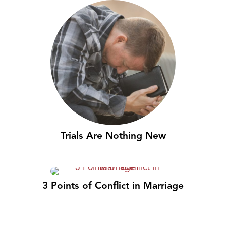
Trials Are Nothing New
3 Points of Conflict in Marriage