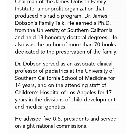
Chairman of the James Dobson Family
Institute, a nonprofit organization that
produced his radio program, Dr. James
Dobson's Family Talk. He earned a Ph.D.
from the University of Southern California
and held 18 honorary doctoral degrees. He
also was the author of more than 70 books
dedicated to the preservation of the family.
Dr. Dobson served as an associate clinical
professor of pediatrics at the University of
Southern California School of Medicine for
14 years, and on the attending staff of
Children’s Hospital of Los Angeles for 17
years in the divisions of child development
and medical genetics.
He advised five U.S. presidents and served
on eight national commissions.