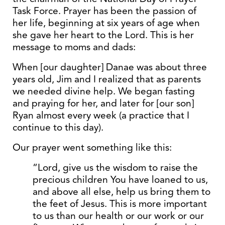
Task Force. Prayer has been the passion of
her life, beginning at six years of age when
she gave her heart to the Lord. This is her
message to moms and dads:
When [our daughter] Danae was about three
years old, Jim and I realized that as parents
we needed divine help. We began fasting
and praying for her, and later for [our son]
Ryan almost every week (a practice that I
continue to this day).
Our prayer went something like this:
“Lord, give us the wisdom to raise the
precious children You have loaned to us,
and above all else, help us bring them to
the feet of Jesus. This is more important
to us than our health or our work or our