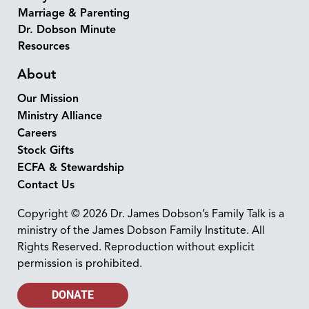
Marriage & Parenting
Dr. Dobson Minute
Resources
About
Our Mission
Ministry Alliance
Careers
Stock Gifts
ECFA & Stewardship
Contact Us
Copyright © 2026 Dr. James Dobson’s Family Talk is a
ministry of the James Dobson Family Institute. All
Rights Reserved. Reproduction without explicit
permission is prohibited.
DONATE