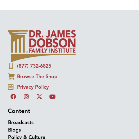
(877) 732-6825
Browse The Shop
Privacy Policy
Content
Broadcasts
Blogs
Policy & Culture