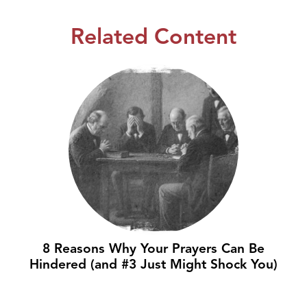
Related Content
8 Reasons Why Your Prayers Can Be
Hindered (and #3 Just Might Shock You)