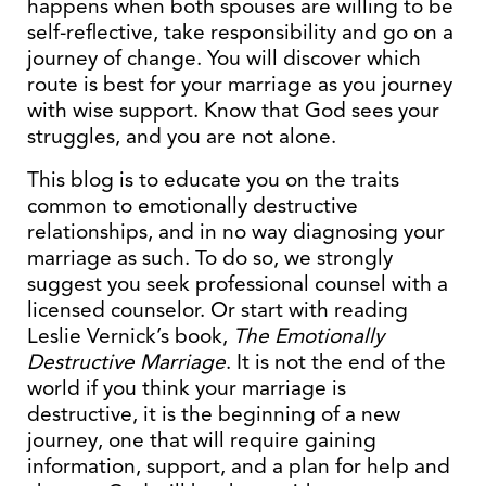
happens when both spouses are willing to be
self-reflective, take responsibility and go on a
journey of change. You will discover which
route is best for your marriage as you journey
with wise support. Know that God sees your
struggles, and you are not alone.
This blog is to educate you on the traits
common to emotionally destructive
relationships, and in no way diagnosing your
marriage as such. To do so, we strongly
suggest you seek professional counsel with a
licensed counselor. Or start with reading
Leslie Vernick’s book,
The Emotionally
Destructive Marriage
. It is not the end of the
world if you think your marriage is
destructive, it is the beginning of a new
journey, one that will require gaining
information, support, and a plan for help and