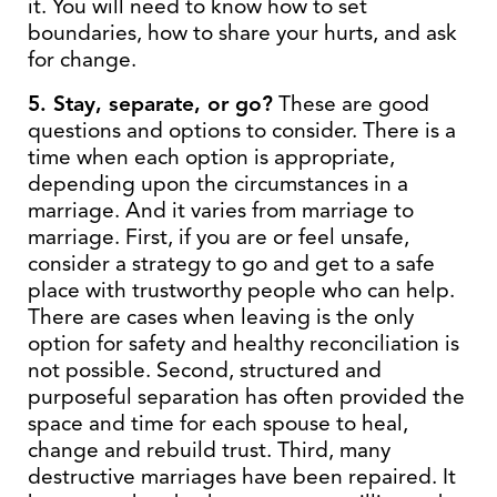
it. You will need to know how to set
boundaries, how to share your hurts, and ask
for change.
5. Stay, separate, or go?
These are good
questions and options to consider. There is a
time when each option is appropriate,
depending upon the circumstances in a
marriage. And it varies from marriage to
marriage. First, if you are or feel unsafe,
consider a strategy to go and get to a safe
place with trustworthy people who can help.
There are cases when leaving is the only
option for safety and healthy reconciliation is
not possible. Second, structured and
purposeful separation has often provided the
space and time for each spouse to heal,
change and rebuild trust. Third, many
destructive marriages have been repaired. It