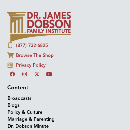
(877) 732-6825
Browse The Shop
Privacy Policy
Content
Broadcasts
Blogs
Policy & Culture
Marriage & Parenting
Dr. Dobson Minute