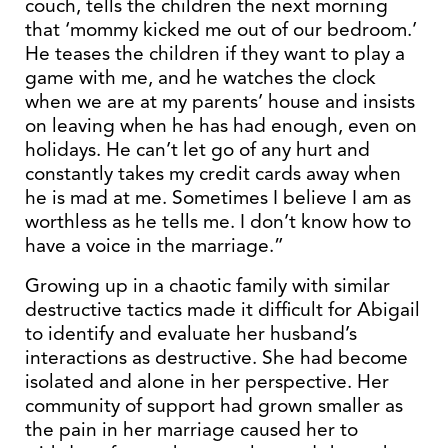
couch, tells the children the next morning
that ‘mommy kicked me out of our bedroom.’
He teases the children if they want to play a
game with me, and he watches the clock
when we are at my parents’ house and insists
on leaving when he has had enough, even on
holidays. He can’t let go of any hurt and
constantly takes my credit cards away when
he is mad at me. Sometimes I believe I am as
worthless as he tells me. I don’t know how to
have a voice in the marriage.”
Growing up in a chaotic family with similar
destructive tactics made it difficult for Abigail
to identify and evaluate her husband’s
interactions as destructive. She had become
isolated and alone in her perspective. Her
community of support had grown smaller as
the pain in her marriage caused her to