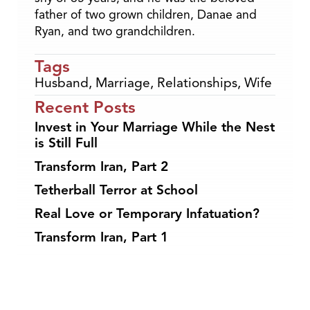
father of two grown children, Danae and
Ryan, and two grandchildren.
Tags
Husband
,
Marriage
,
Relationships
,
Wife
Recent Posts
Invest in Your Marriage While the Nest
is Still Full
Transform Iran, Part 2
Tetherball Terror at School
Real Love or Temporary Infatuation?
Transform Iran, Part 1