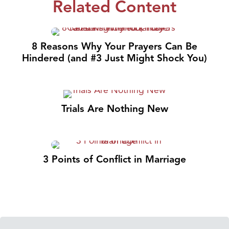
Related Content
8 Reasons Why Your Prayers Can Be
Hindered (and #3 Just Might Shock You)
Trials Are Nothing New
3 Points of Conflict in Marriage