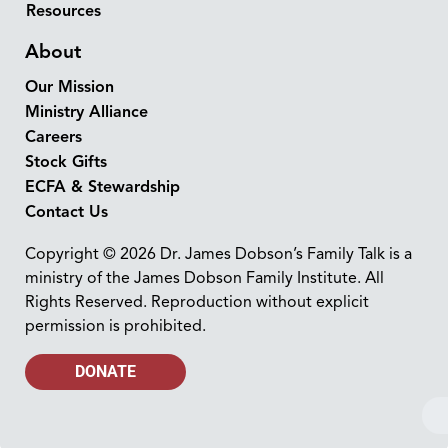
Resources
About
Our Mission
Ministry Alliance
Careers
Stock Gifts
ECFA & Stewardship
Contact Us
Copyright © 2026 Dr. James Dobson’s Family Talk is a
ministry of the James Dobson Family Institute. All
Rights Reserved. Reproduction without explicit
permission is prohibited.
DONATE