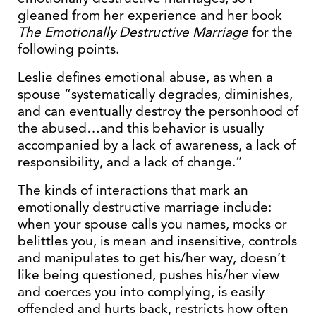
gleaned from her experience and her book
The Emotionally Destructive Marriage
for the
following points.
Leslie defines emotional abuse, as when a
spouse “systematically degrades, diminishes,
and can eventually destroy the personhood of
the abused…and this behavior is usually
accompanied by a lack of awareness, a lack of
responsibility, and a lack of change.”
The kinds of interactions that mark an
emotionally destructive marriage include:
when your spouse calls you names, mocks or
belittles you, is mean and insensitive, controls
and manipulates to get his/her way, doesn’t
like being questioned, pushes his/her view
and coerces you into complying, is easily
offended and hurts back, restricts how often