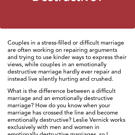
Couples in a stress-filled or difficult marriage
are often working on repairing arguments
and trying to use kinder ways to express their
views, while couples in an emotionally
destructive marriage hardly ever repair and
instead live silently hurting and crushed.
What is the difference between a difficult
marriage and an emotionally destructive
marriage? How do you know when your
marriage has crossed the line and become
emotionally destructive? Leslie Vernick works
exclusively with men and women in
emotionally destructive marriages, so I