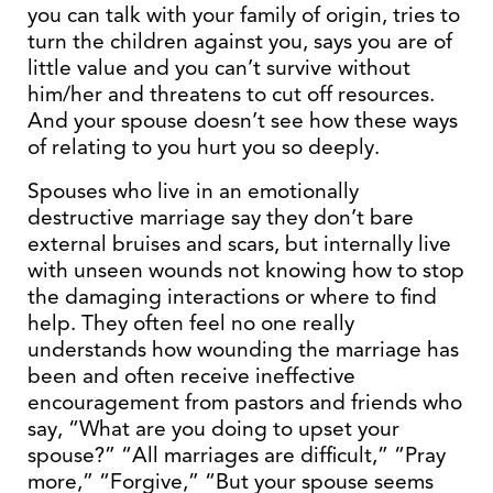
you can talk with your family of origin, tries to
turn the children against you, says you are of
little value and you can’t survive without
him/her and threatens to cut off resources.
And your spouse doesn’t see how these ways
of relating to you hurt you so deeply.
Spouses who live in an emotionally
destructive marriage say they don’t bare
external bruises and scars, but internally live
with unseen wounds not knowing how to stop
the damaging interactions or where to find
help. They often feel no one really
understands how wounding the marriage has
been and often receive ineffective
encouragement from pastors and friends who
say, “What are you doing to upset your
spouse?” “All marriages are difficult,” “Pray
more,” “Forgive,” “But your spouse seems