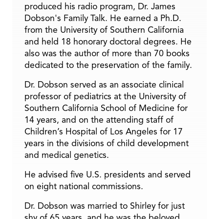
produced his radio program, Dr. James
Dobson's Family Talk. He earned a Ph.D.
from the University of Southern California
and held 18 honorary doctoral degrees. He
also was the author of more than 70 books
dedicated to the preservation of the family.
Dr. Dobson served as an associate clinical
professor of pediatrics at the University of
Southern California School of Medicine for
14 years, and on the attending staff of
Children’s Hospital of Los Angeles for 17
years in the divisions of child development
and medical genetics.
He advised five U.S. presidents and served
on eight national commissions.
Dr. Dobson was married to Shirley for just
shy of 65 years, and he was the beloved