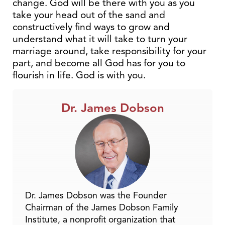
change. God will be there with you as you
take your head out of the sand and
constructively find ways to grow and
understand what it will take to turn your
marriage around, take responsibility for your
part, and become all God has for you to
flourish in life. God is with you.
Dr. James Dobson
Dr. James Dobson was the Founder
Chairman of the James Dobson Family
Institute, a nonprofit organization that