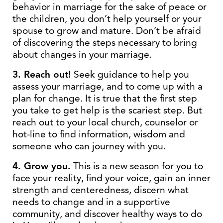
behavior in marriage for the sake of peace or
the children, you don’t help yourself or your
spouse to grow and mature. Don’t be afraid
of discovering the steps necessary to bring
about changes in your marriage.
3. Reach out!
Seek guidance to help you
assess your marriage, and to come up with a
plan for change. It is true that the first step
you take to get help is the scariest step. But
reach out to your local church, counselor or
hot-line to find information, wisdom and
someone who can journey with you.
4. Grow you.
This is a new season for you to
face your reality, find your voice, gain an inner
strength and centeredness, discern what
needs to change and in a supportive
community, and discover healthy ways to do