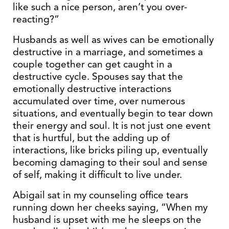
like such a nice person, aren’t you over-
reacting?”
Husbands as well as wives can be emotionally
destructive in a marriage, and sometimes a
couple together can get caught in a
destructive cycle. Spouses say that the
emotionally destructive interactions
accumulated over time, over numerous
situations, and eventually begin to tear down
their energy and soul. It is not just one event
that is hurtful, but the adding up of
interactions, like bricks piling up, eventually
becoming damaging to their soul and sense
of self, making it difficult to live under.
Abigail sat in my counseling office tears
running down her cheeks saying, “When my
husband is upset with me he sleeps on the