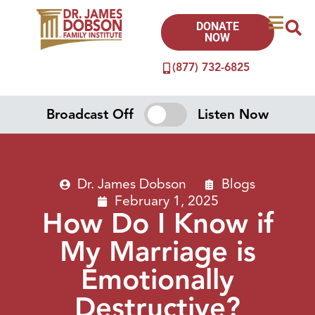
DONATE
NOW
(877) 732-6825
Broadcast Off
Listen Now
Dr. James Dobson
Blogs
February 1, 2025
How Do I Know if
My Marriage is
Emotionally
Destructive?