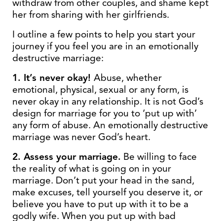
withdraw from other couples, and shame kept
her from sharing with her girlfriends.
I outline a few points to help you start your
journey if you feel you are in an emotionally
destructive marriage:
1. It’s never okay!
Abuse, whether
emotional, physical, sexual or any form, is
never okay in any relationship. It is not God’s
design for marriage for you to ‘put up with’
any form of abuse. An emotionally destructive
marriage was never God’s heart.
2. Assess your marriage.
Be willing to face
the reality of what is going on in your
marriage. Don’t put your head in the sand,
make excuses, tell yourself you deserve it, or
believe you have to put up with it to be a
godly wife. When you put up with bad