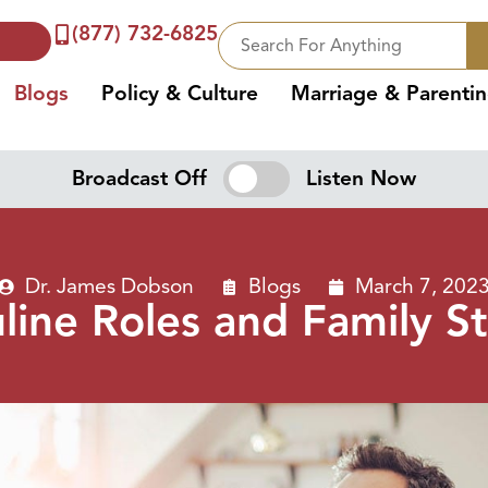
(877) 732-6825
Blogs
Policy & Culture
Marriage & Parenti
Broadcast Off
Listen Now
Dr. James Dobson
Blogs
March 7, 202
ine Roles and Family St