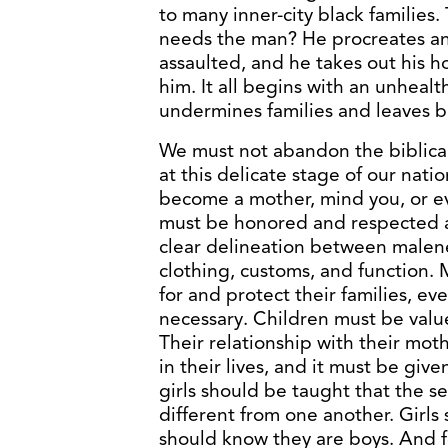
to many inner-city black families
needs the man? He procreates an
assaulted, and he takes out his ho
him. It all begins with an unheal
undermines families and leaves br
We must not abandon the biblical
at this delicate stage of our nat
become a mother, mind you, or 
must be honored and respected 
clear delineation between malen
clothing, customs, and function
for and protect their families, eve
necessary. Children must be valu
Their relationship with their mot
in their lives, and it must be give
girls should be taught that the s
different from one another. Girls
should know they are boys. And fo