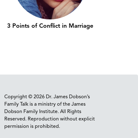
3 Points of Conflict in Marriage
Copyright © 2026 Dr. James Dobson’s
Family Talk is a ministry of the James
Dobson Family Institute. All Rights
Reserved. Reproduction without explicit
permission is prohibited.