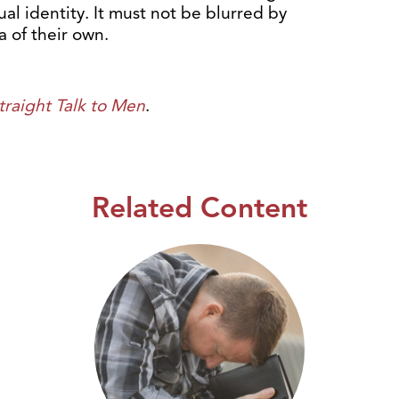
al identity. It must not be blurred by
 of their own.
traight Talk to Men
.
Related Content