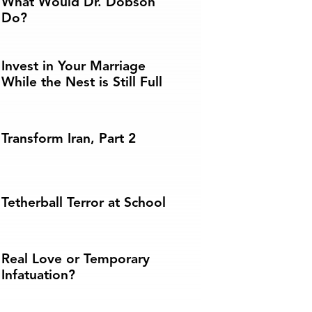
What Would Dr. Dobson
Do?
Invest in Your Marriage
While the Nest is Still Full
Transform Iran, Part 2
Tetherball Terror at School
Real Love or Temporary
Infatuation?