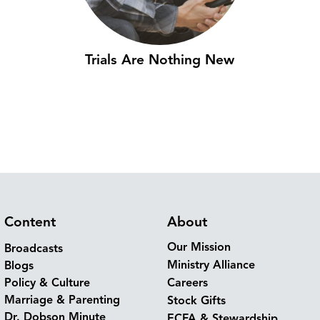
Trials Are Nothing New
Content
About
Our Mission
Broadcasts
Ministry Alliance
Blogs
Policy & Culture
Careers
Marriage & Parenting
Stock Gifts
Dr. Dobson Minute
ECFA & Stewardship