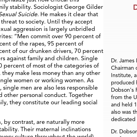
D
ily stability. Sociologist George Gilder
Sexual Suicide
. He makes it clear that
 threat to society. Until they accept
sexual aggression is largely unbridled
writes: “Men commit over 90 percent of
cent of the rapes, 95 percent of
cent of our drunken drivers, 70 percent
rs against family and children. Single
Dr. James
percent of most of the categories of
Chairman 
, they make less money than any other
Institute, 
 single women or working women. As
produced h
u, single men are also less responsible
Dobson's F
and other personal conduct. Together
from the U
ily, they constitute our leading social
and held 1
also was t
dedicated 
 by contrast, are naturally more
bility. Their maternal inclinations
Dr. Dobson
 every culture throughout the world)