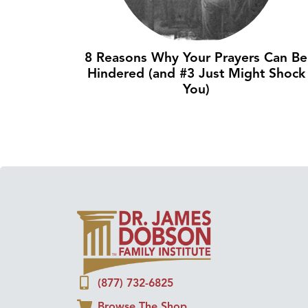
8 Reasons Why Your Prayers Can Be
Hindered (and #3 Just Might Shock
You)
(877) 732-6825
Browse The Shop