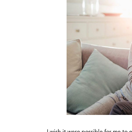
I wish it were possible for me to 