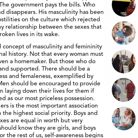
. The government pays the bills. Who
d disappears. His masculinity has been
stilities on the culture which rejected
thy relationship between the sexes that
oken lives in its wake.
 concept of masculinity and femininity
ional history. Not that every woman must
even a homemaker. But those who do
and supported. There should be a
ess and femaleness, exemplified by
. Men should be encouraged to provide
n laying down their lives for them if
ed as our most priceless possession.
hers is the most important association
n the highest social priority. Boys and
exes are equal in worth but very
 should know they are girls, and boys
r the rest of us, self-awareness begins