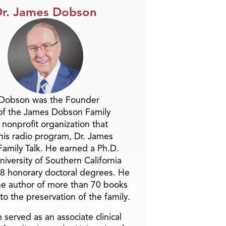
r. James Dobson
 Dobson was the Founder
of the James Dobson Family
a nonprofit organization that
is radio program, Dr. James
amily Talk. He earned a Ph.D.
niversity of Southern California
8 honorary doctoral degrees. He
he author of more than 70 books
to the preservation of the family.
 served as an associate clinical