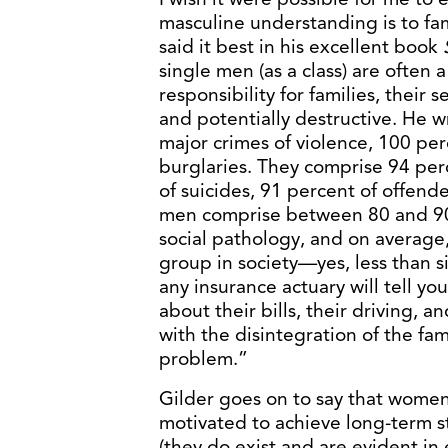
masculine understanding is to fam
said it best in his excellent book
single men (as a class) are often a
responsibility for families, their 
and potentially destructive. He 
major crimes of violence, 100 per
burglaries. They comprise 94 per
of suicides, 91 percent of offende
men comprise between 80 and 90 
social pathology, and on average
group in society—yes, less than
any insurance actuary will tell yo
about their bills, their driving, 
with the disintegration of the fam
problem.”
Gilder goes on to say that women,
motivated to achieve long-term sta
(they do exist and are evident in