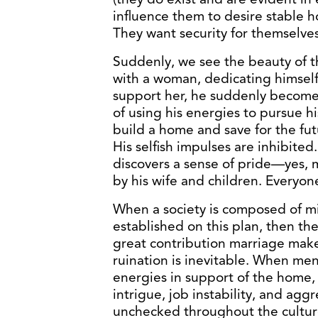
influence them to desire stable 
They want security for themselves
Suddenly, we see the beauty of th
with a woman, dedicating himself
support her, he suddenly becomes
of using his energies to pursue h
build a home and save for the fut
His selfish impulses are inhibite
discovers a sense of pride—yes,
by his wife and children. Everyon
When a society is composed of mill
established on this plan, then the 
great contribution marriage makes 
ruination is inevitable. When men
energies in support of the home,
intrigue, job instability, and ag
unchecked throughout the cultur