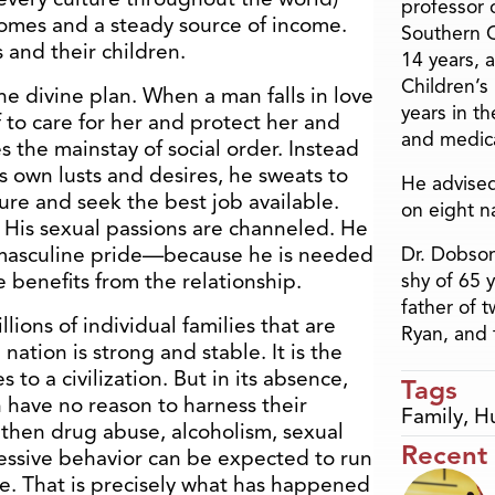
professor o
homes and a steady source of income.
Southern C
 and their children.
14 years, 
Children’s
e divine plan. When a man falls in love
years in t
 to care for her and protect her and
and medica
 the mainstay of social order. Instead
is own lusts and desires, he sweats to
He advised
ure and seek the best job available.
on eight n
d. His sexual passions are channeled. He
 masculine pride—because he is needed
Dr. Dobson
e benefits from the relationship.
shy of 65 
father of 
ions of individual families that are
Ryan, and 
nation is strong and stable. It is the
to a civilization. But in its absence,
Tags
 have no reason to harness their
Family
,
H
 then drug abuse, alcoholism, sexual
Recent
gressive behavior can be expected to run
e. That is precisely what has happened