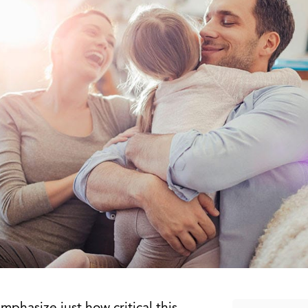
emphasize just how critical this