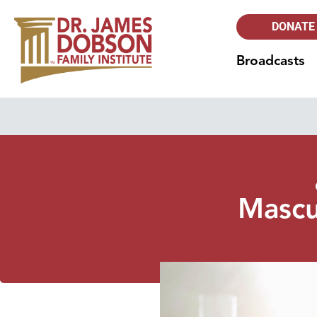
DONATE
Broadcasts
Mascul