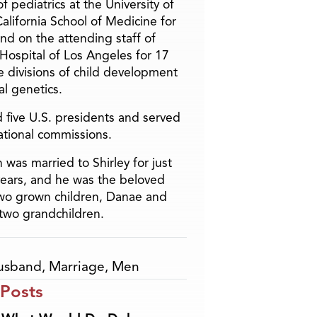
f pediatrics at the University of
alifornia School of Medicine for
and on the attending staff of
 Hospital of Los Angeles for 17
he divisions of child development
l genetics.
 five U.S. presidents and served
ational commissions.
 was married to Shirley for just
years, and he was the beloved
two grown children, Danae and
two grandchildren.
usband
,
Marriage
,
Men
 Posts