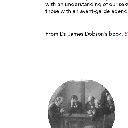
with an understanding of our sexu
those with an avant-garde agenda
From Dr. James Dobson’s book,
S