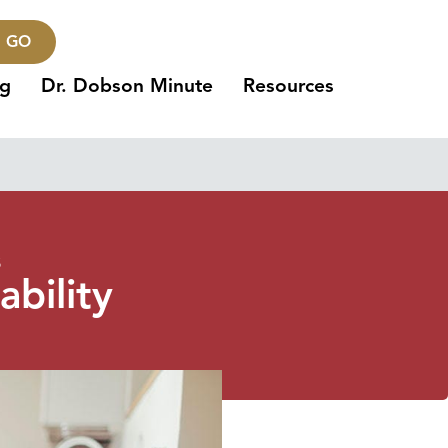
GO
ng
Dr. Dobson Minute
Resources
3
ability