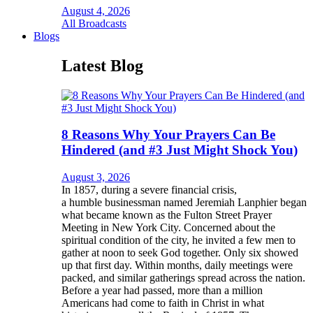
August 4, 2026
All Broadcasts
Blogs
Latest Blog
8 Reasons Why Your Prayers Can Be
Hindered (and #3 Just Might Shock You)
August 3, 2026
In 1857, during a severe financial crisis,
a humble businessman named Jeremiah Lanphier began
what became known as the Fulton Street Prayer
Meeting in New York City. Concerned about the
spiritual condition of the city, he invited a few men to
gather at noon to seek God together. Only six showed
up that first day. Within months, daily meetings were
packed, and similar gatherings spread across the nation.
Before a year had passed, more than a million
Americans had come to faith in Christ in what