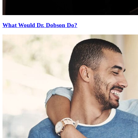
What Would Dr. Dobson Do?