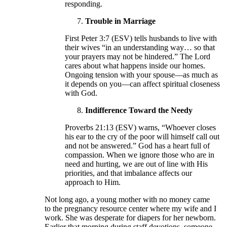
responding.
Trouble in Marriage
First Peter 3:7 (ESV) tells husbands to live with
their wives “in an understanding way… so that
your prayers may not be hindered.” The Lord
cares about what happens inside our homes.
Ongoing tension with your spouse—as much as
it depends on you—can affect spiritual closeness
with God.
Indifference Toward the Needy
Proverbs 21:13 (ESV) warns, “Whoever closes
his ear to the cry of the poor will himself call out
and not be answered.” God has a heart full of
compassion. When we ignore those who are in
need and hurting, we are out of line with His
priorities, and that imbalance affects our
approach to Him.
Not long ago, a young mother with no money came
to the pregnancy resource center where my wife and I
work. She was desperate for diapers for her newborn.
Earlier that morning during staff devotions, someone