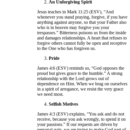
An Unforgiving Spirit
Jesus teaches in Mark 11:25 (ESV), “And
whenever you stand praying, forgive, if you have
anything against anyone, so that your Father also
who is in heaven may forgive you your
trespasses.” Bitterness poisons us from the inside
and damages relationships. A heart that refuses to
forgive others cannot fully be open and receptive
to the One who has forgiven us.
Pride
James 4:6 (ESV) reminds us, “God opposes the
proud but gives grace to the humble.” A strong
relationship with the Lord grows out of
dependence on Him. When we brag on ourselves
in a spirit of arrogance, we resist the very grace
we need most.
Selfish Motives
James 4:3 (ESV) explains, “You ask and do not
receive, because you ask wrongly, to spend it on
your passions.” If our requests are driven by
personal gain, we are trying to make God part of