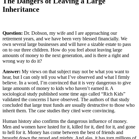
The Dangers of Leaving a Large
Inheritance
Question:
Dr. Dobson, my wife and I are approaching our
retirement years, and we have been very blessed financially. We
own several large businesses and will have a sizable estate to pass
on to our three children. How do you feel about leaving large
amounts of money to the next generation, and is there a right and
wrong way to do it?
Answer:
My views on that subject may not be what you want to
hear, but I can only tell you what I’ve observed and what I firmly
believe. In a word, I’m convinced that it is very dangerous to give
large amounts of money to kids who haven’t earned it. A
sociological study published some time ago called “Rich Kids”
validated the concerns I have observed. The authors of that study
concluded that large trust funds are usually destructive to those who
inherit them. The case studies they cited were convincing.
Human history also confirms the dangerous influence of money.
Men and women have lusted for it, killed for it, died for it, and gone
to hell for it. Money has come between the best of friends and
brought down the proud and mighty. And alas, it has torn millions of