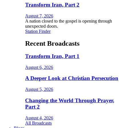
Transform Iran, Part 2
August 7, 2026
A nation closed to the gospel is opening through
unexpected doors.
Station Finder
Recent Broadcasts
Transform Iran, Part 1
August 6, 2026
A Deeper Look at Christian Persecution
August 5, 2026
Changing the World Through Prayer,
Part 2
August 4, 2026
All Broadcasts