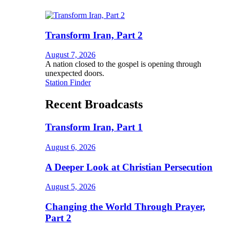
Transform Iran, Part 2
August 7, 2026
A nation closed to the gospel is opening through
unexpected doors.
Station Finder
Recent Broadcasts
Transform Iran, Part 1
August 6, 2026
A Deeper Look at Christian Persecution
August 5, 2026
Changing the World Through Prayer,
Part 2