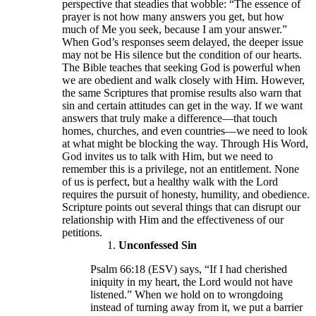
perspective that steadies that wobble: “The essence of
prayer is not how many answers you get, but how
much of Me you seek, because I am your answer.”
When God’s responses seem delayed, the deeper issue
may not be His silence but the condition of our hearts.
The Bible teaches that seeking God is powerful when
we are obedient and walk closely with Him. However,
the same Scriptures that promise results also warn that
sin and certain attitudes can get in the way. If we want
answers that truly make a difference—that touch
homes, churches, and even countries—we need to look
at what might be blocking the way. Through His Word,
God invites us to talk with Him, but we need to
remember this is a privilege, not an entitlement. None
of us is perfect, but a healthy walk with the Lord
requires the pursuit of honesty, humility, and obedience.
Scripture points out several things that can disrupt our
relationship with Him and the effectiveness of our
petitions.
Unconfessed Sin
Psalm 66:18 (ESV) says, “If I had cherished
iniquity in my heart, the Lord would not have
listened.” When we hold on to wrongdoing
instead of turning away from it, we put a barrier