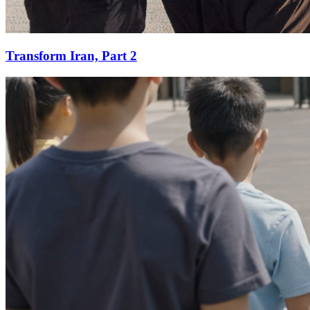
Transform Iran, Part 2