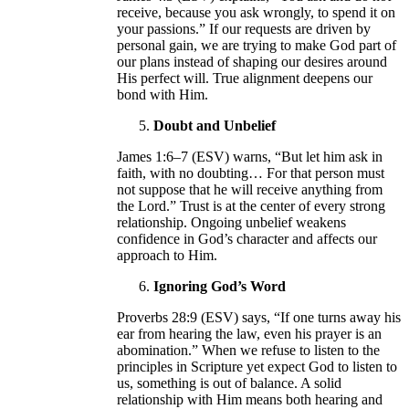
receive, because you ask wrongly, to spend it on
your passions.” If our requests are driven by
personal gain, we are trying to make God part of
our plans instead of shaping our desires around
His perfect will. True alignment deepens our
bond with Him.
Doubt and Unbelief
James 1:6–7 (ESV) warns, “But let him ask in
faith, with no doubting… For that person must
not suppose that he will receive anything from
the Lord.” Trust is at the center of every strong
relationship. Ongoing unbelief weakens
confidence in God’s character and affects our
approach to Him.
Ignoring God’s Word
Proverbs 28:9 (ESV) says, “If one turns away his
ear from hearing the law, even his prayer is an
abomination.” When we refuse to listen to the
principles in Scripture yet expect God to listen to
us, something is out of balance. A solid
relationship with Him means both hearing and