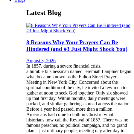
Blogs
Latest Blog
8 Reasons Why Your Prayers Can Be
Hindered (and #3 Just Might Shock You)
August 3, 2026
In 1857, during a severe financial crisis,
a humble businessman named Jeremiah Lanphier began
what became known as the Fulton Street Prayer
Meeting in New York City. Concerned about the
spiritual condition of the city, he invited a few men to
gather at noon to seek God together. Only six showed
up that first day. Within months, daily meetings were
packed, and similar gatherings spread across the nation.
Before a year had passed, more than a million
Americans had come to faith in Christ in what
historians now call the Revival of 1857. There was no
famous preacher, no political campaign, and no grand
plan—just ordinary people, meeting day after day to