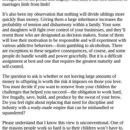
marriages limb from limb!
It’s also been my observation that nothing will divide siblings more
quickly than money. Giving them a large inheritance increases the
probability of tension and disharmony within a family. Your sons
and daughters will fight over control of your businesses, and they’ll
resent those who are designated as decision makers. Some of them
will lose their motivation to be responsible and will experiment with
various addictive behaviors—from gambling to alcoholism. There
are exceptions to these negative consequences, of course, and some
people do handle wealth and power gracefully. But it is a difficult
assignment at best and one that requires the greatest maturity and
self-control.
The question to ask is whether or not leaving large amounts of
money to offspring is worth the risk it imposes on those you love.
You must decide if you want to remove from your children the
challenges that helped you succeed—the obligation to work hard,
live frugally, save, build, and produce by the sweat of your brow.
Do you feel right about replacing that need for discipline and
industry with a ready-made empire that can be mishandled or
squandered?
Please understand that I know this view is unconventional. One of
the reasons people work so hard is so their children won’t have to.