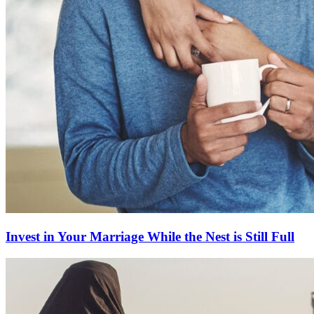
Invest in Your Marriage While the Nest is Still Full