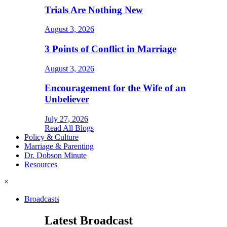
Trials Are Nothing New
August 3, 2026
3 Points of Conflict in Marriage
August 3, 2026
Encouragement for the Wife of an
Unbeliever
July 27, 2026
Read All Blogs
Policy & Culture
Marriage & Parenting
Dr. Dobson Minute
Resources
×
Broadcasts
Latest Broadcast