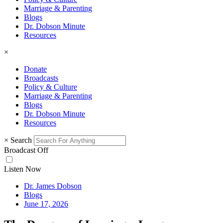
Marriage & Parenting
Blogs
Dr. Dobson Minute
Resources
×
Donate
Broadcasts
Policy & Culture
Marriage & Parenting
Blogs
Dr. Dobson Minute
Resources
×
Search
Broadcast Off
Listen Now
Dr. James Dobson
Blogs
June 17, 2026