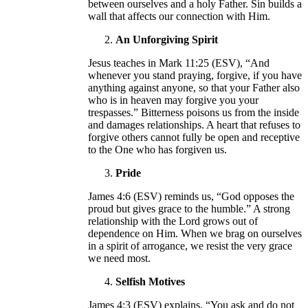
between ourselves and a holy Father. Sin builds a
wall that affects our connection with Him.
An Unforgiving Spirit
Jesus teaches in Mark 11:25 (ESV), “And
whenever you stand praying, forgive, if you have
anything against anyone, so that your Father also
who is in heaven may forgive you your
trespasses.” Bitterness poisons us from the inside
and damages relationships. A heart that refuses to
forgive others cannot fully be open and receptive
to the One who has forgiven us.
Pride
James 4:6 (ESV) reminds us, “God opposes the
proud but gives grace to the humble.” A strong
relationship with the Lord grows out of
dependence on Him. When we brag on ourselves
in a spirit of arrogance, we resist the very grace
we need most.
Selfish Motives
James 4:3 (ESV) explains, “You ask and do not