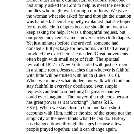
had simply asked the Lord to help us meet the needs of
families who might walk through our doors. We gave
the woman what she asked for and thought the situation
was handled. Then she quietly explained that she hoped
for reusable cloth diapers because she did not want to
keep asking for help. It was a thoughtful request, but
our pregnancy center almost never carries cloth diapers.
Yet just minutes before she arrived, someone had
donated a full package for newborns. God had already
provided the exact item she needed. Great movements
often begin with small steps of faith. The spiritual
revival of 1857 in New York started with just six men
in a simple room. Jesus teaches that whoever is faithful
with little will be trusted with much (Luke 16:10).
When we remove what hinders our walk with God and
stay faithful in everyday obedience, even simple
requests can lead to something far greater than we
could ever imagine. “The prayer of a righteous person
has great power as it is working” (James 5:16,
ESV). When we stay close to God and keep short
accounts with Him, neither the size of the group nor the
simplicity of the need limits what He can do. History
has changed down through the ages because a few
people prayed together, and it can change again.