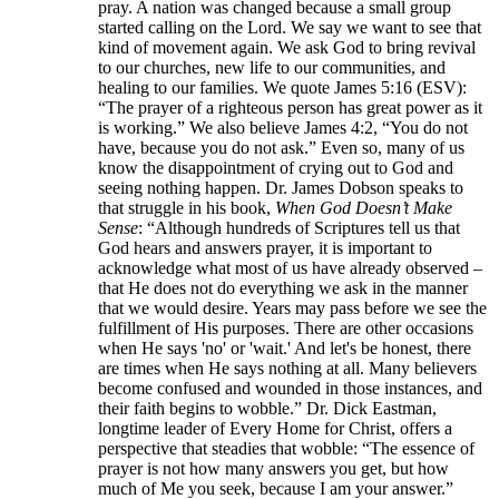
pray. A nation was changed because a small group
started calling on the Lord. We say we want to see that
kind of movement again. We ask God to bring revival
to our churches, new life to our communities, and
healing to our families. We quote James 5:16 (ESV):
“The prayer of a righteous person has great power as it
is working.” We also believe James 4:2, “You do not
have, because you do not ask.” Even so, many of us
know the disappointment of crying out to God and
seeing nothing happen. Dr. James Dobson speaks to
that struggle in his book,
When God Doesn’t Make
Sense
: “Although hundreds of Scriptures tell us that
God hears and answers prayer, it is important to
acknowledge what most of us have already observed –
that He does not do everything we ask in the manner
that we would desire. Years may pass before we see the
fulfillment of His purposes. There are other occasions
when He says 'no' or 'wait.' And let's be honest, there
are times when He says nothing at all. Many believers
become confused and wounded in those instances, and
their faith begins to wobble.” Dr. Dick Eastman,
longtime leader of Every Home for Christ, offers a
perspective that steadies that wobble: “The essence of
prayer is not how many answers you get, but how
much of Me you seek, because I am your answer.”