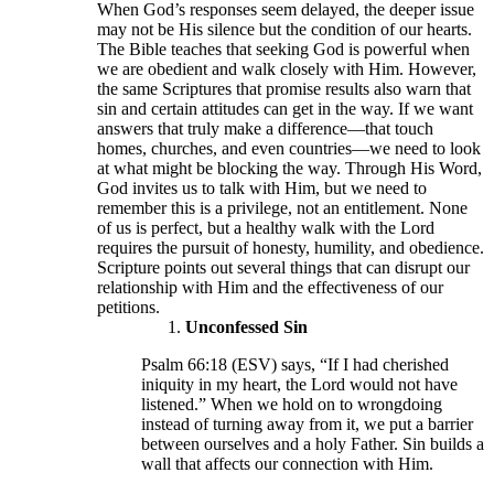
When God’s responses seem delayed, the deeper issue
may not be His silence but the condition of our hearts.
The Bible teaches that seeking God is powerful when
we are obedient and walk closely with Him. However,
the same Scriptures that promise results also warn that
sin and certain attitudes can get in the way. If we want
answers that truly make a difference—that touch
homes, churches, and even countries—we need to look
at what might be blocking the way. Through His Word,
God invites us to talk with Him, but we need to
remember this is a privilege, not an entitlement. None
of us is perfect, but a healthy walk with the Lord
requires the pursuit of honesty, humility, and obedience.
Scripture points out several things that can disrupt our
relationship with Him and the effectiveness of our
petitions.
Unconfessed Sin
Psalm 66:18 (ESV) says, “If I had cherished
iniquity in my heart, the Lord would not have
listened.” When we hold on to wrongdoing
instead of turning away from it, we put a barrier
between ourselves and a holy Father. Sin builds a
wall that affects our connection with Him.