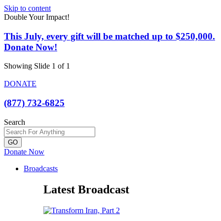
Skip to content
Double Your Impact!
This July, every gift will be matched up to $250,000.
Donate Now!
Showing Slide 1 of 1
DONATE
(877) 732-6825
Search
GO
Donate Now
Broadcasts
Latest Broadcast