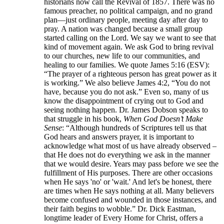
historians now call the Revival of 1857. There was no
famous preacher, no political campaign, and no grand
plan—just ordinary people, meeting day after day to
pray. A nation was changed because a small group
started calling on the Lord. We say we want to see that
kind of movement again. We ask God to bring revival
to our churches, new life to our communities, and
healing to our families. We quote James 5:16 (ESV):
“The prayer of a righteous person has great power as it
is working.” We also believe James 4:2, “You do not
have, because you do not ask.” Even so, many of us
know the disappointment of crying out to God and
seeing nothing happen. Dr. James Dobson speaks to
that struggle in his book,
When God Doesn’t Make
Sense
: “Although hundreds of Scriptures tell us that
God hears and answers prayer, it is important to
acknowledge what most of us have already observed –
that He does not do everything we ask in the manner
that we would desire. Years may pass before we see the
fulfillment of His purposes. There are other occasions
when He says 'no' or 'wait.' And let's be honest, there
are times when He says nothing at all. Many believers
become confused and wounded in those instances, and
their faith begins to wobble.” Dr. Dick Eastman,
longtime leader of Every Home for Christ, offers a