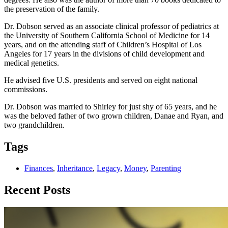
the preservation of the family.
Dr. Dobson served as an associate clinical professor of pediatrics at
the University of Southern California School of Medicine for 14
years, and on the attending staff of Children’s Hospital of Los
Angeles for 17 years in the divisions of child development and
medical genetics.
He advised five U.S. presidents and served on eight national
commissions.
Dr. Dobson was married to Shirley for just shy of 65 years, and he
was the beloved father of two grown children, Danae and Ryan, and
two grandchildren.
Tags
Finances
,
Inheritance
,
Legacy
,
Money
,
Parenting
Recent Posts