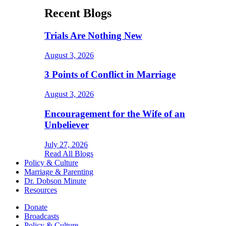
Recent Blogs
Trials Are Nothing New
August 3, 2026
3 Points of Conflict in Marriage
August 3, 2026
Encouragement for the Wife of an
Unbeliever
July 27, 2026
Read All Blogs
Policy & Culture
Marriage & Parenting
Dr. Dobson Minute
Resources
Donate
Broadcasts
Policy & Culture