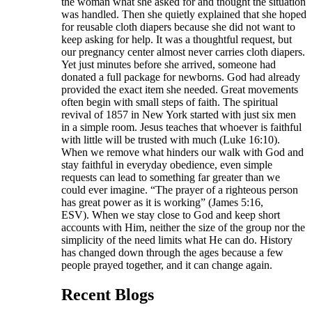
the woman what she asked for and thought the situation
was handled. Then she quietly explained that she hoped
for reusable cloth diapers because she did not want to
keep asking for help. It was a thoughtful request, but
our pregnancy center almost never carries cloth diapers.
Yet just minutes before she arrived, someone had
donated a full package for newborns. God had already
provided the exact item she needed. Great movements
often begin with small steps of faith. The spiritual
revival of 1857 in New York started with just six men
in a simple room. Jesus teaches that whoever is faithful
with little will be trusted with much (Luke 16:10).
When we remove what hinders our walk with God and
stay faithful in everyday obedience, even simple
requests can lead to something far greater than we
could ever imagine. “The prayer of a righteous person
has great power as it is working” (James 5:16,
ESV). When we stay close to God and keep short
accounts with Him, neither the size of the group nor the
simplicity of the need limits what He can do. History
has changed down through the ages because a few
people prayed together, and it can change again.
Recent Blogs