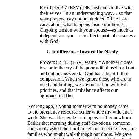
First Peter 3:7 (ESV) tells husbands to live with
their wives “in an understanding way… so that
your prayers may not be hindered.” The Lord
cares about what happens inside our homes.
Ongoing tension with your spouse—as much as
it depends on you—can affect spiritual closeness
with God.
Indifference Toward the Needy
Proverbs 21:13 (ESV) warns, “Whoever closes
his ear to the cry of the poor will himself call out
and not be answered.” God has a heart full of
compassion. When we ignore those who are in
need and hurting, we are out of line with His
priorities, and that imbalance affects our
approach to Him.
Not long ago, a young mother with no money came
to the pregnancy resource center where my wife and I
work. She was desperate for diapers for her newborn.
Earlier that morning during staff devotions, someone
had simply asked the Lord to help us meet the needs of
families who might walk through our doors. We gave