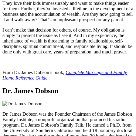
They love their kids immeasurably and want to make things easier
for them. Further, they’ve invested a lifetime in the development of a
business and the accumulation of wealth. Are they now going to sell
it and walk away? That’s an unpleasant prospect for any parent.
I can’t make that decision for others, of course. My obligation is
simply to present the issue as I see it. And in my experience, the
inheritance of wealth is threatening to family relationships, self-
discipline, spiritual commitment, and responsible living. It should be
done only with great care, years of preparation, and much prayer.
From Dr. James Dobson’s book,
Complete Marriage and Family
Home Reference Guide
.
Dr. James Dobson
Dr. James Dobson was the Founder Chairman of the James Dobson
Family Institute, a nonprofit organization that produced his radio
program, Dr. James Dobson's Family Talk. He earned a Ph.D. from
the University of Southern California and held 18 honorary doctoral
degrees. He also was the author of more than 70 books dedicated to