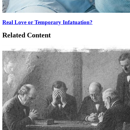
Real Love or Temporary Infatuation?
Related Content