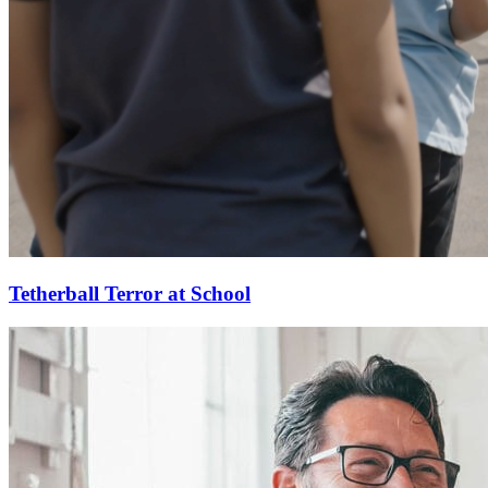
Tetherball Terror at School