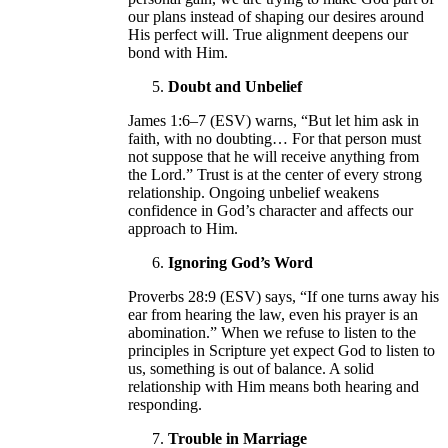
our plans instead of shaping our desires around
His perfect will. True alignment deepens our
bond with Him.
Doubt and Unbelief
James 1:6–7 (ESV) warns, “But let him ask in
faith, with no doubting… For that person must
not suppose that he will receive anything from
the Lord.” Trust is at the center of every strong
relationship. Ongoing unbelief weakens
confidence in God’s character and affects our
approach to Him.
Ignoring God’s Word
Proverbs 28:9 (ESV) says, “If one turns away his
ear from hearing the law, even his prayer is an
abomination.” When we refuse to listen to the
principles in Scripture yet expect God to listen to
us, something is out of balance. A solid
relationship with Him means both hearing and
responding.
Trouble in Marriage