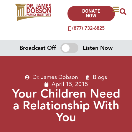
DONATE
NOW
(877) 732-6825
Broadcast Off
Listen Now
Dr. James Dobson
Blogs
April 15, 2015
Your Children Need
a Relationship With
You