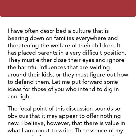
I have often described a culture that is
bearing down on families everywhere and
threatening the welfare of their children. It
has placed parents in a very difficult position.
They must either close their eyes and ignore
the harmful influences that are swirling
around their kids, or they must figure out how
to defend them. Let me put forward some
ideas for those of you who intend to dig in
and fight.
The focal point of this discussion sounds so
obvious that it may appear to offer nothing
new. I believe, however, that there is value in
what I am about to write. The essence of my