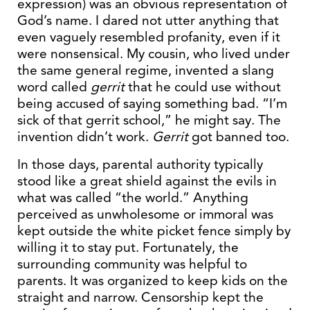
expression) was an obvious representation of
God’s name. I dared not utter anything that
even vaguely resembled profanity, even if it
were nonsensical. My cousin, who lived under
the same general regime, invented a slang
word called
gerrit
that he could use without
being accused of saying something bad. “I’m
sick of that gerrit school,” he might say. The
invention didn’t work.
Gerrit
got banned too.
In those days, parental authority typically
stood like a great shield against the evils in
what was called “the world.” Anything
perceived as unwholesome or immoral was
kept outside the white picket fence simply by
willing it to stay put. Fortunately, the
surrounding community was helpful to
parents. It was organized to keep kids on the
straight and narrow. Censorship kept the