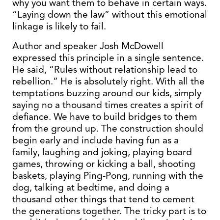
why you want them to behave in certain ways.
“Laying down the law” without this emotional
linkage is likely to fail.
Author and speaker Josh McDowell
expressed this principle in a single sentence.
He said, “Rules without relationship lead to
rebellion.” He is absolutely right. With all the
temptations buzzing around our kids, simply
saying no a thousand times creates a spirit of
defiance. We have to build bridges to them
from the ground up. The construction should
begin early and include having fun as a
family, laughing and joking, playing board
games, throwing or kicking a ball, shooting
baskets, playing Ping-Pong, running with the
dog, talking at bedtime, and doing a
thousand other things that tend to cement
the generations together. The tricky part is to