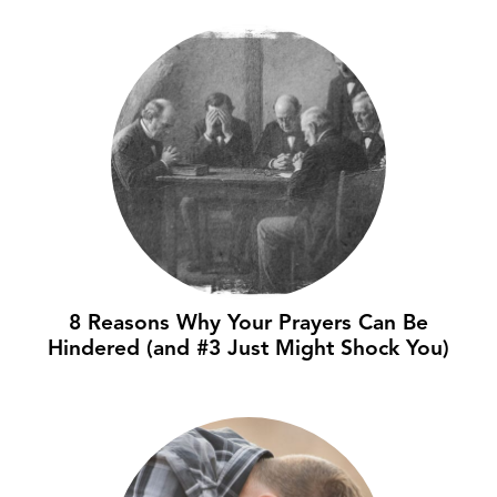
8 Reasons Why Your Prayers Can Be
Hindered (and #3 Just Might Shock You)