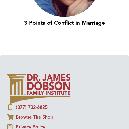
3 Points of Conflict in Marriage
(877) 732-6825
Browse The Shop
Privacy Policy