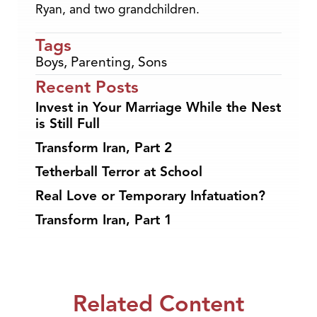
Ryan, and two grandchildren.
Tags
Boys
,
Parenting
,
Sons
Recent Posts
Invest in Your Marriage While the Nest
is Still Full
Transform Iran, Part 2
Tetherball Terror at School
Real Love or Temporary Infatuation?
Transform Iran, Part 1
Related Content