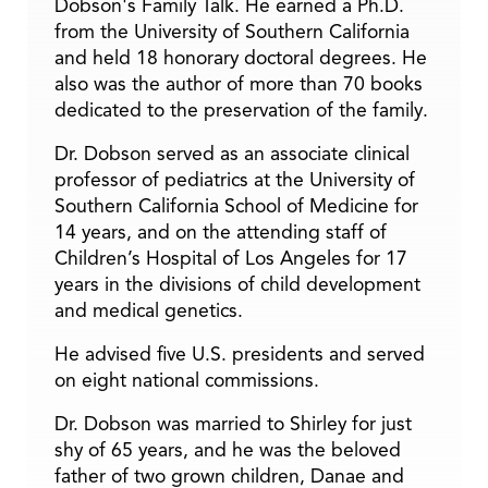
Dobson's Family Talk. He earned a Ph.D.
from the University of Southern California
and held 18 honorary doctoral degrees. He
also was the author of more than 70 books
dedicated to the preservation of the family.
Dr. Dobson served as an associate clinical
professor of pediatrics at the University of
Southern California School of Medicine for
14 years, and on the attending staff of
Children’s Hospital of Los Angeles for 17
years in the divisions of child development
and medical genetics.
He advised five U.S. presidents and served
on eight national commissions.
Dr. Dobson was married to Shirley for just
shy of 65 years, and he was the beloved
father of two grown children, Danae and