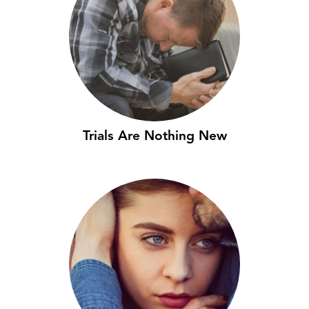
Trials Are Nothing New