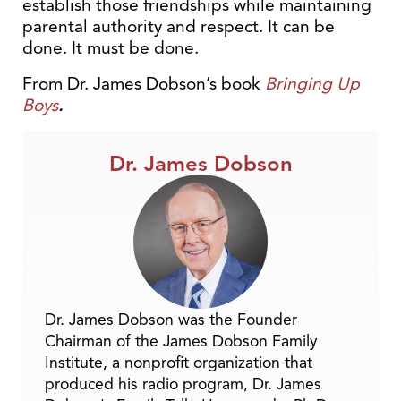
establish those friendships while maintaining
parental authority and respect. It can be
done. It must be done.
From Dr. James Dobson’s book
Bringing Up
Boys
.
Dr. James Dobson
Dr. James Dobson was the Founder
Chairman of the James Dobson Family
Institute, a nonprofit organization that
produced his radio program, Dr. James