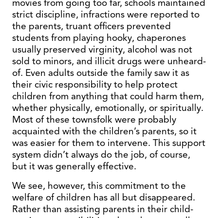
movies from going too far, schools maintained
strict discipline, infractions were reported to
the parents, truant officers prevented
students from playing hooky, chaperones
usually preserved virginity, alcohol was not
sold to minors, and illicit drugs were unheard-
of. Even adults outside the family saw it as
their civic responsibility to help protect
children from anything that could harm them,
whether physically, emotionally, or spiritually.
Most of these townsfolk were probably
acquainted with the children’s parents, so it
was easier for them to intervene. This support
system didn’t always do the job, of course,
but it was generally effective.
We see, however, this commitment to the
welfare of children has all but disappeared.
Rather than assisting parents in their child-