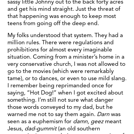
sassy little Johnny out to the back forty acres
and get his mind straight. Just the threat of
that happening was enough to keep most
teens from going off the deep end.
My folks understood that system. They had a
million rules. There were regulations and
prohibitions for almost every imaginable
situation. Coming from a minister’s home in a
very conservative church, I was not allowed to
go to the movies (which were remarkably
tame), or to dances, or even to use mild slang.
I remember being reprimanded once for
saying, “Hot Dog!” when I got excited about
something. I’m still not sure what danger
those words conveyed to my dad, but he
warned me not to say them again.
Darn
was
seen as a euphemism for
damn,
geez
meant
Jesus,
dad-gummit
(an old southern