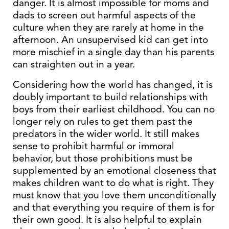
danger. It is almost impossible for moms and
dads to screen out harmful aspects of the
culture when they are rarely at home in the
afternoon. An unsupervised kid can get into
more mischief in a single day than his parents
can straighten out in a year.
Considering how the world has changed, it is
doubly important to build relationships with
boys from their earliest childhood. You can no
longer rely on rules to get them past the
predators in the wider world. It still makes
sense to prohibit harmful or immoral
behavior, but those prohibitions must be
supplemented by an emotional closeness that
makes children want to do what is right. They
must know that you love them unconditionally
and that everything you require of them is for
their own good. It is also helpful to explain