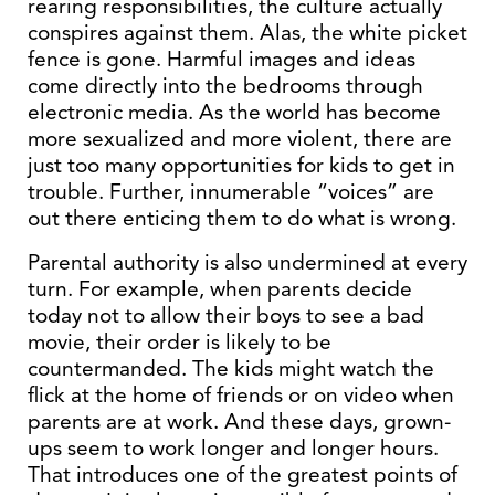
rearing responsibilities, the culture actually
conspires against them. Alas, the white picket
fence is gone. Harmful images and ideas
come directly into the bedrooms through
electronic media. As the world has become
more sexualized and more violent, there are
just too many opportunities for kids to get in
trouble. Further, innumerable “voices” are
out there enticing them to do what is wrong.
Parental authority is also undermined at every
turn. For example, when parents decide
today not to allow their boys to see a bad
movie, their order is likely to be
countermanded. The kids might watch the
flick at the home of friends or on video when
parents are at work. And these days, grown-
ups seem to work longer and longer hours.
That introduces one of the greatest points of