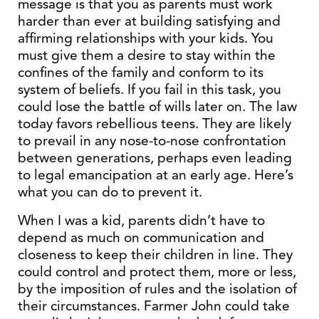
message is that you as parents must work
harder than ever at building satisfying and
affirming relationships with your kids. You
must give them a desire to stay within the
confines of the family and conform to its
system of beliefs. If you fail in this task, you
could lose the battle of wills later on. The law
today favors rebellious teens. They are likely
to prevail in any nose-to-nose confrontation
between generations, perhaps even leading
to legal emancipation at an early age. Here’s
what you can do to prevent it.
When I was a kid, parents didn’t have to
depend as much on communication and
closeness to keep their children in line. They
could control and protect them, more or less,
by the imposition of rules and the isolation of
their circumstances. Farmer John could take