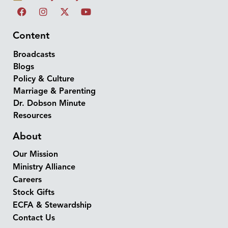
Content
Broadcasts
Blogs
Policy & Culture
Marriage & Parenting
Dr. Dobson Minute
Resources
About
Our Mission
Ministry Alliance
Careers
Stock Gifts
ECFA & Stewardship
Contact Us