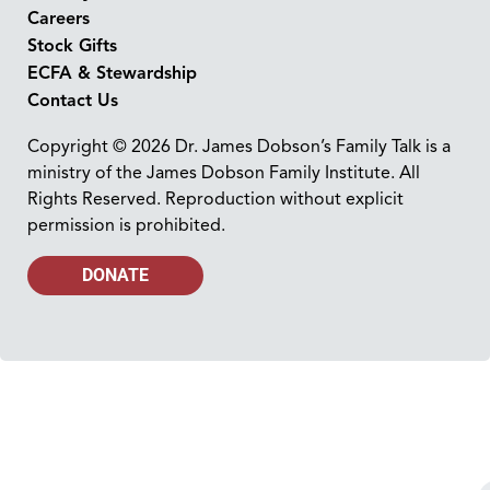
Careers
Stock Gifts
ECFA & Stewardship
Contact Us
Copyright © 2026 Dr. James Dobson’s Family Talk is a
ministry of the James Dobson Family Institute. All
Rights Reserved. Reproduction without explicit
permission is prohibited.
DONATE