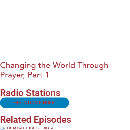
Changing the World Through
Prayer, Part 1
Radio Stations
STATION FINDER
Related Episodes