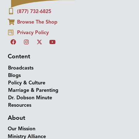
(877) 732-6825
Browse The Shop
Privacy Policy
Content
Broadcasts
Blogs
Policy & Culture
Marriage & Parenting
Dr. Dobson Minute
Resources
About
Our Mission
Ministry Alliance