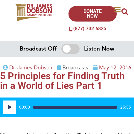
DONATE
NOW
(877) 732-6825
Broadcast Off
Listen Now
Dr. James Dobson
Broadcasts
May 12, 2016
5 Principles for Finding Truth
in a World of Lies Part 1
Audio
00:00
25:55
Player