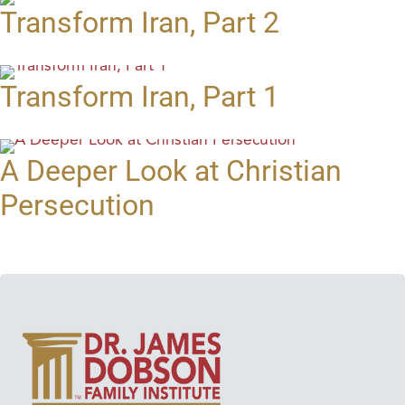
Transform Iran, Part 2
Transform Iran, Part 1
A Deeper Look at Christian
Persecution