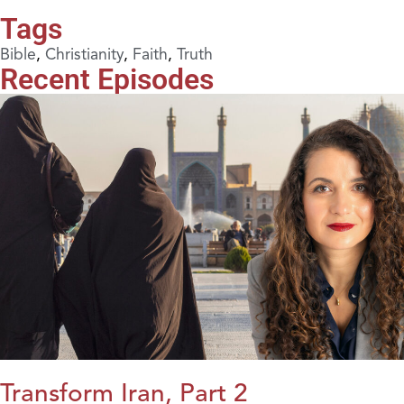
Tags
Bible
,
Christianity
,
Faith
,
Truth
Recent Episodes
Transform Iran, Part 2