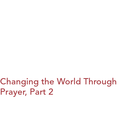
Changing the World Through
Prayer, Part 2