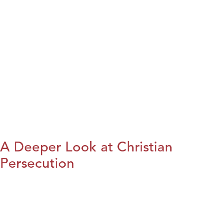
A Deeper Look at Christian
Persecution