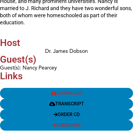
House, and many prominent universities. Nancy is
married to J. Richard and they have two wonderful sons,
both of whom were homeschooled as part of their
education.
Host
Dr. James Dobson
Guest(s)
Guest(s): Nancy Pearcey
Links
DOWNLOAD
TRANSCRIPT
ORDER CD
SUBSCRIBE