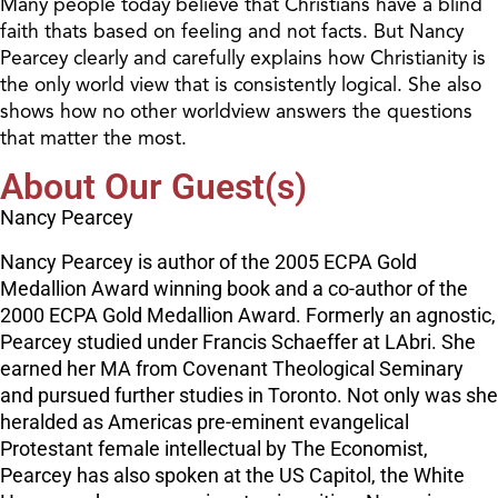
Many people today believe that Christians have a blind
faith thats based on feeling and not facts. But Nancy
Pearcey clearly and carefully explains how Christianity is
the only world view that is consistently logical. She also
shows how no other worldview answers the questions
that matter the most.
About Our Guest(s)
Nancy Pearcey
Nancy Pearcey is author of the 2005 ECPA Gold
Medallion Award winning book and a co-author of the
2000 ECPA Gold Medallion Award. Formerly an agnostic,
Pearcey studied under Francis Schaeffer at LAbri. She
earned her MA from Covenant Theological Seminary
and pursued further studies in Toronto. Not only was she
heralded as Americas pre-eminent evangelical
Protestant female intellectual by The Economist,
Pearcey has also spoken at the US Capitol, the White