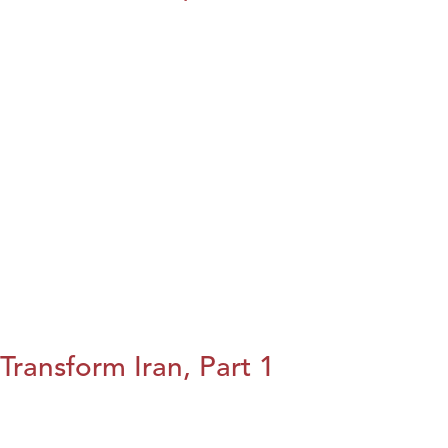
Transform Iran, Part 1