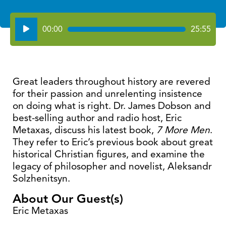
Audio
00:00
25:55
Player
Great leaders throughout history are revered
for their passion and unrelenting insistence
on doing what is right. Dr. James Dobson and
best-selling author and radio host, Eric
Metaxas, discuss his latest book,
7 More Men
.
They refer to Eric’s previous book about great
historical Christian figures, and examine the
legacy of philosopher and novelist, Aleksandr
Solzhenitsyn.
About Our Guest(s)
Eric Metaxas