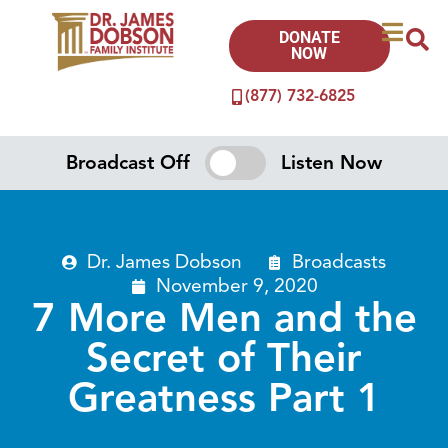
DONATE
NOW
(877) 732-6825
Broadcast Off
Listen Now
Dr. James Dobson
Broadcasts
November 9, 2020
7 More Men and the
Secret of Their
Greatness Part 1