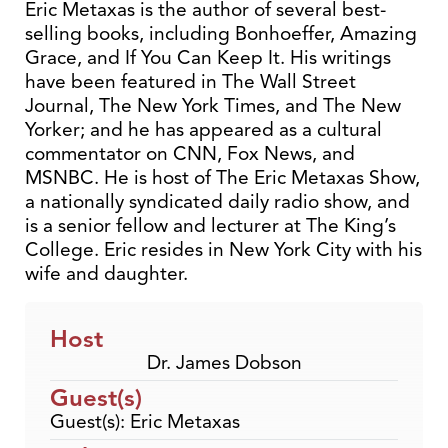
Eric Metaxas is the author of several best-
selling books, including Bonhoeffer, Amazing
Grace, and If You Can Keep It. His writings
have been featured in The Wall Street
Journal, The New York Times, and The New
Yorker; and he has appeared as a cultural
commentator on CNN, Fox News, and
MSNBC. He is host of The Eric Metaxas Show,
a nationally syndicated daily radio show, and
is a senior fellow and lecturer at The King’s
College. Eric resides in New York City with his
wife and daughter.
Host
Dr. James Dobson
Guest(s)
Guest(s): Eric Metaxas