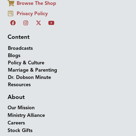
Browse The Shop
Privacy Policy
Content
Broadcasts
Blogs
Policy & Culture
Marriage & Parenting
Dr. Dobson Minute
Resources
About
Our Mission
Ministry Alliance
Careers
Stock Gifts