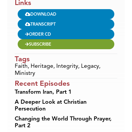
Links
DOWNLOAD
TRANSCRIPT
ORDER CD
SUBSCRIBE
Tags
Faith
,
Heritage
,
Integrity
,
Legacy
,
Ministry
Recent Episodes
Transform Iran, Part 1
A Deeper Look at Christian
Persecution
Changing the World Through Prayer,
Part 2