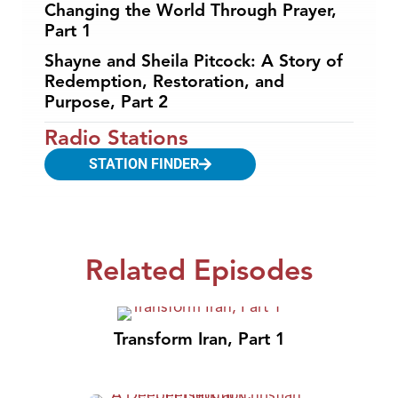
Changing the World Through Prayer,
Part 1
Shayne and Sheila Pitcock: A Story of
Redemption, Restoration, and
Purpose, Part 2
Radio Stations
STATION FINDER
Related Episodes
Transform Iran, Part 1