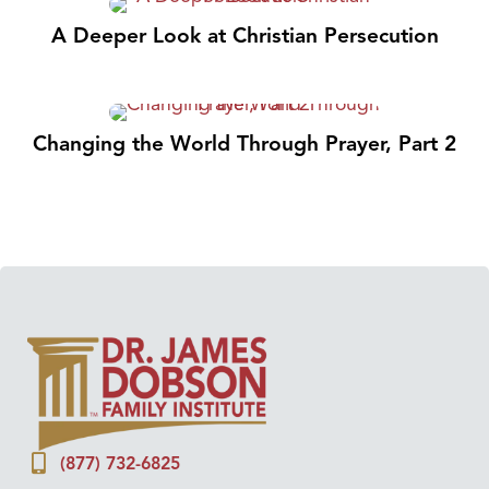
A Deeper Look at Christian Persecution
Changing the World Through Prayer, Part 2
(877) 732-6825