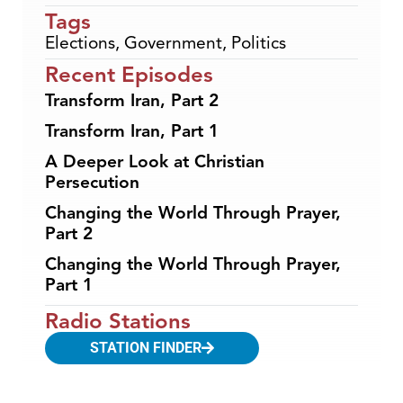
Tags
Elections
,
Government
,
Politics
Recent Episodes
Transform Iran, Part 2
Transform Iran, Part 1
A Deeper Look at Christian
Persecution
Changing the World Through Prayer,
Part 2
Changing the World Through Prayer,
Part 1
Radio Stations
STATION FINDER