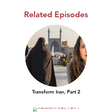
Related Episodes
Transform Iran, Part 2