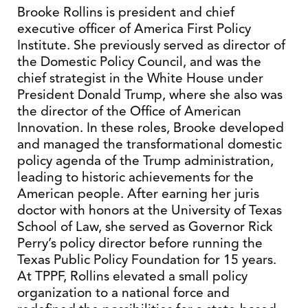
Brooke Rollins is president and chief
executive officer of America First Policy
Institute. She previously served as director of
the Domestic Policy Council, and was the
chief strategist in the White House under
President Donald Trump, where she also was
the director of the Office of American
Innovation. In these roles, Brooke developed
and managed the transformational domestic
policy agenda of the Trump administration,
leading to historic achievements for the
American people. After earning her juris
doctor with honors at the University of Texas
School of Law, she served as Governor Rick
Perry’s policy director before running the
Texas Public Policy Foundation for 15 years.
At TPPF, Rollins elevated a small policy
organization to a national force and