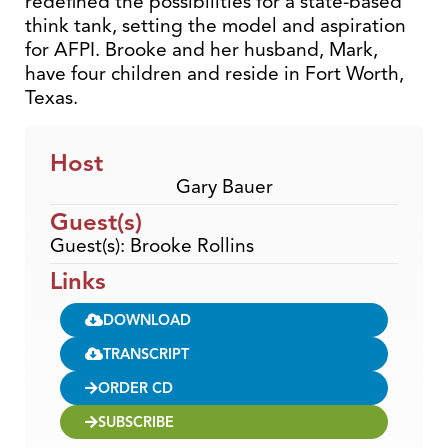
redefined the possibilities for a state-based
think tank, setting the model and aspiration
for AFPI. Brooke and her husband, Mark,
have four children and reside in Fort Worth,
Texas.
Host
Gary Bauer
Guest(s)
Guest(s): Brooke Rollins
Links
DOWNLOAD
TRANSCRIPT
ORDER CD
SUBSCRIBE