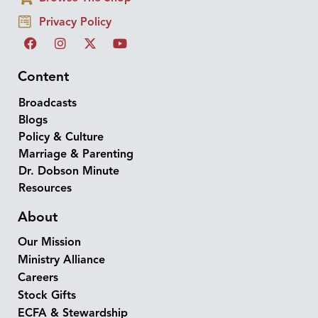
Privacy Policy
Content
Broadcasts
Blogs
Policy & Culture
Marriage & Parenting
Dr. Dobson Minute
Resources
About
Our Mission
Ministry Alliance
Careers
Stock Gifts
ECFA & Stewardship