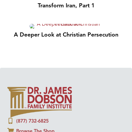
Transform Iran, Part 1
A Deeper Look at Christian Persecution
(877) 732-6825
Browse The Shop