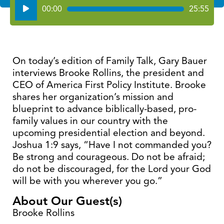
Audio
00:00
25:55
Player
On today’s edition of Family Talk, Gary Bauer
interviews Brooke Rollins, the president and
CEO of America First Policy Institute. Brooke
shares her organization’s mission and
blueprint to advance biblically-based, pro-
family values in our country with the
upcoming presidential election and beyond.
Joshua 1:9 says, “Have I not commanded you?
Be strong and courageous. Do not be afraid;
do not be discouraged, for the Lord your God
will be with you wherever you go.”
About Our Guest(s)
Brooke Rollins