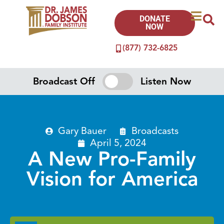
DONATE
NOW
(877) 732-6825
Broadcast Off
Listen Now
Gary Bauer
Broadcasts
April 5, 2024
A New Pro-Family
Vision for America