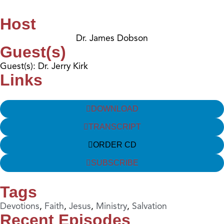
Host
Dr. James Dobson
Guest(s)
Guest(s): Dr. Jerry Kirk
Links
DOWNLOAD
TRANSCRIPT
ORDER CD
SUBSCRIBE
Tags
Devotions
,
Faith
,
Jesus
,
Ministry
,
Salvation
Recent Episodes