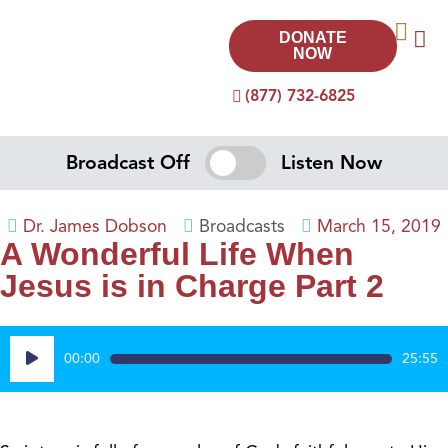
DONATE
NOW
(877) 732-6825
Broadcast Off
Listen Now
Dr. James Dobson
Broadcasts
March 15, 2019
A Wonderful Life When
Jesus is in Charge Part 2
Audio
00:00
25:55
Player