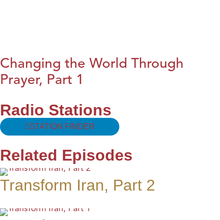
Changing the World Through
Prayer, Part 1
Radio Stations
STATION FINDER
Related Episodes
Transform Iran, Part 2