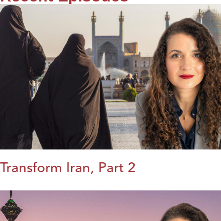
Transform Iran, Part 2