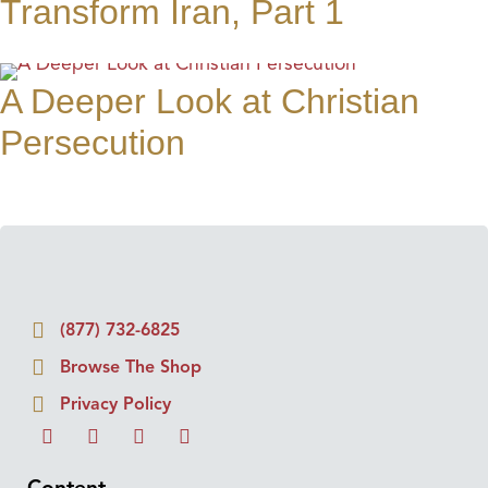
Transform Iran, Part 1
A Deeper Look at Christian
Persecution
(877) 732-6825
Browse The Shop
Privacy Policy
Content