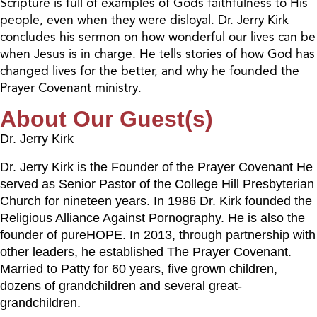
Scripture is full of examples of Gods faithfulness to His
people, even when they were disloyal. Dr. Jerry Kirk
concludes his sermon on how wonderful our lives can be
when Jesus is in charge. He tells stories of how God has
changed lives for the better, and why he founded the
Prayer Covenant ministry.
About Our Guest(s)
Dr. Jerry Kirk
Dr. Jerry Kirk is the Founder of the Prayer Covenant He
served as Senior Pastor of the College Hill Presbyterian
Church for nineteen years. In 1986 Dr. Kirk founded the
Religious Alliance Against Pornography. He is also the
founder of pureHOPE. In 2013, through partnership with
other leaders, he established The Prayer Covenant.
Married to Patty for 60 years, five grown children,
dozens of grandchildren and several great-
grandchildren.