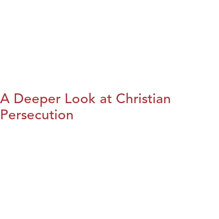
A Deeper Look at Christian
Persecution