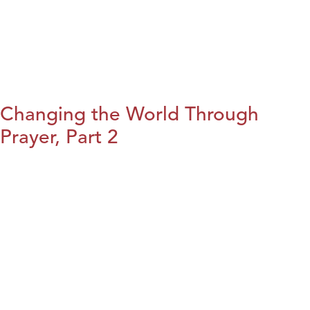
Changing the World Through
Prayer, Part 2