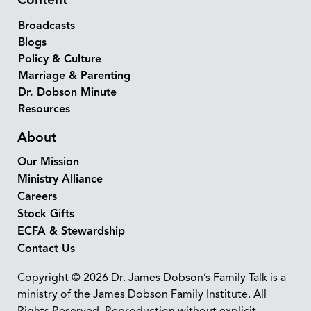
Broadcasts
Blogs
Policy & Culture
Marriage & Parenting
Dr. Dobson Minute
Resources
About
Our Mission
Ministry Alliance
Careers
Stock Gifts
ECFA & Stewardship
Contact Us
Copyright © 2026 Dr. James Dobson’s Family Talk is a
ministry of the James Dobson Family Institute. All
Rights Reserved. Reproduction without explicit