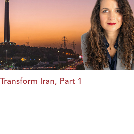
Transform Iran, Part 1