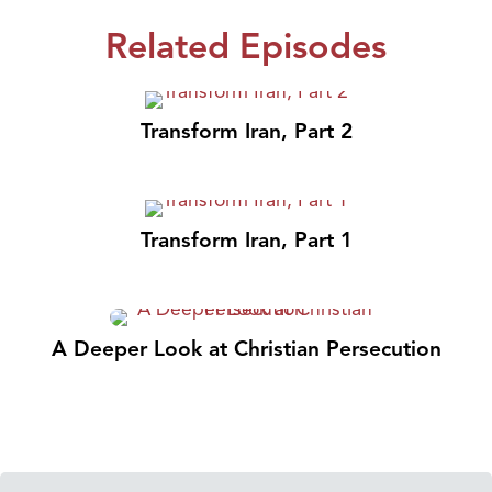
Related Episodes
Transform Iran, Part 2
Transform Iran, Part 1
A Deeper Look at Christian Persecution