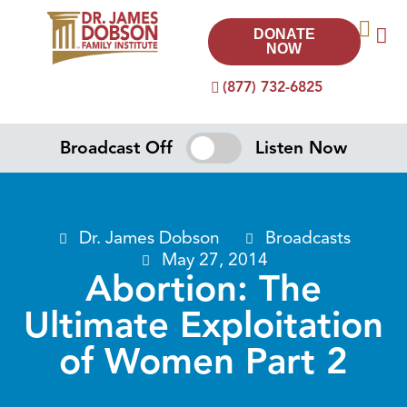
DONATE
NOW
(877) 732-6825
Broadcast Off
Listen Now
Dr. James Dobson
Broadcasts
May 27, 2014
Abortion: The
Ultimate Exploitation
of Women Part 2