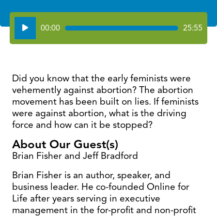
Audio
00:00
25:55
Player
Did you know that the early feminists were
vehemently against abortion? The abortion
movement has been built on lies. If feminists
were against abortion, what is the driving
force and how can it be stopped?
About Our Guest(s)
Brian Fisher and Jeff Bradford
Brian Fisher is an author, speaker, and
business leader. He co-founded Online for
Life after years serving in executive
management in the for-profit and non-profit