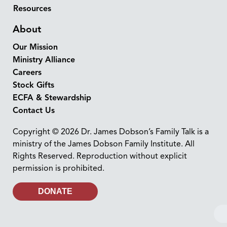
Resources
About
Our Mission
Ministry Alliance
Careers
Stock Gifts
ECFA & Stewardship
Contact Us
Copyright © 2026 Dr. James Dobson’s Family Talk is a
ministry of the James Dobson Family Institute. All
Rights Reserved. Reproduction without explicit
permission is prohibited.
DONATE