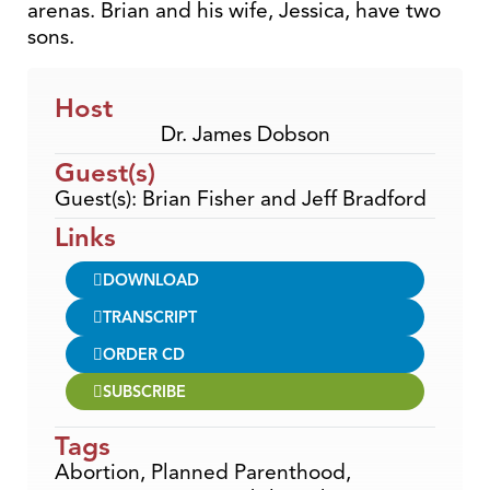
arenas. Brian and his wife, Jessica, have two
sons.
Host
Dr. James Dobson
Guest(s)
Guest(s): Brian Fisher and Jeff Bradford
Links
DOWNLOAD
TRANSCRIPT
ORDER CD
SUBSCRIBE
Tags
Abortion
,
Planned Parenthood
,