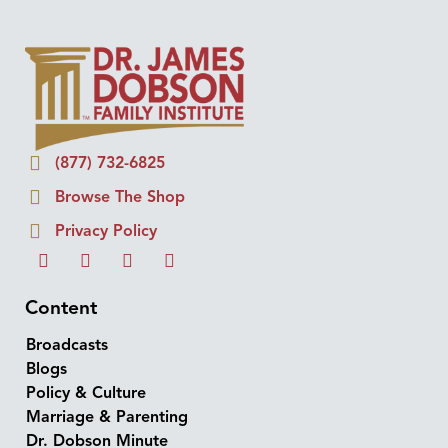
(877) 732-6825
Browse The Shop
Privacy Policy
Content
Broadcasts
Blogs
Policy & Culture
Marriage & Parenting
Dr. Dobson Minute