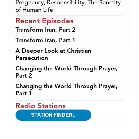
Pregnancy
,
Responsibility
,
The Sanctity
of Human Life
Recent Episodes
Transform Iran, Part 2
Transform Iran, Part 1
A Deeper Look at Christian
Persecution
Changing the World Through Prayer,
Part 2
Changing the World Through Prayer,
Part 1
Radio Stations
STATION FINDER